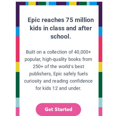
Epic reaches 75 million
kids in class and after
school.
Built on a collection of 40,000+
popular, high-quality books from
250+ of the world’s best
publishers, Epic safely fuels
curiosity and reading confidence
for kids 12 and under.
Get Started