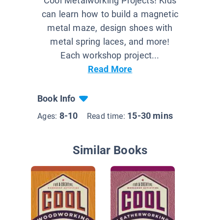
Cool Metalworking Projects! Kids
can learn how to build a magnetic
metal maze, design shoes with
metal spring laces, and more!
Each workshop project...
Read More
Book Info
8-10
15-30 mins
Ages:
Read time:
Similar Books