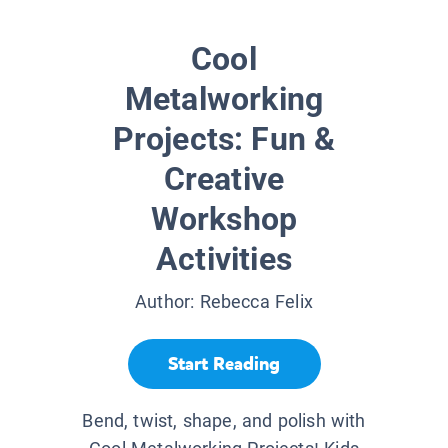
Cool
Metalworking
Projects: Fun &
Creative
Workshop
Activities
Author:
Rebecca Felix
Start Reading
Bend, twist, shape, and polish with