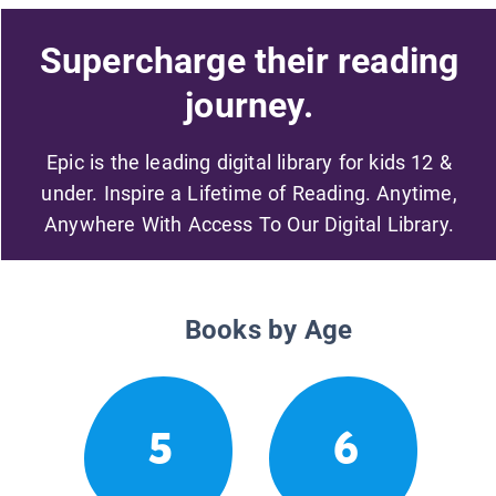
Supercharge their reading
journey.
Epic is the leading digital library for kids 12 &
under. Inspire a Lifetime of Reading. Anytime,
Anywhere With Access To Our Digital Library.
Books by Age
5
6