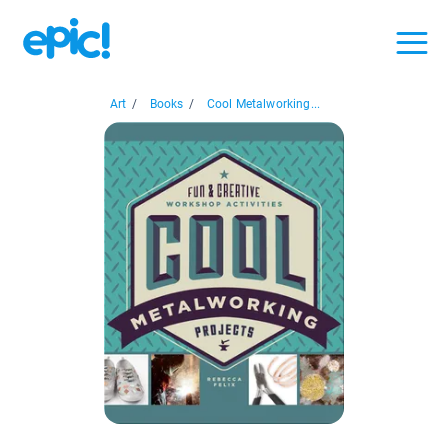
Art
/
Books
/
Cool Metalworking...