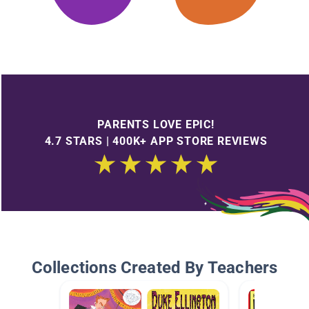
PARENTS LOVE EPIC!
4.7 STARS | 400K+ APP STORE REVIEWS
Collections Created By Teachers