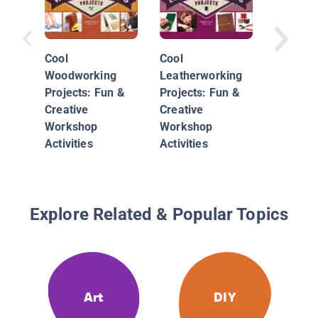
Cool
Cool
The LE
Woodworking
Leatherworking
Christm
Projects: Fun &
Projects: Fun &
Ornamen
Creative
Creative
15 Desi
Workshop
Workshop
Spread 
Activities
Activities
Cheer
Explore Related & Popular Topics
Art
DIY