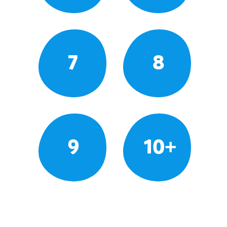
7
8
9
10+