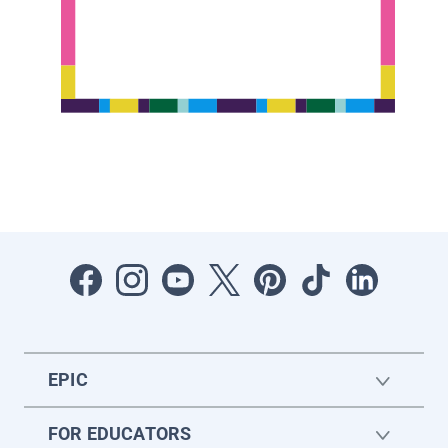
EPIC
FOR EDUCATORS