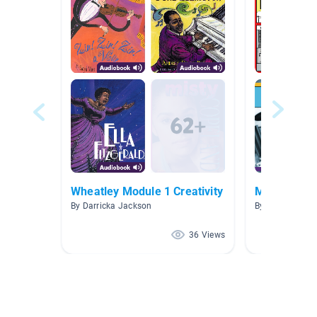
Wheatley Module 1 Creativity
Mighty Met
By Darricka Jackson
By Jayne Jone
36 Views