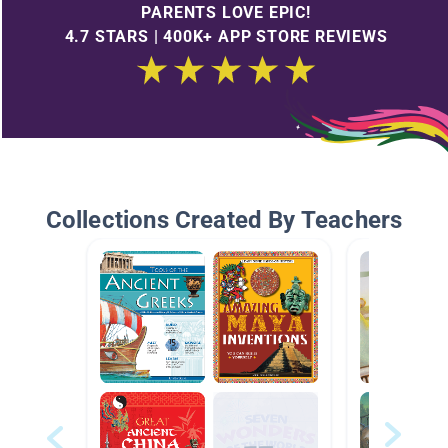
PARENTS LOVE EPIC!
4.7 STARS | 400K+ APP STORE REVIEWS
Collections Created By Teachers