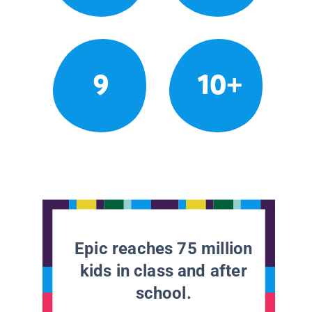
9
10+
Epic reaches 75 million
kids in class and after
school.