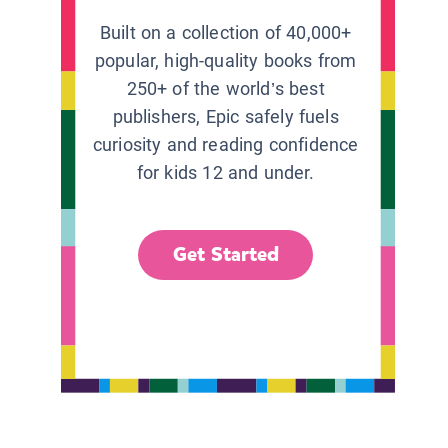
Built on a collection of 40,000+
popular, high-quality books from
250+ of the world’s best
publishers, Epic safely fuels
curiosity and reading confidence
for kids 12 and under.
Get Started