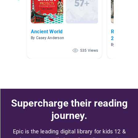
Ancient World
Reading Lo
2020
By Casey Anderson
By Amanda Yo
535 Views
Supercharge their reading
journey.
Epic is the leading digital library for kids 12 &