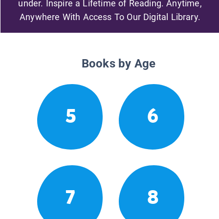
under. Inspire a Lifetime of Reading. Anytime,
Anywhere With Access To Our Digital Library.
Books by Age
5
6
7
8