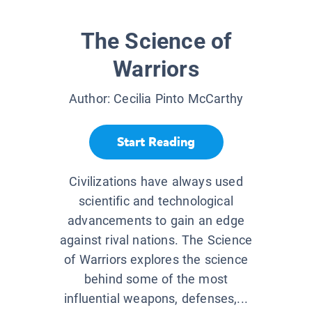
The Science of
Warriors
Author:
Cecilia Pinto McCarthy
Start Reading
Civilizations have always used
scientific and technological
advancements to gain an edge
against rival nations. The Science
of Warriors explores the science
behind some of the most
influential weapons, defenses,...