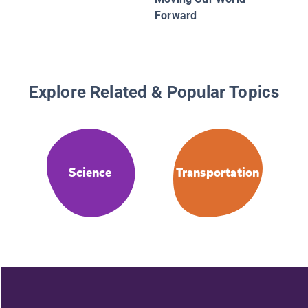
Forward
Explore Related & Popular Topics
Science
Transportation