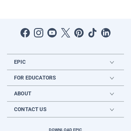
EPIC
FOR EDUCATORS
ABOUT
CONTACT US
DOWNLOAD EPIC