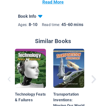
Read More
Book Info
8-10
45-60 mins
Ages:
Read time:
Similar Books
Let's Fly
Passeng
Technology Feats
Transportation
& Failures
Inventions:
Moving Our World