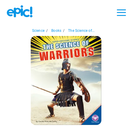
Science
/
Books
/
The Science of...