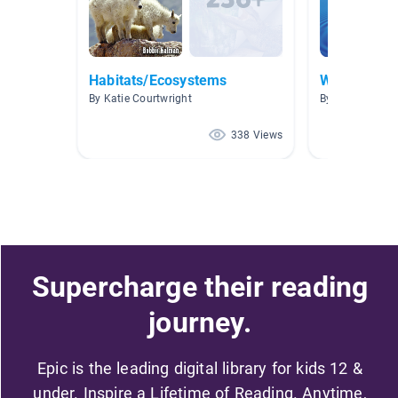
Habitats/Ecosystems
Water
By Katie Courtwright
By Julia Rutled
338 Views
Supercharge their reading
journey.
Epic is the leading digital library for kids 12 &
under. Inspire a Lifetime of Reading. Anytime,