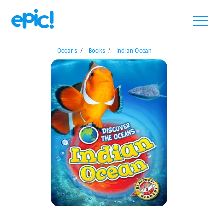
Oceans
/
Books
/
Indian Ocean