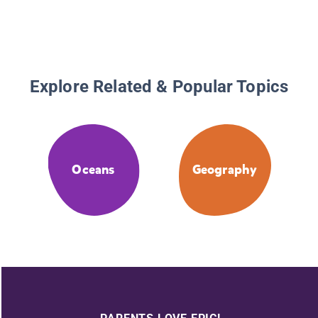
Explore Related & Popular Topics
Oceans
Geography