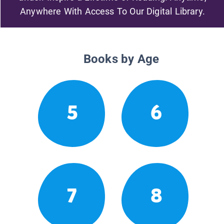
Anywhere With Access To Our Digital Library.
Books by Age
5
6
7
8