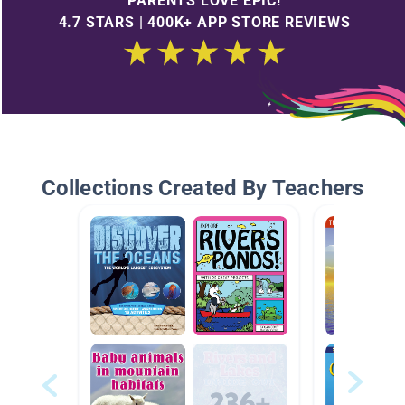
PARENTS LOVE EPIC!
4.7 STARS | 400K+ APP STORE REVIEWS
Collections Created By Teachers