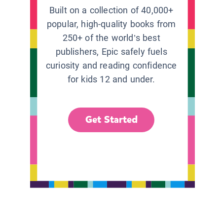
Built on a collection of 40,000+
popular, high-quality books from
250+ of the world’s best
publishers, Epic safely fuels
curiosity and reading confidence
for kids 12 and under.
Get Started