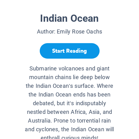
Indian Ocean
Author:
Emily Rose Oachs
Start Reading
Submarine volcanoes and giant
mountain chains lie deep below
the Indian Ocean’s surface. Where
the Indian Ocean ends has been
debated, but it’s indisputably
nestled between Africa, Asia, and
Australia. Prone to torrential rain
and cyclones, the Indian Ocean will
enthrall curious minds!