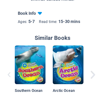
Book Info
5-7
15-30 mins
Ages:
Read time:
Similar Books
Restori
Wetland
Southern Ocean
Arctic Ocean