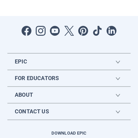
EPIC
FOR EDUCATORS
ABOUT
CONTACT US
DOWNLOAD EPIC