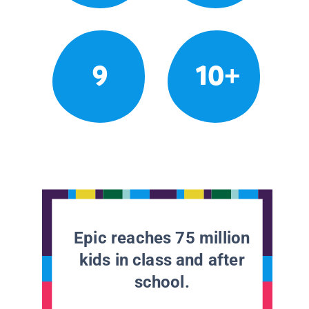
9
10+
Epic reaches 75 million
kids in class and after
school.