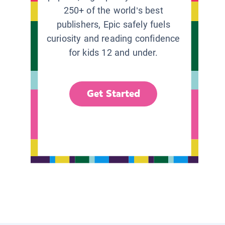
250+ of the world’s best
publishers, Epic safely fuels
curiosity and reading confidence
for kids 12 and under.
Get Started