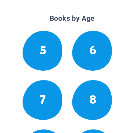
Books by Age
5
6
7
8