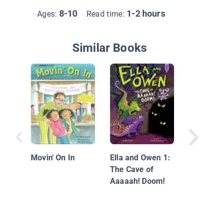
8-10
1-2 hours
Ages:
Read time:
Similar Books
Carlos 
The Big
Movin' On In
Ella and Owen 1:
The Cave of
Aaaaah! Doom!