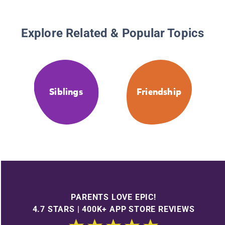
Explore Related & Popular Topics
Siblings
Friendship
PARENTS LOVE EPIC!
4.7 STARS | 400K+ APP STORE REVIEWS