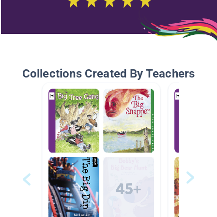
Collections Created By Teachers