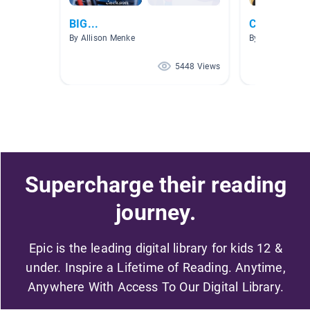
BIG...
Cooperatio
By Allison Menke
By The Limitles
5448 Views
Supercharge their reading
journey.
Epic is the leading digital library for kids 12 &
under. Inspire a Lifetime of Reading. Anytime,
Anywhere With Access To Our Digital Library.