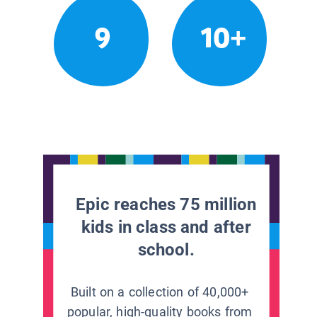
9
10+
Epic reaches 75 million
kids in class and after
school.
Built on a collection of 40,000+
popular, high-quality books from