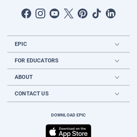
EPIC
FOR EDUCATORS
ABOUT
CONTACT US
DOWNLOAD EPIC