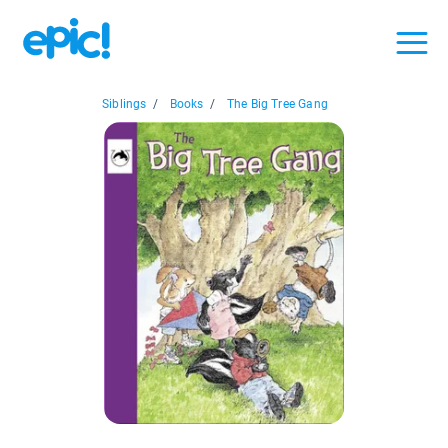
Siblings
/
Books
/
The Big Tree Gang