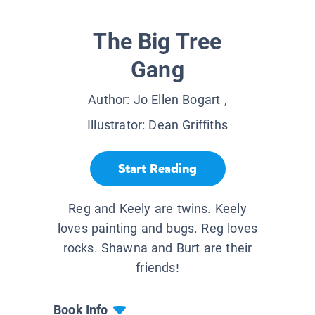
The Big Tree
Gang
Author:
Jo Ellen Bogart
,
Illustrator:
Dean Griffiths
Start Reading
Reg and Keely are twins. Keely
loves painting and bugs. Reg loves
rocks. Shawna and Burt are their
friends!
Book Info