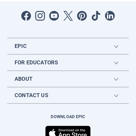
EPIC
FOR EDUCATORS
ABOUT
CONTACT US
DOWNLOAD EPIC