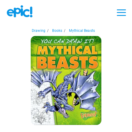
Drawing
/
Books
/
Mythical Beasts