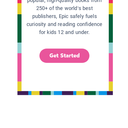
popular, high-quality books from
250+ of the world’s best
publishers, Epic safely fuels
curiosity and reading confidence
for kids 12 and under.
Get Started