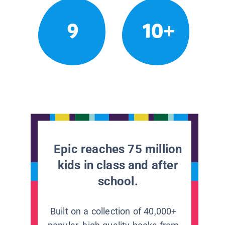
9
10+
Epic reaches 75 million
kids in class and after
school.
Built on a collection of 40,000+