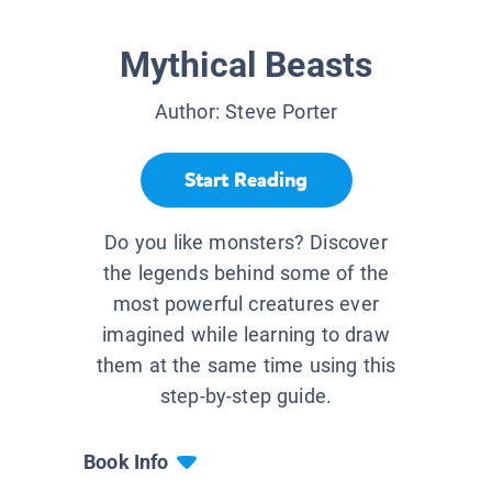
Mythical Beasts
Author:
Steve Porter
Start Reading
Do you like monsters? Discover
the legends behind some of the
most powerful creatures ever
imagined while learning to draw
them at the same time using this
step-by-step guide.
Book Info