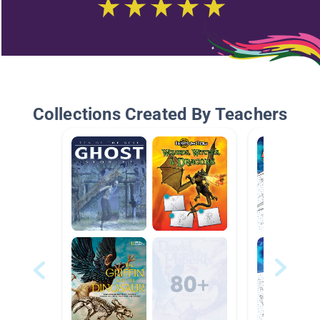
Collections Created By Teachers