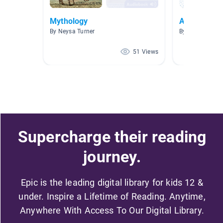
Mythology
Art
By Neysa Turner
By Madeline Co
51 Views
Supercharge their reading
journey.
Epic is the leading digital library for kids 12 &
under. Inspire a Lifetime of Reading. Anytime,
Anywhere With Access To Our Digital Library.