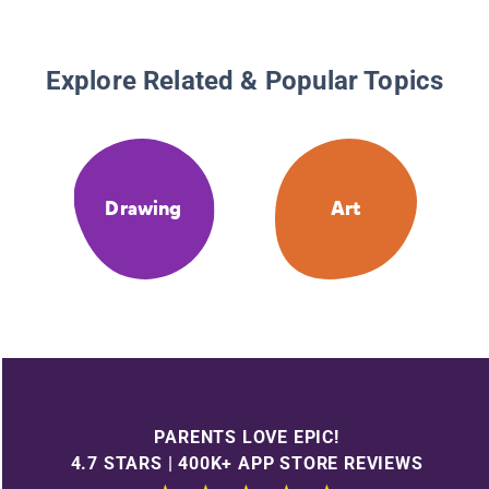
Explore Related & Popular Topics
Drawing
Art
PARENTS LOVE EPIC!
4.7 STARS | 400K+ APP STORE REVIEWS