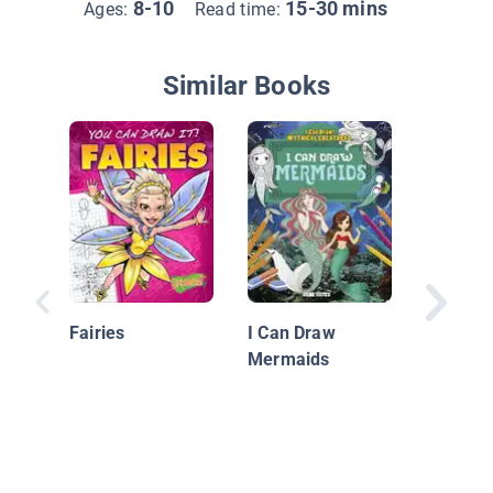
8-10
15-30 mins
Ages:
Read time:
Similar Books
Drawing
Beings
Fairies
I Can Draw
Mermaids