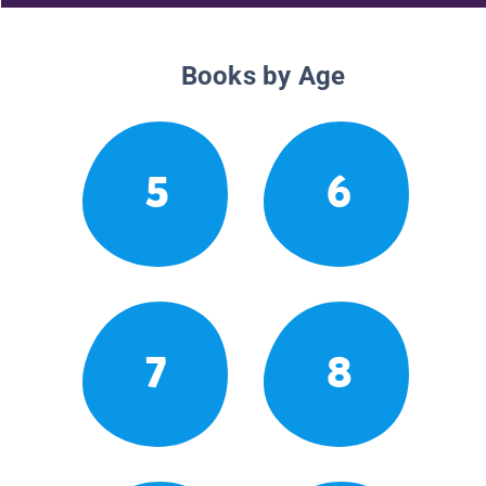
Books by Age
5
6
7
8