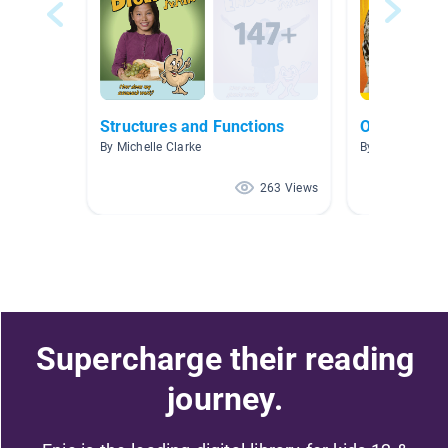
Structures and Functions
Owls
By Michelle Clarke
By Rebecca Wi
263 Views
Supercharge their reading
journey.