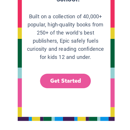
Built on a collection of 40,000+
popular, high-quality books from
250+ of the world’s best
publishers, Epic safely fuels
curiosity and reading confidence
for kids 12 and under.
Get Started