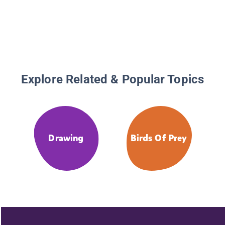
Explore Related & Popular Topics
Drawing
Birds Of Prey