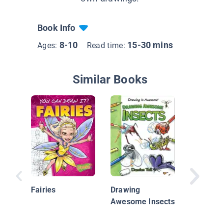
Book Info
8-10
15-30 mins
Ages:
Read time:
Similar Books
I Can D
Monster
Fairies
Drawing
Awesome Insects