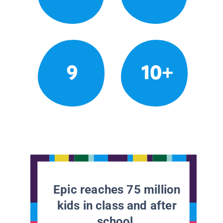
9
10+
Epic reaches 75 million
kids in class and after
school.