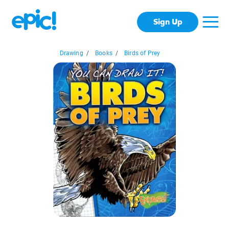
Sign Up
Drawing
/
Books
/
Birds of Prey