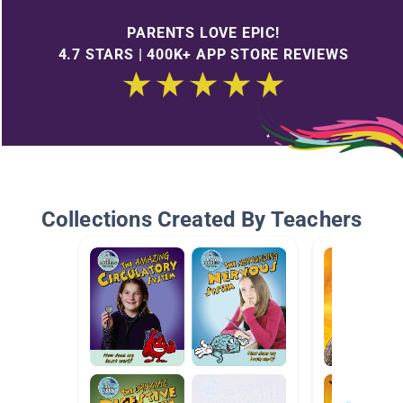
PARENTS LOVE EPIC!
4.7 STARS | 400K+ APP STORE REVIEWS
Collections Created By Teachers