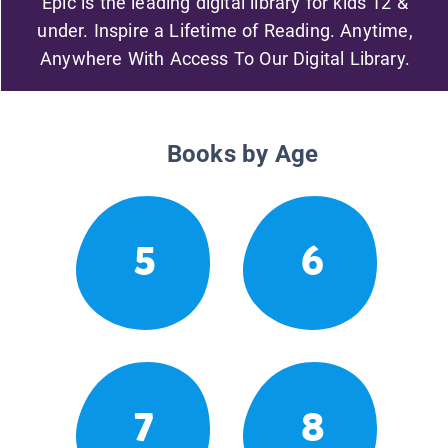
Epic is the leading digital library for kids 12 &
under. Inspire a Lifetime of Reading. Anytime,
Anywhere With Access To Our Digital Library.
Books by Age
5
6
7
8