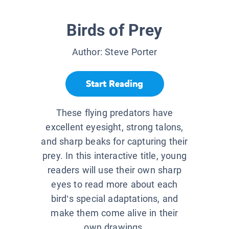
Birds of Prey
Author:
Steve Porter
Start Reading
These flying predators have
excellent eyesight, strong talons,
and sharp beaks for capturing their
prey. In this interactive title, young
readers will use their own sharp
eyes to read more about each
bird’s special adaptations, and
make them come alive in their
own drawings.