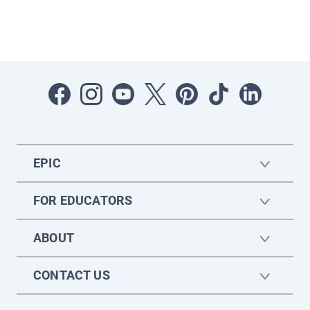
EPIC
FOR EDUCATORS
ABOUT
CONTACT US