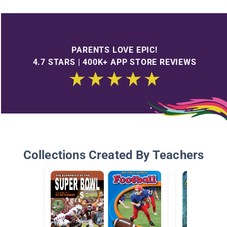
PARENTS LOVE EPIC!
4.7 STARS | 400K+ APP STORE REVIEWS
Collections Created By Teachers