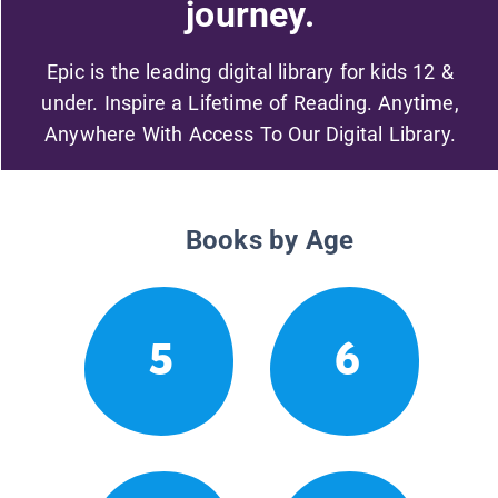
journey.
Epic is the leading digital library for kids 12 &
under. Inspire a Lifetime of Reading. Anytime,
Anywhere With Access To Our Digital Library.
Books by Age
5
6