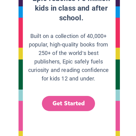
kids in class and after
school.
Built on a collection of 40,000+
popular, high-quality books from
250+ of the world’s best
publishers, Epic safely fuels
curiosity and reading confidence
for kids 12 and under.
Get Started