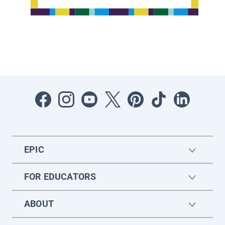
EPIC
FOR EDUCATORS
ABOUT