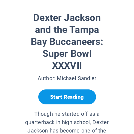
Dexter Jackson
and the Tampa
Bay Buccaneers:
Super Bowl
XXXVII
Author:
Michael Sandler
Start Reading
Though he started off as a
quarterback in high school, Dexter
Jackson has become one of the