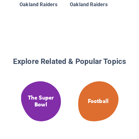
the New
Oakland Raiders
Oakland Raiders
Saints:
Bowl XL
Explore Related & Popular Topics
The Super
Football
Bowl