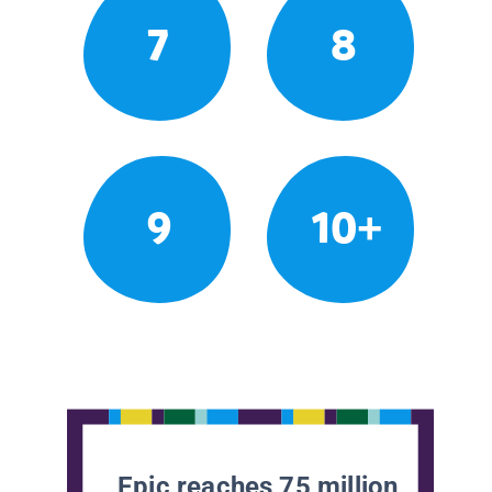
7
8
9
10+
Epic reaches 75 million