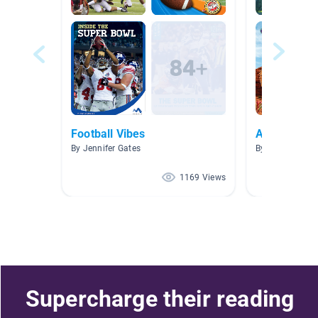
Football Vibes
AR Collecti
By Jennifer Gates
By Angela Ackl
1169 Views
Supercharge their reading