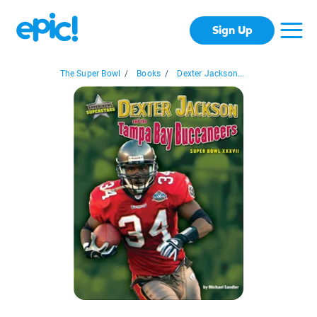
Sign Up
The Super Bowl
/
Books
/
Dexter Jackson...