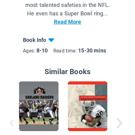
most talented safeties in the NFL.
He even has a Super Bowl ring...
Read More
Book Info
8-10
15-30 mins
Ages:
Read time:
Similar Books
Drew Br