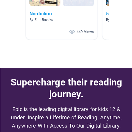
Nonfiction
5.0-5.9
By Erin Brooks
By Carolyn DaP
449 Views
Supercharge their reading
journey.
Epic is the leading digital library for kids 12 &
under. Inspire a Lifetime of Reading. Anytime,
Anywhere With Access To Our Digital Library.