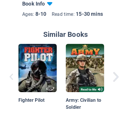
Book Info
8-10
15-30 mins
Ages:
Read time:
Similar Books
Serving 
Military
Fighter Pilot
Army: Civilian to
Soldier