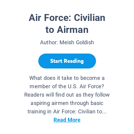
Air Force: Civilian
to Airman
Author:
Meish Goldish
Start Reading
What does it take to become a
member of the U.S. Air Force?
Readers will find out as they follow
aspiring airmen through basic
training in Air Force: Civilian to...
Read More