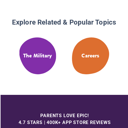
Explore Related & Popular Topics
The Military
Careers
PARENTS LOVE EPIC!
4.7 STARS | 400K+ APP STORE REVIEWS