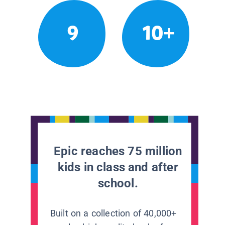
9
10+
Epic reaches 75 million
kids in class and after
school.
Built on a collection of 40,000+