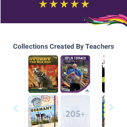
Collections Created By Teachers