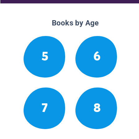
Books by Age
5
6
7
8