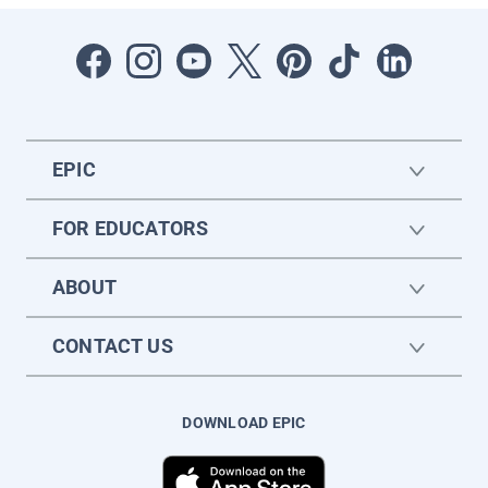
EPIC
FOR EDUCATORS
ABOUT
CONTACT US
DOWNLOAD EPIC