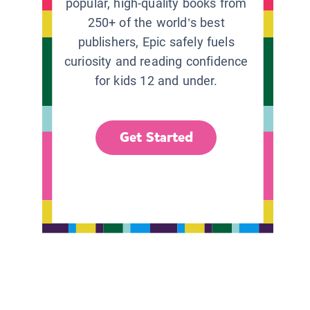
popular, high-quality books from
250+ of the world’s best
publishers, Epic safely fuels
curiosity and reading confidence
for kids 12 and under.
Get Started