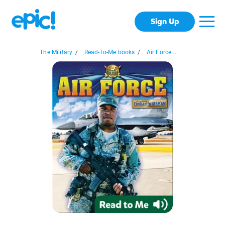
Sign Up
The Military
/
Read-To-Me books
/
Air Force...