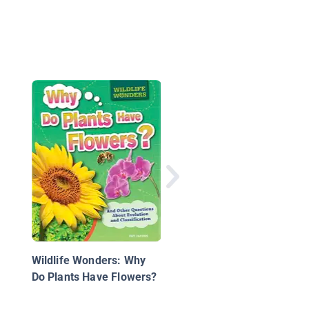
Watch a Bean Grow
Wildlife Wonders: Why
Do Plants Have Flowers?