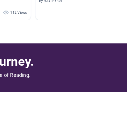
By HAYLEY GRAY
By Kimbe
112 Views
106 Views
urney.
me of Reading.