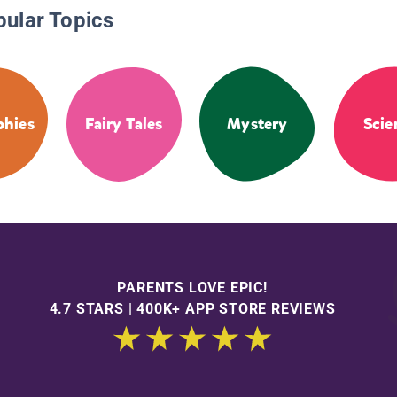
pular Topics
phies
Fairy Tales
Mystery
Scie
PARENTS LOVE EPIC!
4.7 STARS | 400K+ APP STORE REVIEWS