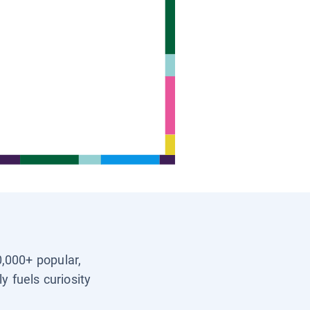
0,000+ popular,
y fuels curiosity