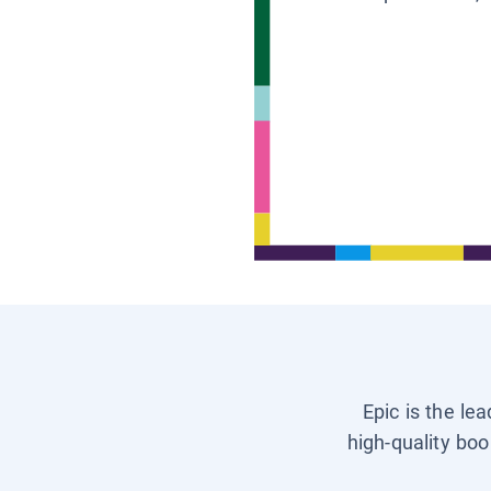
Epic is the le
high-quality boo