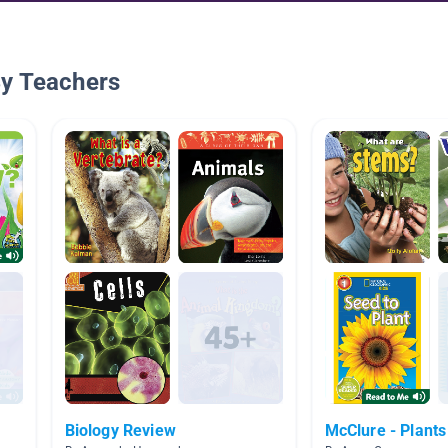
By Teachers
Biology Review
McClure - Plants