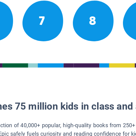
7
8
es 75 million kids in class and 
lection of 40,000+ popular, high-quality books from 250+
Epic safely fuels curiosity and reading confidence for k