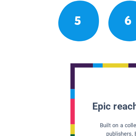
5
6
Epic reach
Built on a col
publishers, 