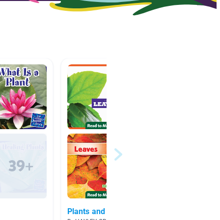
Plants and leaves in Fall
Scienc