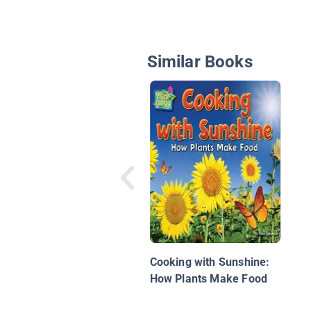
Similar Books
Cooking with Sunshine:
How Plants Make Food