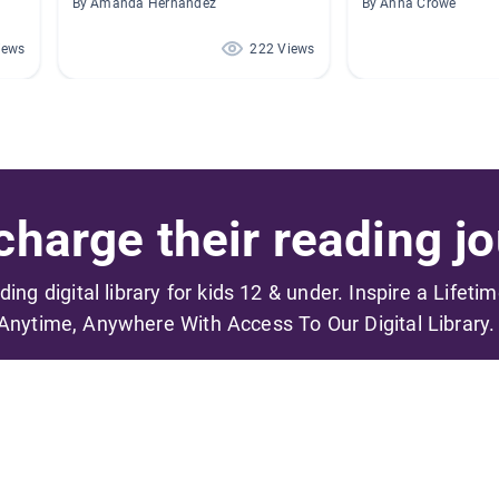
By Amanda Hernandez
By Anna Crowe
iews
222 Views
harge their reading jo
ading digital library for kids 12 & under. Inspire a Lifeti
Anytime, Anywhere With Access To Our Digital Library.