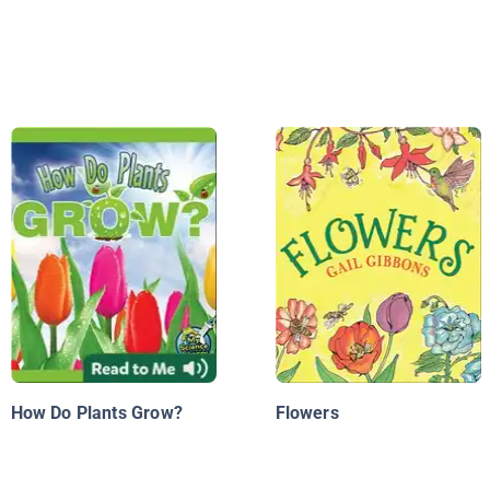
How Do Plants Grow?
Flowers