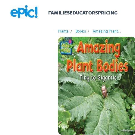
FAMILIES
EDUCATORS
PRICING
Plants
/
Books
/
Amazing Plant...