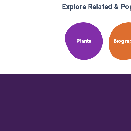
Explore Related & Po
Plants
Biogra