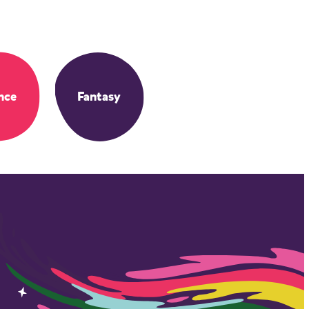
nce
Fantasy