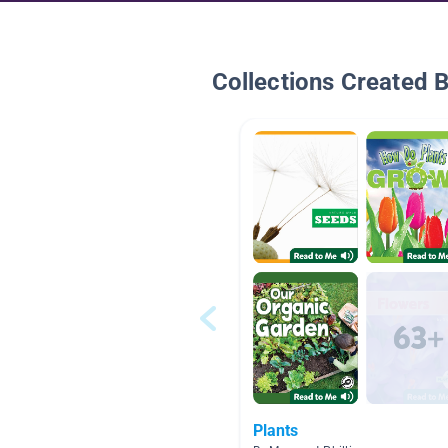
Collections Created 
Plants