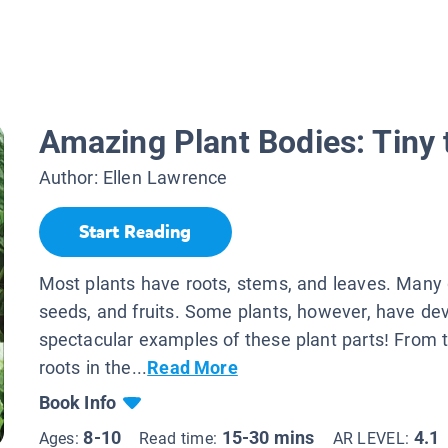
Amazing Plant Bodies: Tiny 
Author:
Ellen Lawrence
Start Reading
Most plants have roots, stems, and leaves. Many 
seeds, and fruits. Some plants, however, have de
spectacular examples of these plant parts! From 
roots in the...
Read More
Book Info
8-10
15-30 mins
4.1
Ages:
Read time:
AR LEVEL: