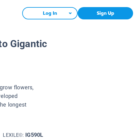
Log In
Sign Up
to Gigantic
grow flowers,
veloped
the longest
IG590L
LEXILE©: