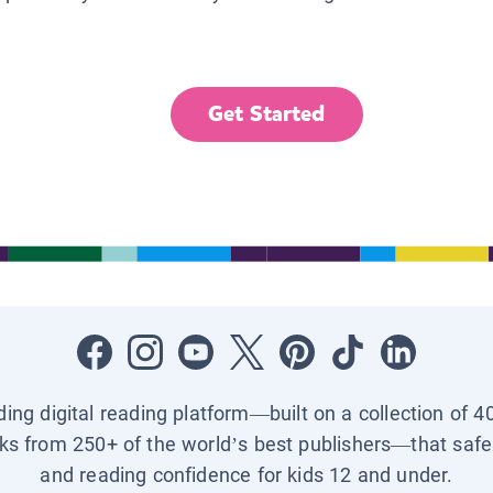
Get Started
ading digital reading platform—built on a collection of 4
ks from 250+ of the world’s best publishers—that safel
and reading confidence for kids 12 and under.