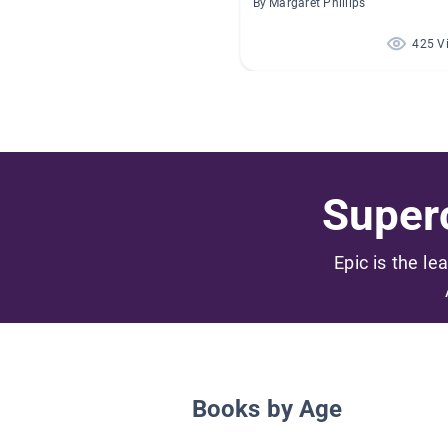
By Margaret Phillips
425 V
Superc
Epic is the le
Books by Age