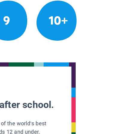
9
10+
after school.
 of the world’s best
ids 12 and under.