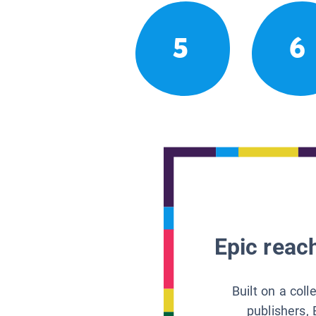
5
6
Epic reach
Built on a col
publishers, 