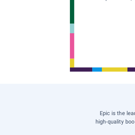
Epic is the le
high-quality boo