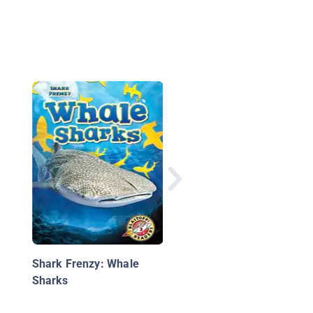
Whale Sharks
Shark Frenzy: Whale
Sharks