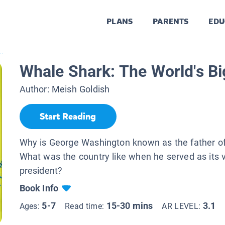
PLANS
PARENTS
EDU
..
Whale Shark: The World's Bi
Author:
Meish Goldish
Start Reading
Why is George Washington known as the father of
What was the country like when he served as its ve
president?
Book Info
5-7
15-30 mins
3.1
Ages:
Read time:
AR LEVEL: