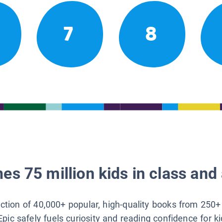
7
8
es 75 million kids in class and 
lection of 40,000+ popular, high-quality books from 250+
Epic safely fuels curiosity and reading confidence for k