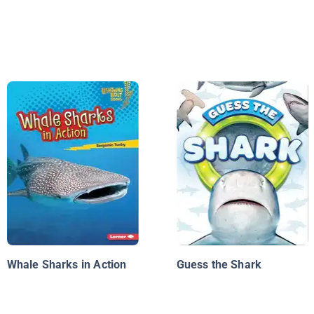
Whale Sharks in Action
Guess the Shark