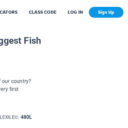
CATORS
CLASS CODE
LOG IN
Sign Up
ggest Fish
 our country?
ry first
480L
LEXILE©: