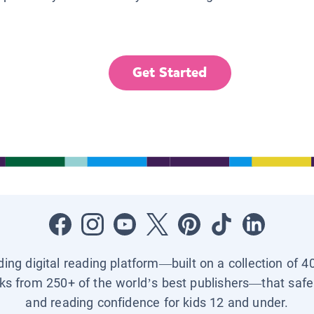
Get Started
ading digital reading platform—built on a collection of 4
ks from 250+ of the world’s best publishers—that safel
and reading confidence for kids 12 and under.