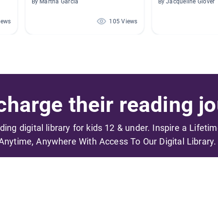
By Martha Garcia
By Jacqueline Glover
iews
105 Views
harge their reading jo
ading digital library for kids 12 & under. Inspire a Lifeti
Anytime, Anywhere With Access To Our Digital Library.