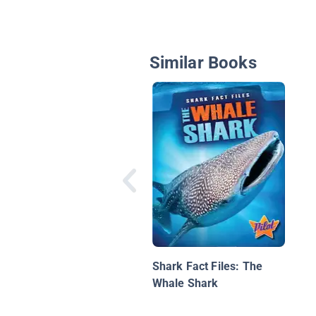
Similar Books
Shark Fact Files: The
Whale Shark