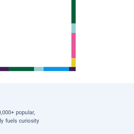
0,000+ popular,
y fuels curiosity