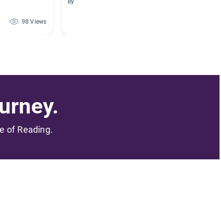
By
By Carlie
98 Views
97 Views
urney.
me of Reading.