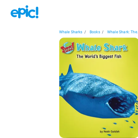
Whale Sharks
/
Books
/
Whale Shark: The.