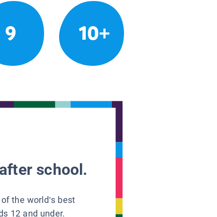
9
10+
after school.
 of the world’s best
ids 12 and under.