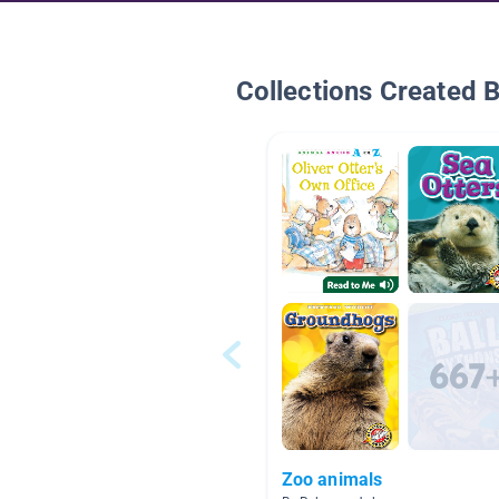
Collections Created 
Zoo animals