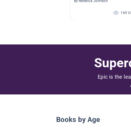
By Rebecca Johnson
169 V
Superc
Epic is the le
Books by Age