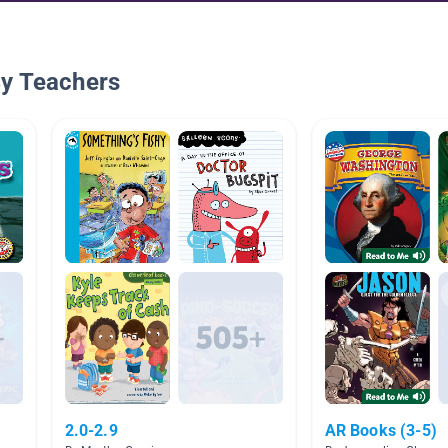
By Teachers
2.0-2.9
AR Books (3-5)