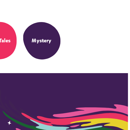
Tales
Mystery