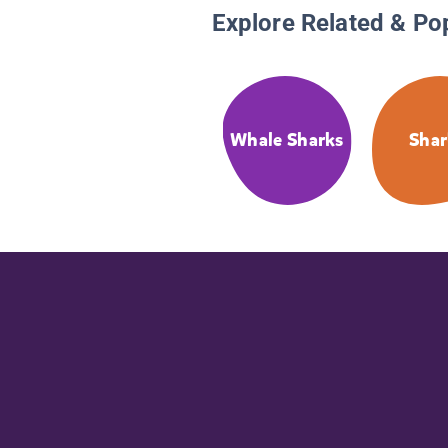
Explore Related & Po
Whale Sharks
Shar