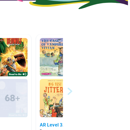
AR Level 3.1
Readin