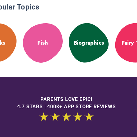
pular Topics
ks
Fish
Biographies
Fairy 
PARENTS LOVE EPIC!
4.7 STARS | 400K+ APP STORE REVIEWS