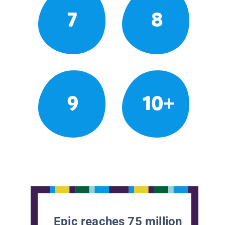
7
8
9
10+
Epic reaches 75 million