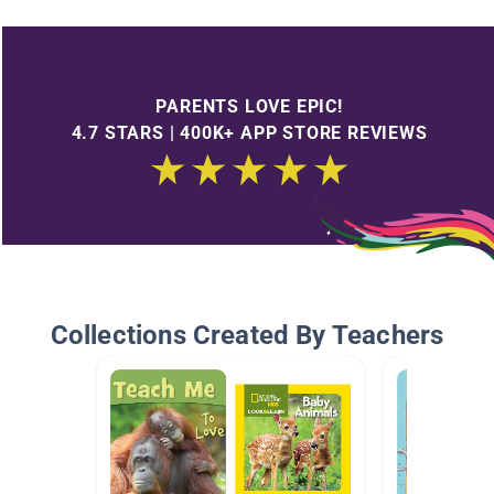
PARENTS LOVE EPIC!
4.7 STARS | 400K+ APP STORE REVIEWS
Collections Created By Teachers