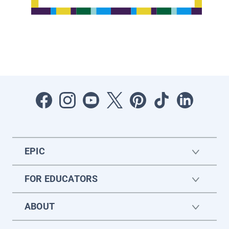
EPIC
FOR EDUCATORS
ABOUT