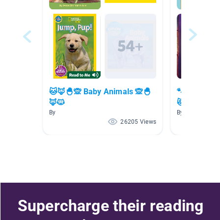
🐱🦊🐣🙊 Baby Animals 🙊🐣
🐾😻🐈 Cute
🦊🐱
😻🐾
By
By
26205 Views
Supercharge their reading