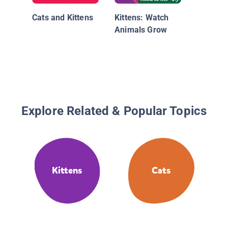
Cats and Kittens
Kittens: Watch
Animals Grow
Explore Related & Popular Topics
Kittens
Cats