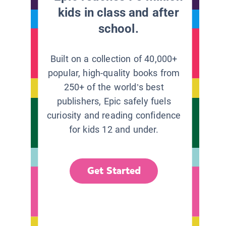
kids in class and after
school.
Built on a collection of 40,000+
popular, high-quality books from
250+ of the world’s best
publishers, Epic safely fuels
curiosity and reading confidence
for kids 12 and under.
Get Started