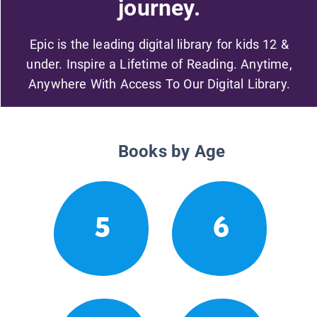
journey.
Epic is the leading digital library for kids 12 &
under. Inspire a Lifetime of Reading. Anytime,
Anywhere With Access To Our Digital Library.
Books by Age
5
6