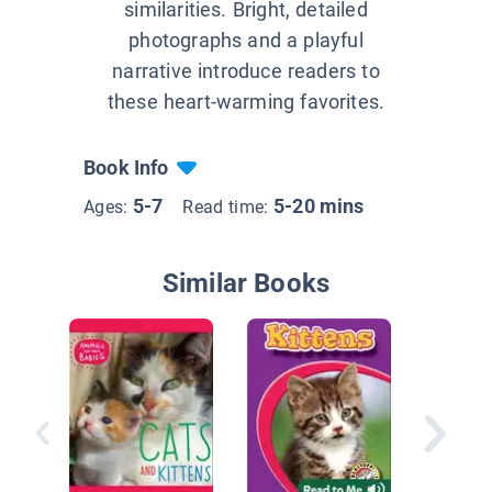
similarities. Bright, detailed
photographs and a playful
narrative introduce readers to
these heart-warming favorites.
Book Info
5-7
5-20 mins
Ages:
Read time:
Similar Books
Kittens!