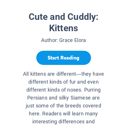
Cute and Cuddly:
Kittens
Author:
Grace Elora
Start Reading
All kittens are different—they have
different kinds of fur and even
different kinds of noses. Purring
Persians and silky Siamese are
just some of the breeds covered
here. Readers will learn many
interesting differences and