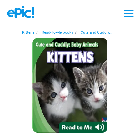
Kittens
/
Read-To-Me books
/
Cute and Cuddly...