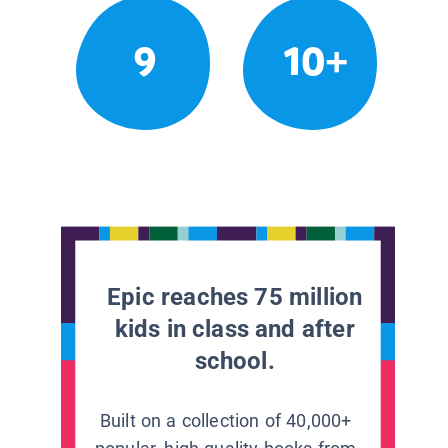
9
10+
Epic reaches 75 million
kids in class and after
school.
Built on a collection of 40,000+