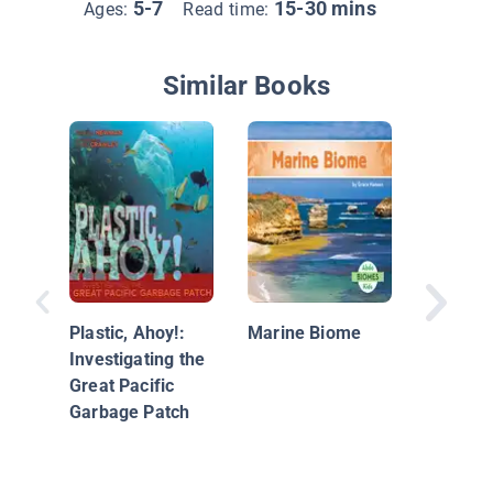
5-7
15-30 mins
Ages:
Read time:
Similar Books
Oceans 
Plastic, Ahoy!:
Marine Biome
Investigating the
Great Pacific
Garbage Patch