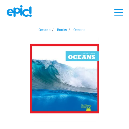
Oceans
/
Books
/
Oceans