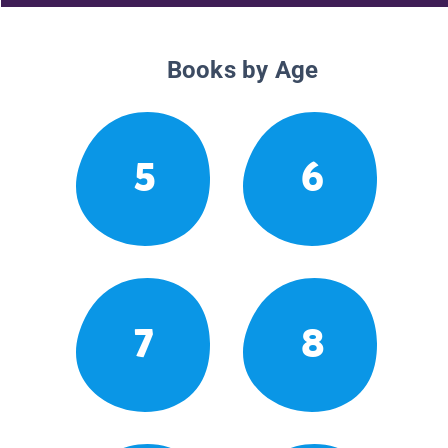
Books by Age
5
6
7
8