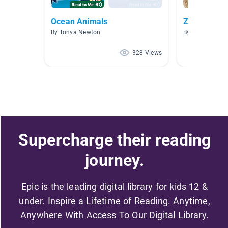
Ocean Animals
Zoo animal
By Tonya Newton
By Rebecca Jo
328 Views
Supercharge their reading
journey.
Epic is the leading digital library for kids 12 &
under. Inspire a Lifetime of Reading. Anytime,
Anywhere With Access To Our Digital Library.