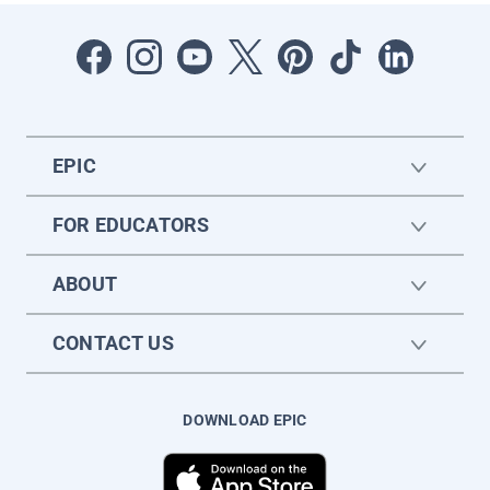
EPIC
FOR EDUCATORS
ABOUT
CONTACT US
DOWNLOAD EPIC