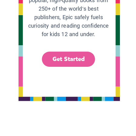
popular, high-quality books from
250+ of the world’s best
publishers, Epic safely fuels
curiosity and reading confidence
for kids 12 and under.
Get Started