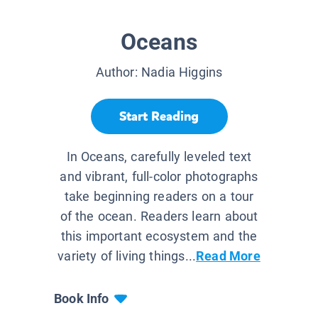
Oceans
Author:
Nadia Higgins
Start Reading
In Oceans, carefully leveled text
and vibrant, full-color photographs
take beginning readers on a tour
of the ocean. Readers learn about
this important ecosystem and the
variety of living things...
Read More
Book Info