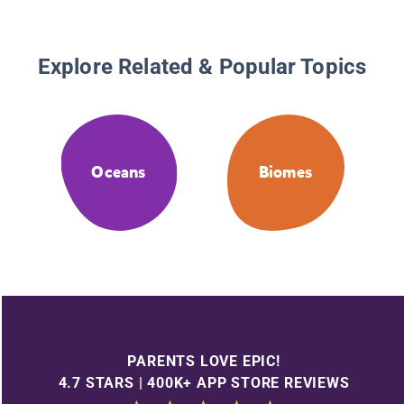
Explore Related & Popular Topics
Oceans
Biomes
PARENTS LOVE EPIC!
4.7 STARS | 400K+ APP STORE REVIEWS