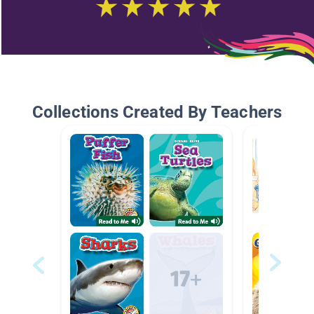
Collections Created By Teachers