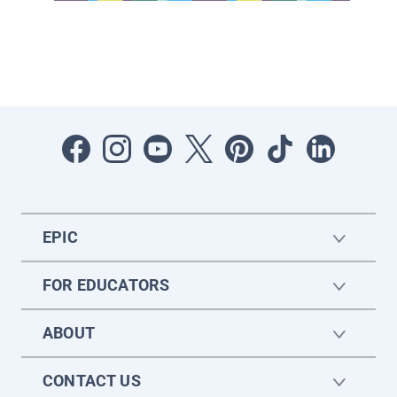
EPIC
FOR EDUCATORS
ABOUT
CONTACT US