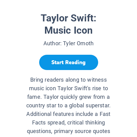
Taylor Swift:
Music Icon
Author:
Tyler Omoth
Start Reading
Bring readers along to witness
music icon Taylor Swift's rise to
fame. Taylor quickly grew from a
country star to a global superstar.
Additional features include a Fast
Facts spread, critical thinking
questions, primary source quotes