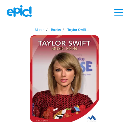
Music
/
Books
/
Taylor Swift...