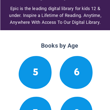
Epic is the leading digital library for kids 12 &
under. Inspire a Lifetime of Reading. Anytime,
Anywhere With Access To Our Digital Library.
Books by Age
5
6