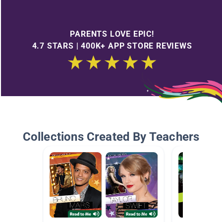
PARENTS LOVE EPIC!
4.7 STARS | 400K+ APP STORE REVIEWS
Collections Created By Teachers