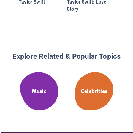
Taylor Swift
Taylor Swift: Love
Story
Explore Related & Popular Topics
Music
Celebrities