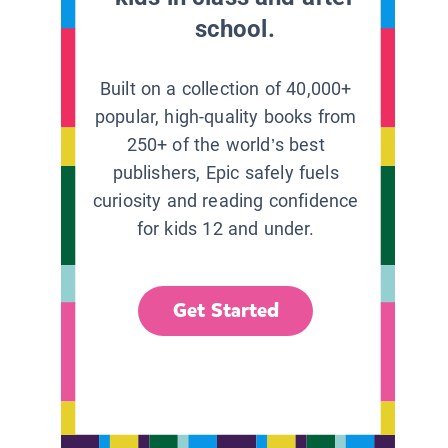
school.
Built on a collection of 40,000+
popular, high-quality books from
250+ of the world’s best
publishers, Epic safely fuels
curiosity and reading confidence
for kids 12 and under.
Get Started