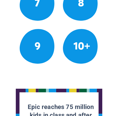
7
8
9
10+
Epic reaches 75 million
kids in class and after