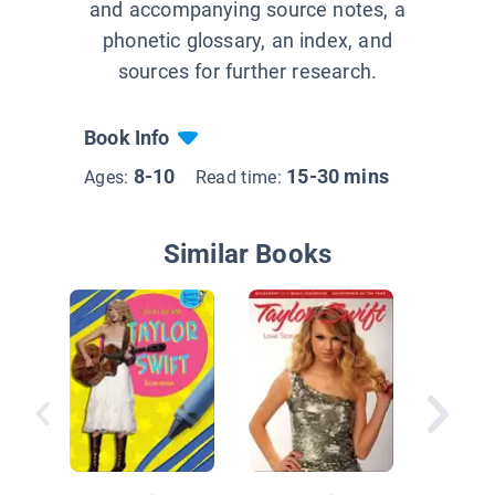
and accompanying source notes, a
phonetic glossary, an index, and
sources for further research.
Book Info
8-10
15-30 mins
Ages:
Read time:
Similar Books
Taylor S