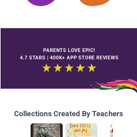
PARENTS LOVE EPIC!
4.7 STARS | 400K+ APP STORE REVIEWS
Collections Created By Teachers