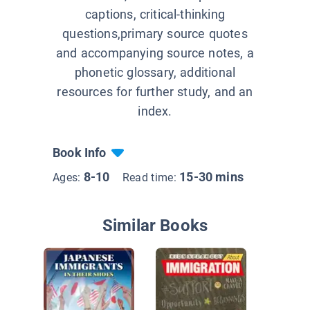
captions, critical-thinking
questions,primary source quotes
and accompanying source notes, a
phonetic glossary, additional
resources for further study, and an
index.
Book Info
8-10
15-30 mins
Ages:
Read time:
Similar Books