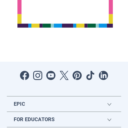
EPIC
FOR EDUCATORS