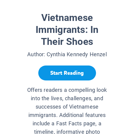
Vietnamese
Immigrants: In
Their Shoes
Author:
Cynthia Kennedy Henzel
Start Reading
Offers readers a compelling look
into the lives, challenges, and
successes of Vietnamese
immigrants. Additional features
include a Fast Facts page, a
timeline, informative photo