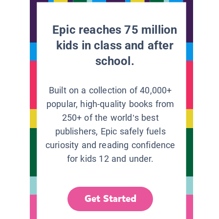
Epic reaches 75 million
kids in class and after
school.
Built on a collection of 40,000+
popular, high-quality books from
250+ of the world’s best
publishers, Epic safely fuels
curiosity and reading confidence
for kids 12 and under.
Get Started