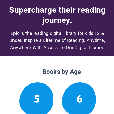
Supercharge their reading
journey.
Epic is the leading digital library for kids 12 &
under. Inspire a Lifetime of Reading. Anytime,
Anywhere With Access To Our Digital Library.
Books by Age
5
6