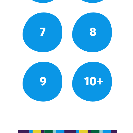
7
8
9
10+