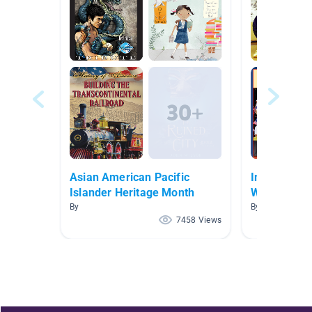
Asian American Pacific
Immigratio
Islander Heritage Month
Wildman/St
By
By Rebecca Wi
7458 Views