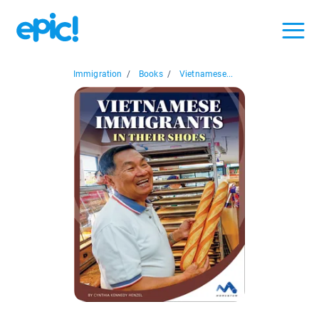
Immigration
/
Books
/
Vietnamese...