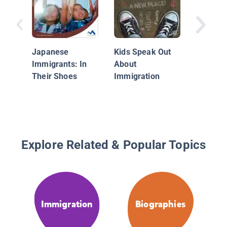
Cool Kid
Changin
World
Japanese
Kids Speak Out
Immigrants: In
About
Their Shoes
Immigration
Explore Related & Popular Topics
Immigration
Biographies