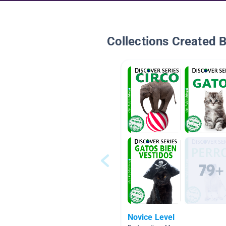
Collections Created 
Novice Level