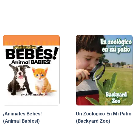
¡Animales Bebés!
Un Zoologico En Mi Patio
(Animal Babies!)
(Backyard Zoo)