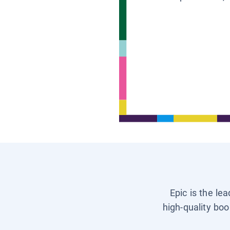
Epic is the le
high-quality boo