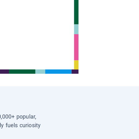
0,000+ popular,
y fuels curiosity