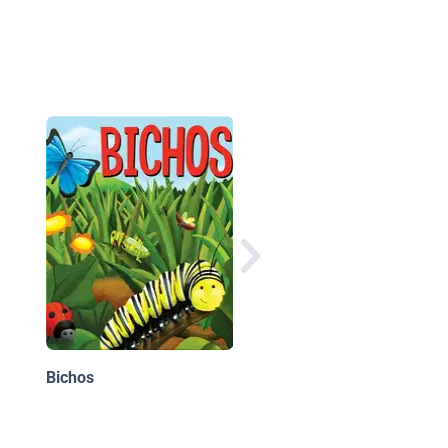
Can You Jump Like a
Kangaroo? (¿Puedes
Saltar Como Un
CANGURO?)
Bichos