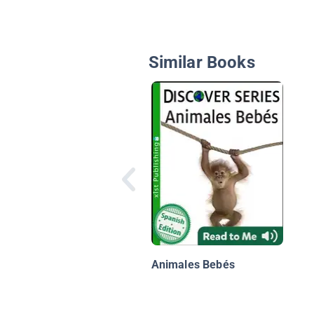
Similar Books
Animales Bebés