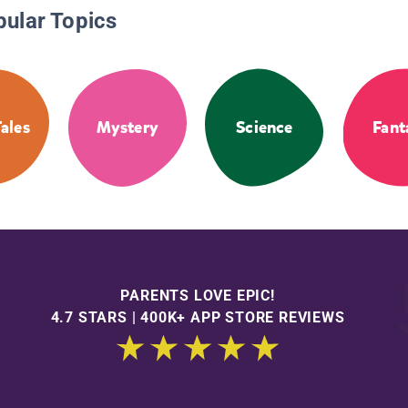
pular Topics
Tales
Mystery
Science
Fant
PARENTS LOVE EPIC!
4.7 STARS | 400K+ APP STORE REVIEWS