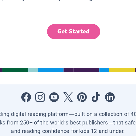
Get Started
ading digital reading platform—built on a collection of 4
ks from 250+ of the world’s best publishers—that safel
and reading confidence for kids 12 and under.