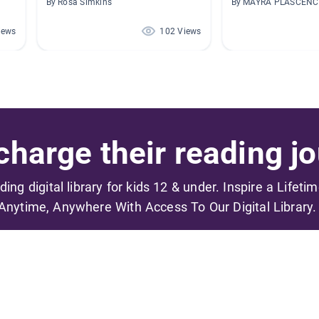
By Rosa Simkins
By MAYRA PLASCENC
iews
102 Views
harge their reading jo
ading digital library for kids 12 & under. Inspire a Lifeti
Anytime, Anywhere With Access To Our Digital Library.