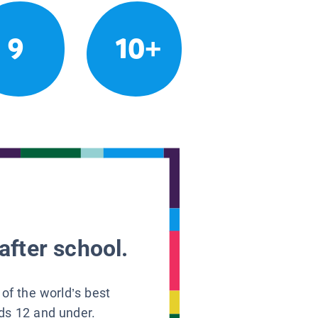
9
10+
after school.
 of the world’s best
ids 12 and under.