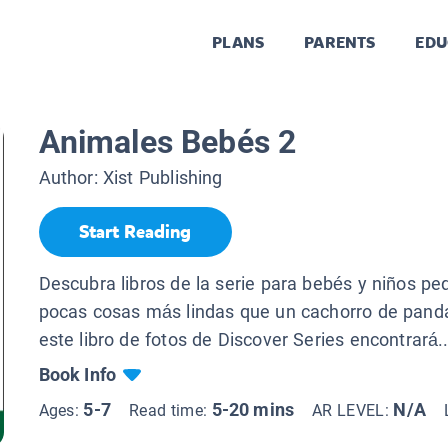
PLANS
PARENTS
EDU
Animales Bebés 2
Author:
Xist Publishing
Start Reading
Descubra libros de la serie para bebés y niños p
pocas cosas más lindas que un cachorro de panda
este libro de fotos de Discover Series encontrará..
Book Info
5-7
5-20 mins
N/A
Ages:
Read time:
AR LEVEL: