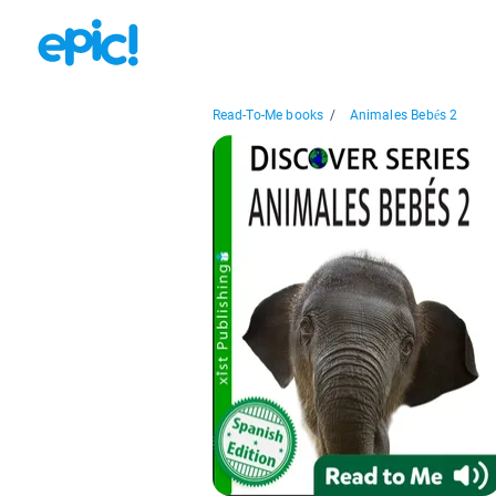
Read-To-Me books
/
Animales Bebés 2