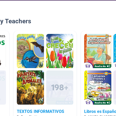
By Teachers
TEXTOS INFORMATIVOS
Libros es Españo