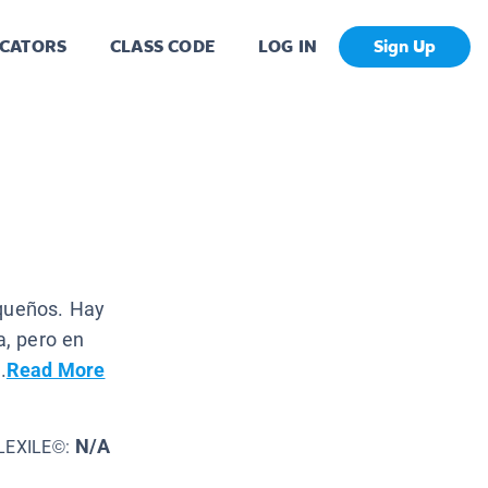
CATORS
CLASS CODE
LOG IN
Sign Up
equeños. Hay
, pero en
.
Read More
N/A
LEXILE©: