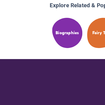
Explore Related & Po
Biographies
Fairy 