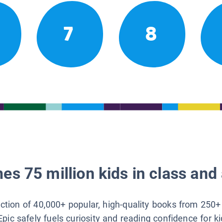
7
8
es 75 million kids in class and 
lection of 40,000+ popular, high-quality books from 250+
Epic safely fuels curiosity and reading confidence for k