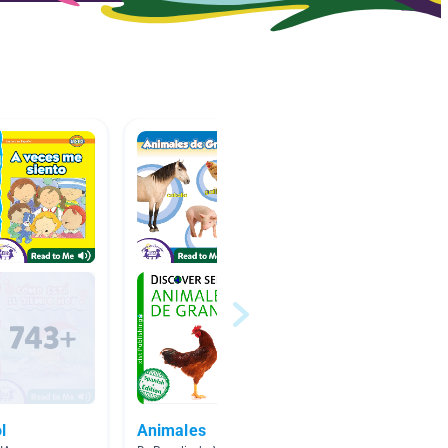
l
Animales
Españo