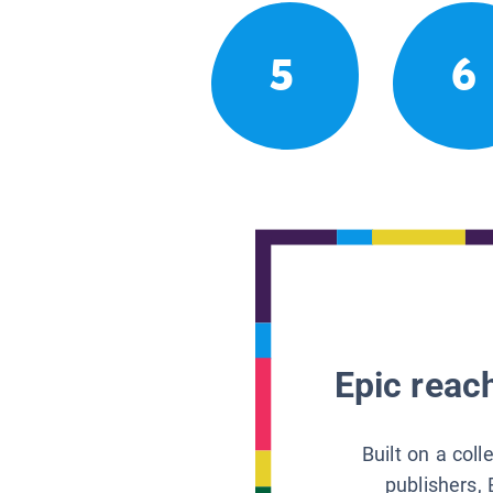
5
6
Epic reach
Built on a col
publishers, 