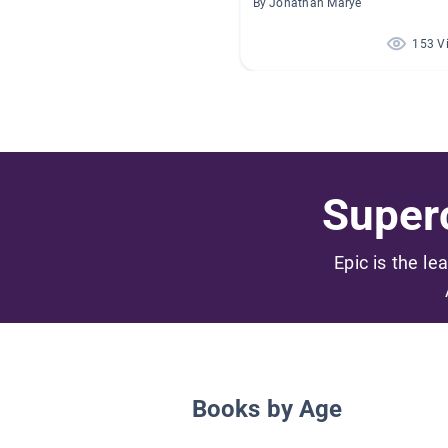
By Jonathan Marye
153 V
Superc
Epic is the le
Books by Age