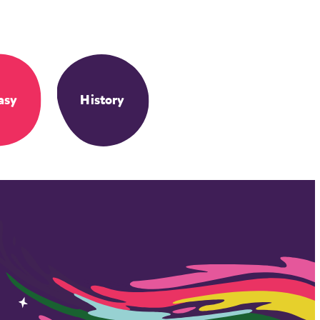
asy
History