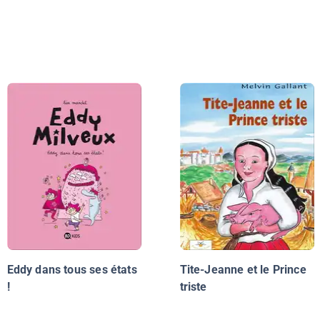
Eddy dans tous ses états
Tite-Jeanne et le Prince
!
triste