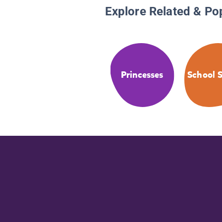
Explore Related & Po
Princesses
School S