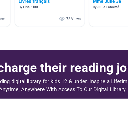
Livres français
Mme Julie 3e
By Lisa Kidd
By Julie Labonté
iews
72 Views
harge their reading jo
ading digital library for kids 12 & under. Inspire a Lifeti
Anytime, Anywhere With Access To Our Digital Library.