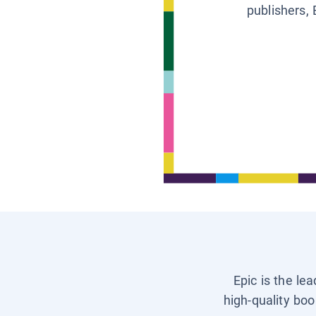
publishers, 
Epic is the le
high-quality boo