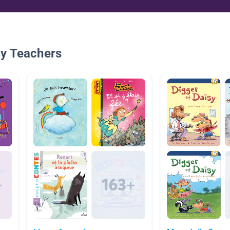
By Teachers