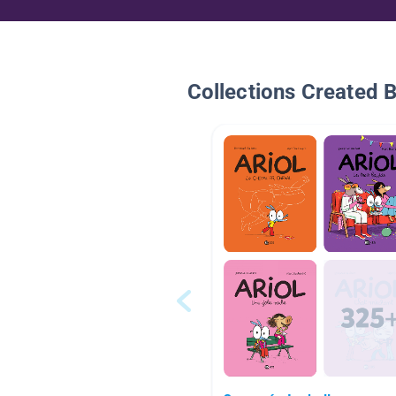
Collections Created 