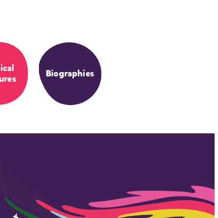
ical
Biographies
ures