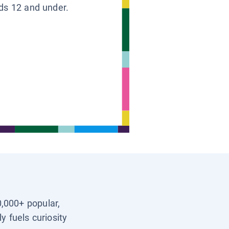
ids 12 and under.
0,000+ popular,
y fuels curiosity