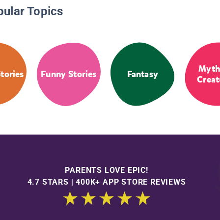
pular Topics
Myth
tories
Funny Stories
Fantasy
Creat
PARENTS LOVE EPIC!
4.7 STARS | 400K+ APP STORE REVIEWS