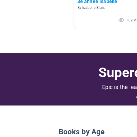
3e année Isabelle
By Isabelle Blais
102 V
Superc
Epic is the le
Books by Age