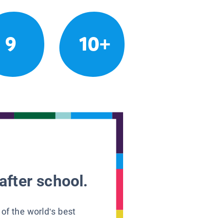
9
10+
after school.
 of the world’s best