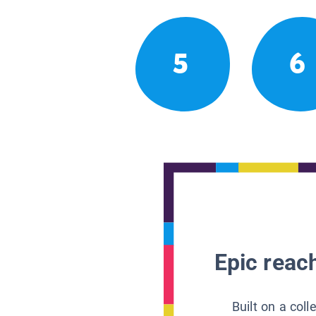
5
6
Epic reach
Built on a col