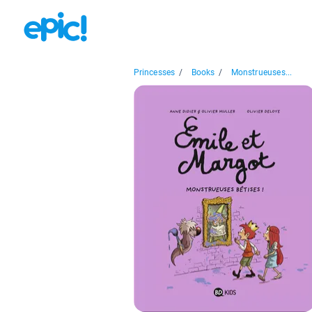
Princesses
/
Books
/
Monstrueuses...