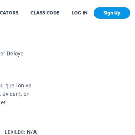
CATORS
CLASS CODE
LOG IN
Sign Up
ier Deloye
u que l'on va
 évident, on
et...
N/A
LEXILE©: