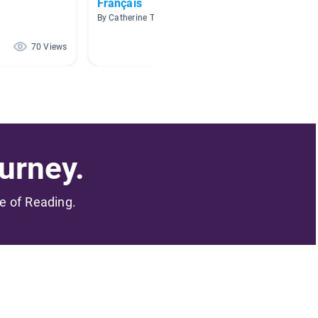
Français
Biblio
By Catherine Tougas
By Karen
70 Views
62 Views
urney.
me of Reading.