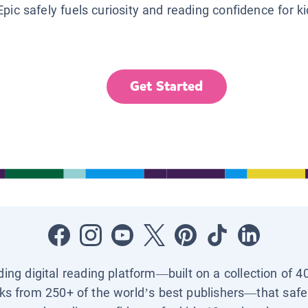
Epic safely fuels curiosity and reading confidence for k
Get Started
ading digital reading platform—built on a collection of 4
ks from 250+ of the world’s best publishers—that safel