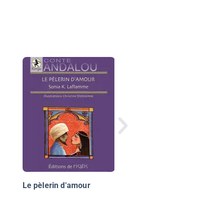
Boule de poils
Le pèlerin d'amour