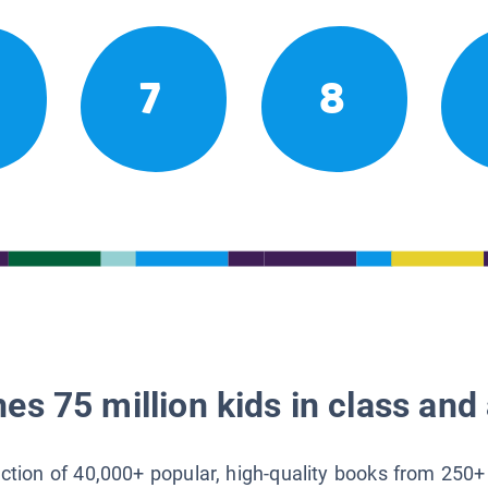
7
8
es 75 million kids in class and 
lection of 40,000+ popular, high-quality books from 250+