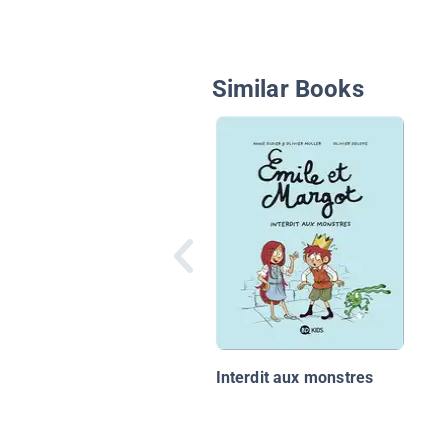
Similar Books
Interdit aux monstres