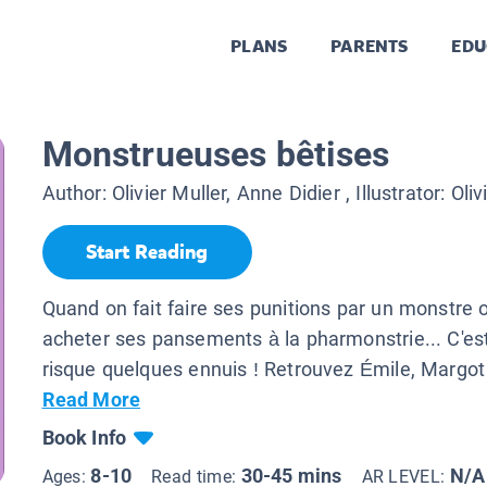
PLANS
PARENTS
EDU
Monstrueuses bêtises
Author:
Olivier Muller, Anne Didier
, Illustrator:
Oliv
Start Reading
Quand on fait faire ses punitions par un monstre o
acheter ses pansements à la pharmonstrie... C'est
risque quelques ennuis ! Retrouvez Émile, Margot 
Read More
Book Info
8-10
30-45 mins
N/A
Ages:
Read time:
AR LEVEL: