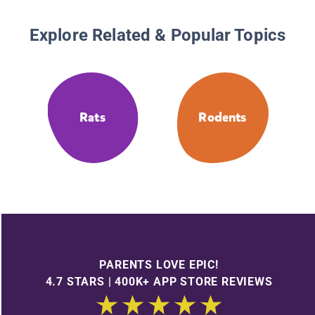
Explore Related & Popular Topics
Rats
Rodents
PARENTS LOVE EPIC!
4.7 STARS | 400K+ APP STORE REVIEWS