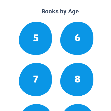
Books by Age
5
6
7
8