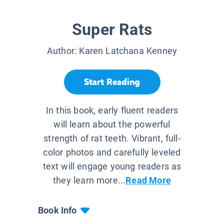
Super Rats
Author:
Karen Latchana Kenney
Start Reading
In this book, early fluent readers
will learn about the powerful
strength of rat teeth. Vibrant, full-
color photos and carefully leveled
text will engage young readers as
they learn more...
Read More
Book Info