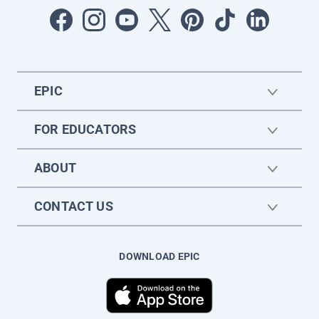
EPIC
FOR EDUCATORS
ABOUT
CONTACT US
DOWNLOAD EPIC