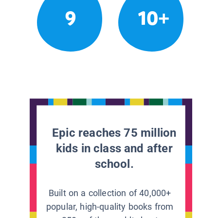
9
10+
Epic reaches 75 million
kids in class and after
school.
Built on a collection of 40,000+
popular, high-quality books from