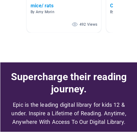
mice/ rats
Charlotte's
By Amy Morin
By Erin Moody
492 Views
Supercharge their reading
journey.
Epic is the leading digital library for kids 12 &
under. Inspire a Lifetime of Reading. Anytime,
Anywhere With Access To Our Digital Library.