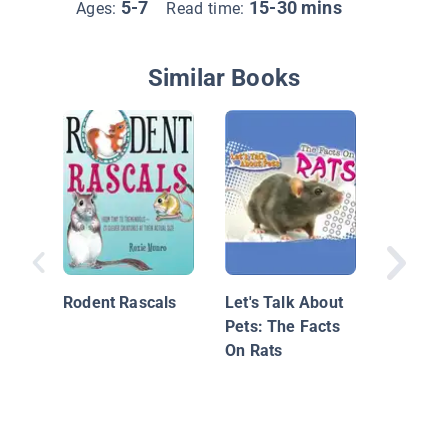
5-7
15-30 mins
Ages:
Read time:
Similar Books
Rat
Rodent Rascals
Let's Talk About
Pets: The Facts
On Rats