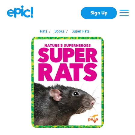
Sign Up
Rats
/
Books
/
Super Rats