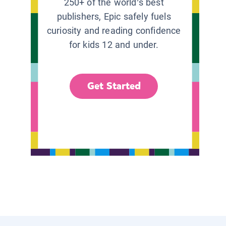
250+ of the world’s best
publishers, Epic safely fuels
curiosity and reading confidence
for kids 12 and under.
Get Started