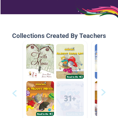
Collections Created By Teachers