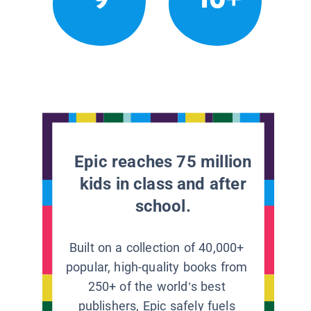
Epic reaches 75 million
kids in class and after
school.
Built on a collection of 40,000+
popular, high-quality books from
250+ of the world’s best
publishers, Epic safely fuels