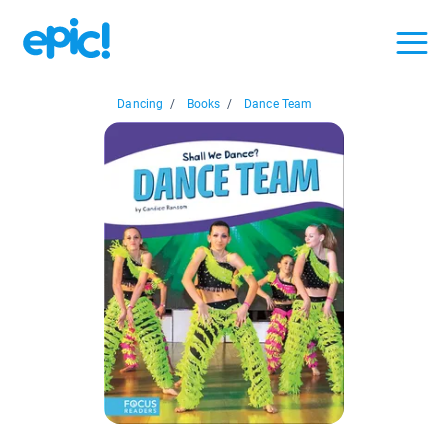
Dancing
/
Books
/
Dance Team