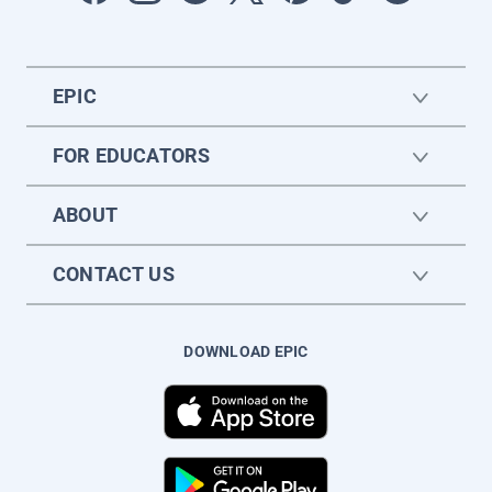
EPIC
FOR EDUCATORS
ABOUT
CONTACT US
DOWNLOAD EPIC