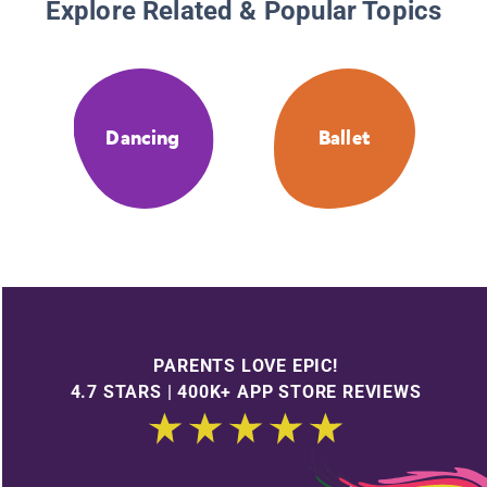
Explore Related & Popular Topics
Dancing
Ballet
PARENTS LOVE EPIC!
4.7 STARS | 400K+ APP STORE REVIEWS