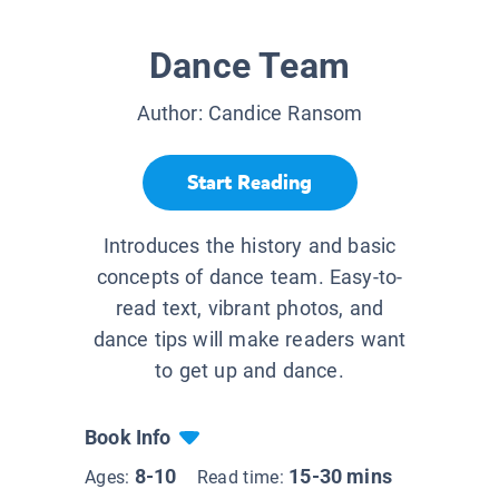
Dance Team
Author:
Candice Ransom
Start Reading
Introduces the history and basic
concepts of dance team. Easy-to-
read text, vibrant photos, and
dance tips will make readers want
to get up and dance.
Book Info
8-10
15-30 mins
Ages:
Read time: