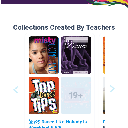
Collections Created By Teachers
🕺🎶💃 Dance Like Nobody Is
Dance/Sing
By Meghan Hen