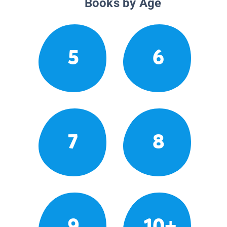
Books by Age
5
6
7
8
9
10+