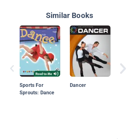
Similar Books
Modern
Sports For
Dancer
Sprouts: Dance