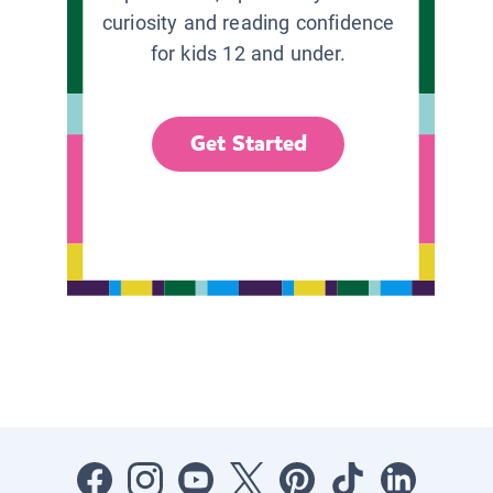
curiosity and reading confidence
for kids 12 and under.
Get Started