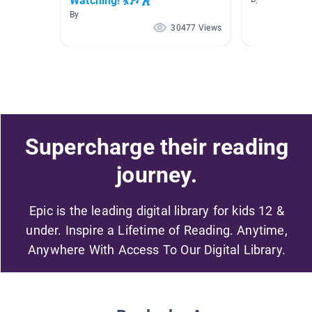
Watching! 💃🎶🕺
By
30477 Views
Supercharge their reading
journey.
Epic is the leading digital library for kids 12 &
under. Inspire a Lifetime of Reading. Anytime,
Anywhere With Access To Our Digital Library.