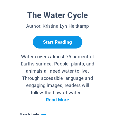
The Water Cycle
Author:
Kristina Lyn Heitkamp
Start Reading
Water covers almost 75 percent of
Earth's surface. People, plants, and
animals all need water to live.
Through accessible language and
engaging images, readers will
follow the flow of water...
Read More