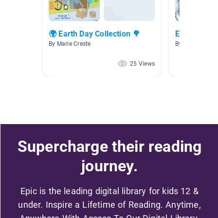
🌍 Earth Day Collection 🌳
Earth
By Marie Creste
By Beth Norma
25 Views
Supercharge their reading
journey.
Epic is the leading digital library for kids 12 &
under. Inspire a Lifetime of Reading. Anytime,