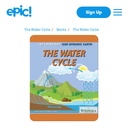
Sign Up
The Water Cycle
/
Books
/
The Water Cycle