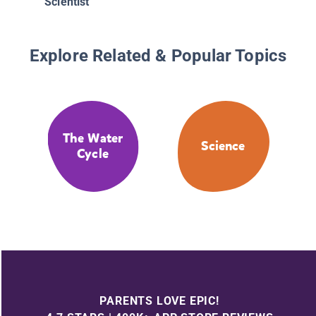
Scientist
Explore Related & Popular Topics
The Water
Science
Cycle
PARENTS LOVE EPIC!