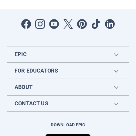
EPIC
FOR EDUCATORS
ABOUT
CONTACT US
DOWNLOAD EPIC