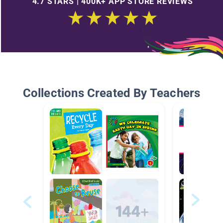
4.7 STARS | 400K+ APP STORE REVIEWS
Collections Created By Teachers