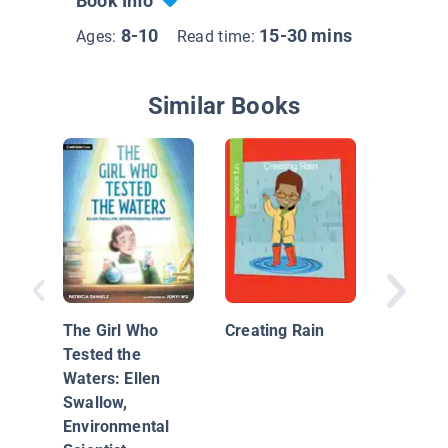
Book Info
8-10
15-30 mins
Ages:
Read time:
Similar Books
Investig
Water C
The Girl Who
Creating Rain
Tested the
Waters: Ellen
Swallow,
Environmental