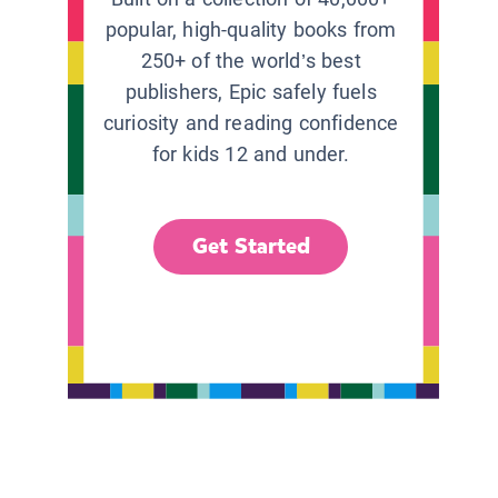
popular, high-quality books from
250+ of the world’s best
publishers, Epic safely fuels
curiosity and reading confidence
for kids 12 and under.
Get Started