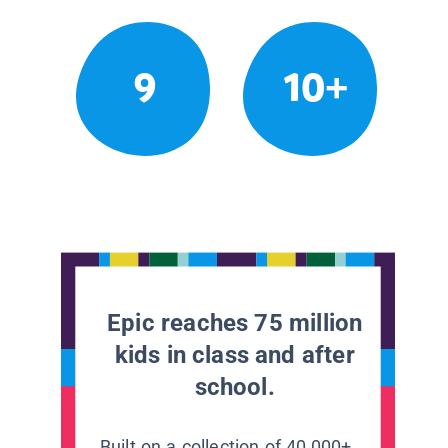
9
10+
Epic reaches 75 million
kids in class and after
school.
Built on a collection of 40,000+