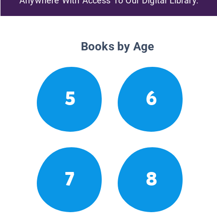
Anywhere With Access To Our Digital Library.
Books by Age
5
6
7
8