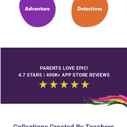
Adventure
Detectives
PARENTS LOVE EPIC!
4.7 STARS | 400K+ APP STORE REVIEWS