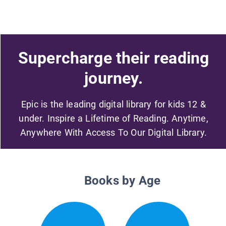
Supercharge their reading
journey.
Epic is the leading digital library for kids 12 &
under. Inspire a Lifetime of Reading. Anytime,
Anywhere With Access To Our Digital Library.
Books by Age