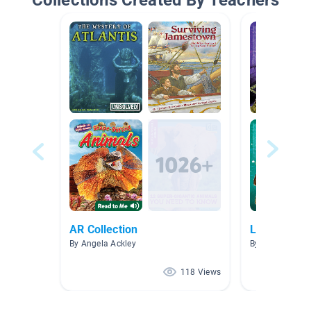
Collections Created By Teachers
AR Collection
Lottie Lipto
By Angela Ackley
By Diedre Davis
118 Views