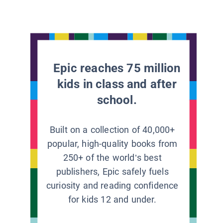
Epic reaches 75 million
kids in class and after
school.
Built on a collection of 40,000+
popular, high-quality books from
250+ of the world’s best
publishers, Epic safely fuels
curiosity and reading confidence
for kids 12 and under.