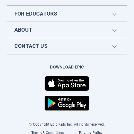
FOR EDUCATORS
ABOUT
CONTACT US
DOWNLOAD EPIC
© Copyright Epic Kids Inc. All rights reserved.
Terms & Conditions
Privacy Policy