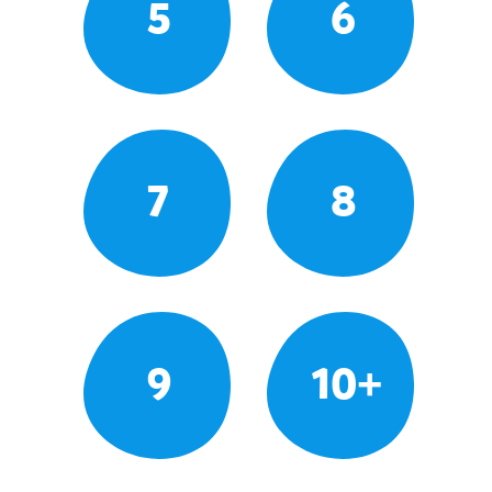
5
6
7
8
9
10+