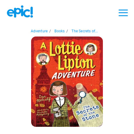
Adventure
/
Books
/
The Secrets of...