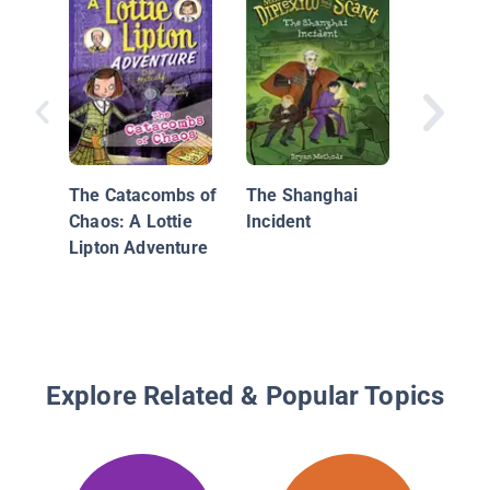
Amanda
England
Missing
The Catacombs of
The Shanghai
Chaos: A Lottie
Incident
Lipton Adventure
Explore Related & Popular Topics