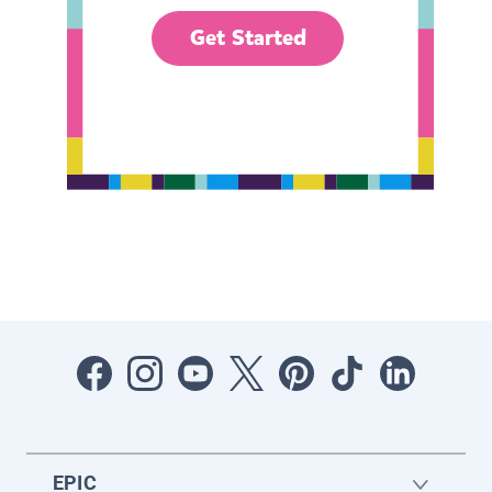
Get Started
EPIC