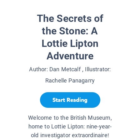
The Secrets of
the Stone: A
Lottie Lipton
Adventure
Author:
Dan Metcalf
, Illustrator:
Rachelle Panagarry
Start Reading
Welcome to the British Museum,
home to Lottie Lipton: nine-year-
old investigator extraordinaire!