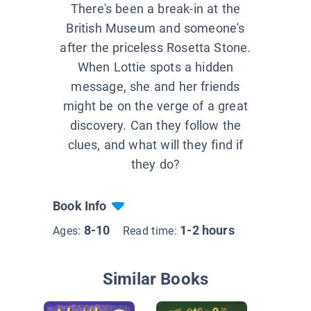
There's been a break-in at the
British Museum and someone's
after the priceless Rosetta Stone.
When Lottie spots a hidden
message, she and her friends
might be on the verge of a great
discovery. Can they follow the
clues, and what will they find if
they do?
Book Info
8-10
1-2 hours
Ages:
Read time:
Similar Books