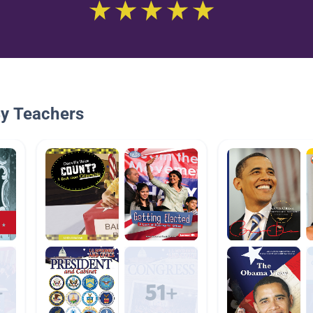
By Teachers