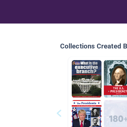
Collections Created 