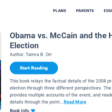
PLANS
PARENTS
EDU
Obama vs. McCain and the H
Election
Author:
Tamra B. Orr
Start Reading
This book relays the factual details of the 2008 pr
election through three different perspectives. The
provides multiple accounts of the event, and read
details through the point...
Read More
Book Info