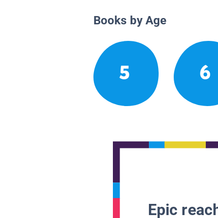
Books by Age
5
6
Epic reach