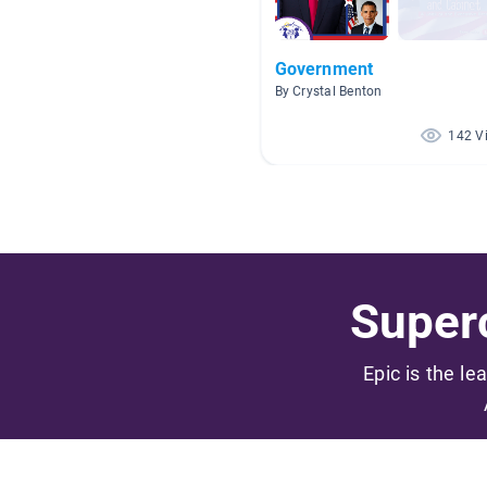
Government
By Crystal Benton
142 V
Superc
Epic is the le