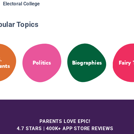
Electoral College
pular Topics
.
Politics
Biographies
Fairy 
ents
PARENTS LOVE EPIC!
4.7 STARS | 400K+ APP STORE REVIEWS