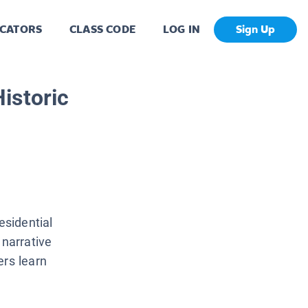
CATORS
CLASS CODE
LOG IN
Sign Up
istoric
esidential
 narrative
ers learn