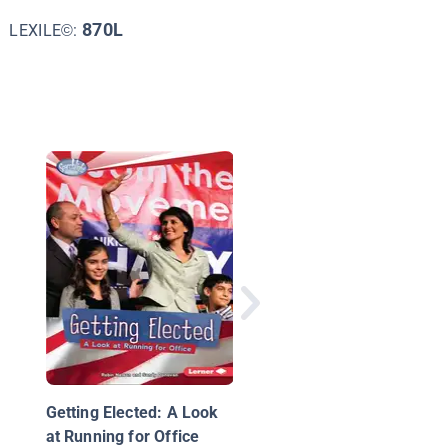
870L
LEXILE©:
Joseph Biden, Our 46
President
Getting Elected: A Look
at Running for Office