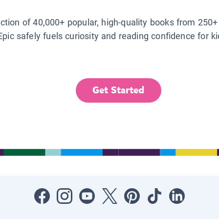
lection of 40,000+ popular, high-quality books from 250+
Epic safely fuels curiosity and reading confidence for k
Get Started