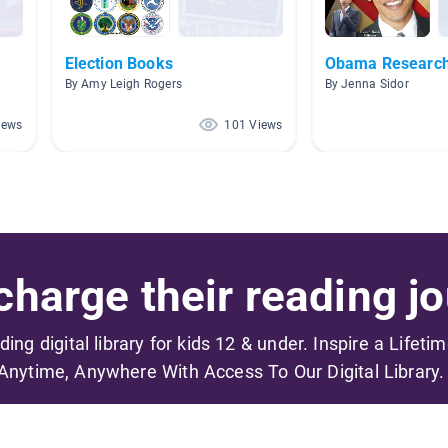
Election Books
Obama Researc
By Amy Leigh Rogers
By Jenna Sidor
iews
101 Views
harge their reading jo
ading digital library for kids 12 & under. Inspire a Lifeti
Anytime, Anywhere With Access To Our Digital Library.