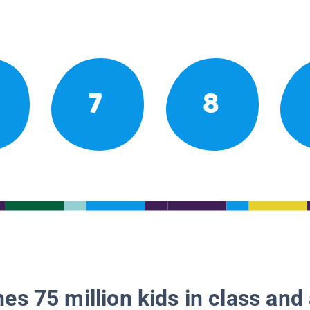
7
8
es 75 million kids in class and 