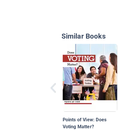
Similar Books
Points of View: Does
Voting Matter?