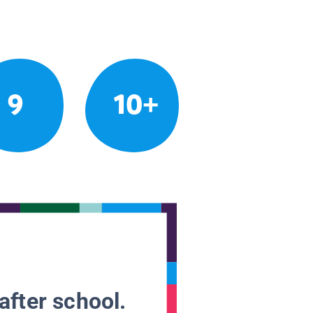
9
10+
after school.