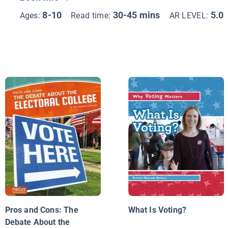
8-10
30-45 mins
5.0
Ages:
Read time:
AR LEVEL:
Pros and Cons: The
What Is Voting?
Debate About the