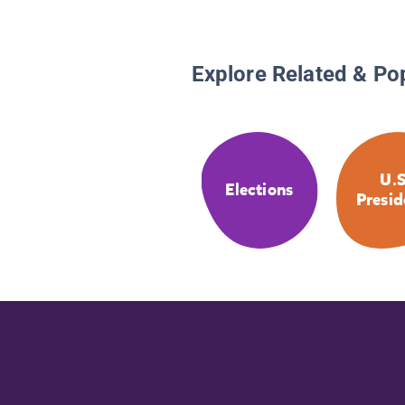
Explore Related & Po
U.S
Elections
Presid