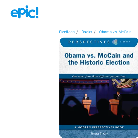
Elections
/
Books
/
Obama vs. McCain...