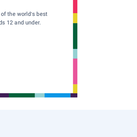
 of the world’s best
ids 12 and under.