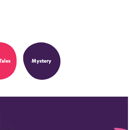
Tales
Mystery