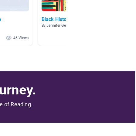
h
Black History
Recom
By Jennifer Gerald
By Tes T
46 Views
39 Views
urney.
me of Reading.