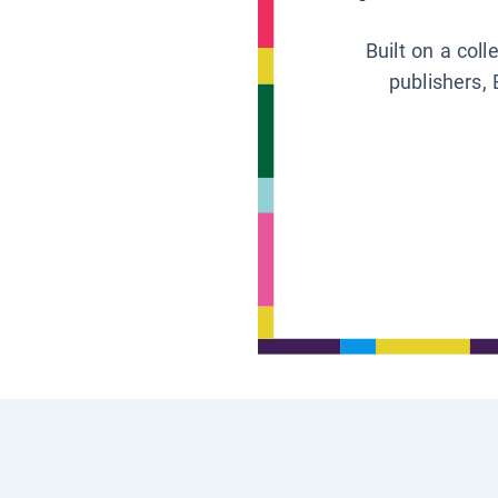
Built on a col
publishers, 