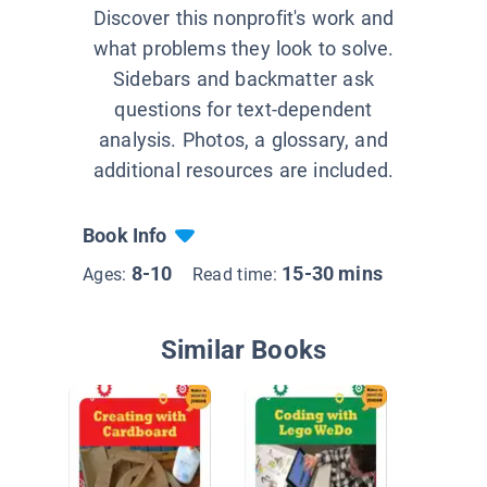
Discover this nonprofit's work and
what problems they look to solve.
Sidebars and backmatter ask
questions for text-dependent
analysis. Photos, a glossary, and
additional resources are included.
Book Info
8-10
15-30 mins
Ages:
Read time:
Similar Books
How Thi