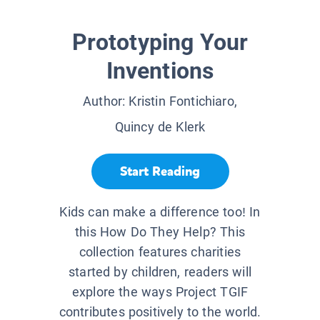
Prototyping Your
Inventions
Author:
Kristin Fontichiaro,
Quincy de Klerk
Start Reading
Kids can make a difference too! In
this How Do They Help? This
collection features charities
started by children, readers will
explore the ways Project TGIF
contributes positively to the world.