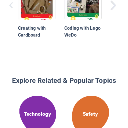
Creating with
Coding with Lego
Cardboard
WeDo
Explore Related & Popular Topics
Technology
Safety