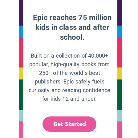
Epic reaches 75 million
kids in class and after
school.
Built on a collection of 40,000+
popular, high-quality books from
250+ of the world’s best
publishers, Epic safely fuels
curiosity and reading confidence
for kids 12 and under.
Get Started