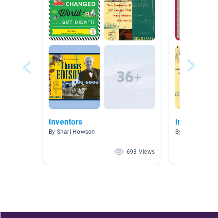
Inventors
Inventions
By Shari Howson
By Lindsay Flo
693 Views