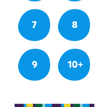
7
8
9
10+