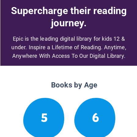
Supercharge their reading
journey.
Epic is the leading digital library for kids 12 &
under. Inspire a Lifetime of Reading. Anytime,
Anywhere With Access To Our Digital Library.
Books by Age
5
6