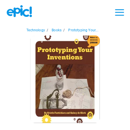
Technology
/
Books
/
Prototyping Your...