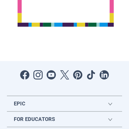
EPIC
FOR EDUCATORS