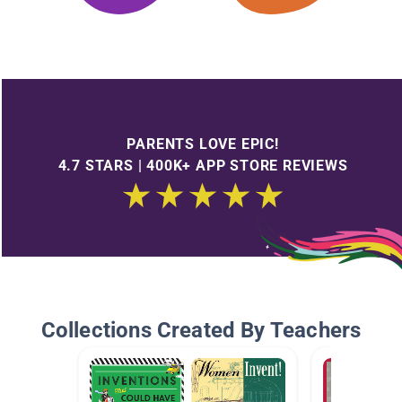
PARENTS LOVE EPIC!
4.7 STARS | 400K+ APP STORE REVIEWS
Collections Created By Teachers