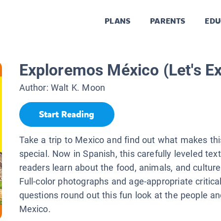
PLANS
PARENTS
EDU
Exploremos México (Let's E
Author:
Walt K. Moon
Start Reading
Take a trip to Mexico and find out what makes thi
special. Now in Spanish, this carefully leveled tex
readers learn about the food, animals, and cultur
Full-color photographs and age-appropriate critical
questions round out this fun look at the people an
Mexico.