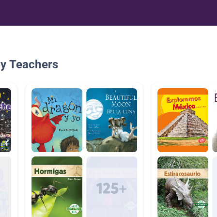
By Teachers