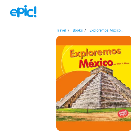
Travel
/
Books
/
Exploremos México...