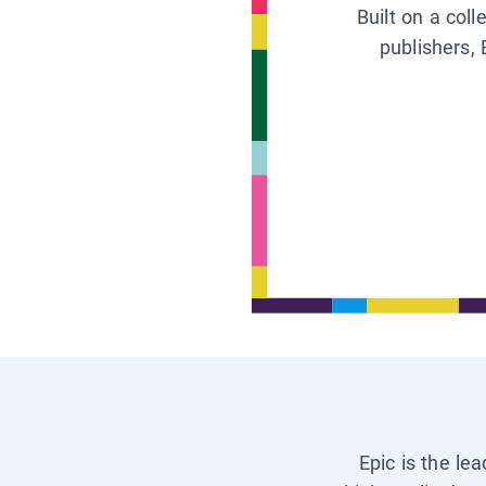
Built on a col
publishers, 
Epic is the le