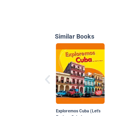
Similar Books
Exploremos Cuba (Let's