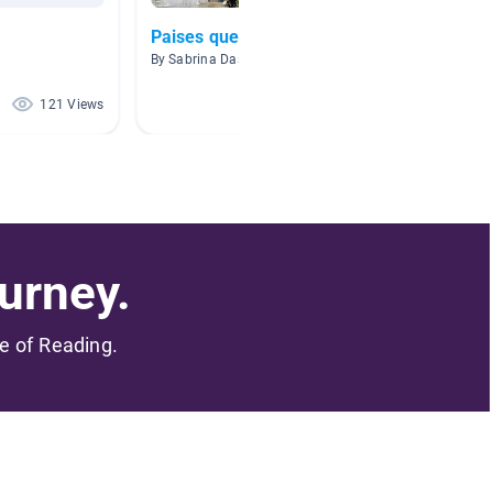
Paises que hablan espanol
libros
By Sabrina Dashefsky
By Cesar
121 Views
120 Views
urney.
me of Reading.