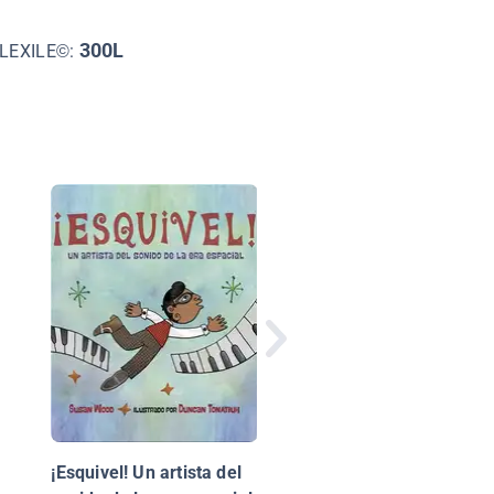
300L
LEXILE©:
Objetos que se mueve
Things That Move
¡Esquivel! Un artista del