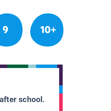
9
10+
after school.