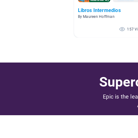
Libros Intermedios
By Maureen Hoffman
157 V
Superc
Epic is the le