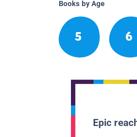
Books by Age
5
6
Epic reach