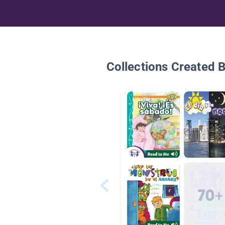
Collections Created 