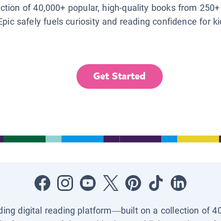
lection of 40,000+ popular, high-quality books from 250+
Epic safely fuels curiosity and reading confidence for k
Get Started
ading digital reading platform—built on a collection of 4