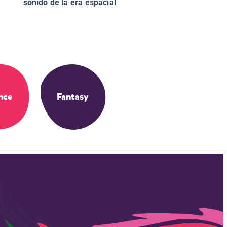
sonido de la era espacial
nce
Fantasy