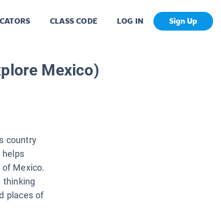
CATORS
CLASS CODE
LOG IN
Sign Up
xplore Mexico)
s country
t helps
e of Mexico.
 thinking
d places of