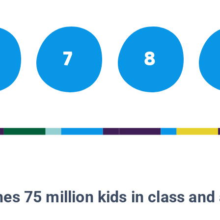
7
8
es 75 million kids in class and 