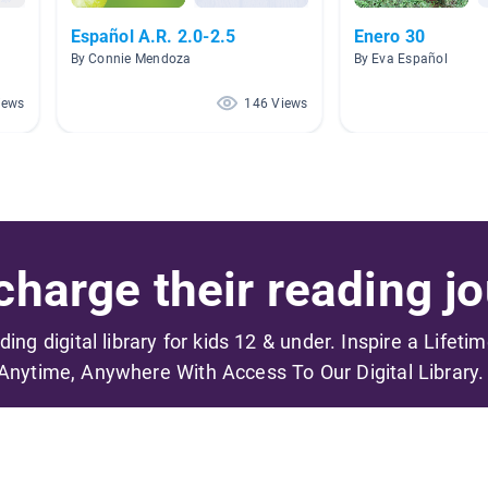
Español A.R. 2.0-2.5
Enero 30
By Connie Mendoza
By Eva Español
iews
146 Views
harge their reading jo
ading digital library for kids 12 & under. Inspire a Lifeti
Anytime, Anywhere With Access To Our Digital Library.