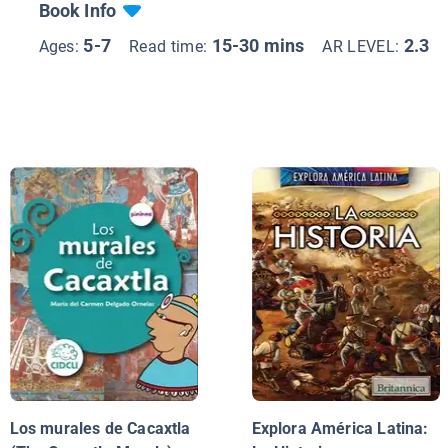
Book Info
5-7
15-30 mins
2.3
Ages:
Read time:
AR LEVEL:
Los murales de Cacaxtla
Explora América Latina: