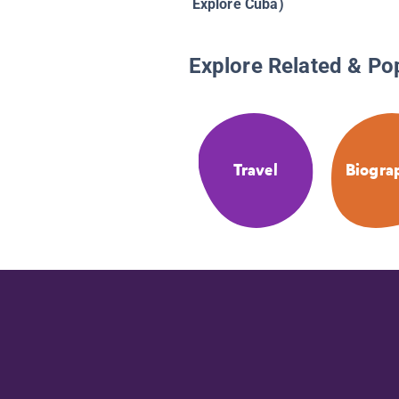
Explore Cuba)
Explore Related & Po
Travel
Biogra