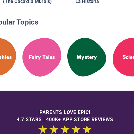
(The Cacaxtla Murals)
La Historia
pular Topics
phies
Fairy Tales
Mystery
Scie
PARENTS LOVE EPIC!
4.7 STARS | 400K+ APP STORE REVIEWS