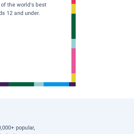
 of the world’s best
ids 12 and under.
0,000+ popular,