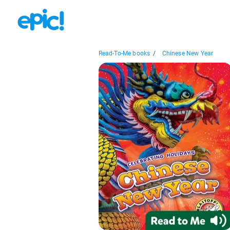
Read-To-Me books
/
Chinese New Year