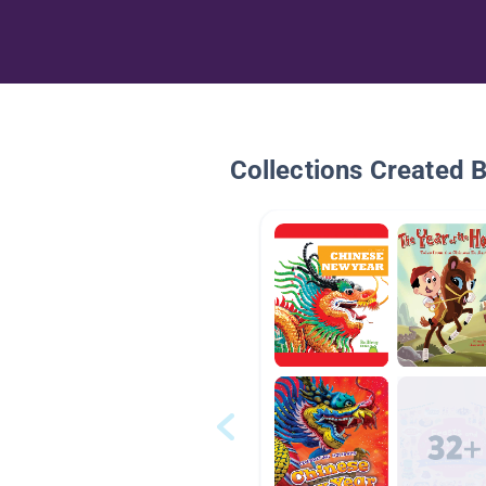
Collections Created 