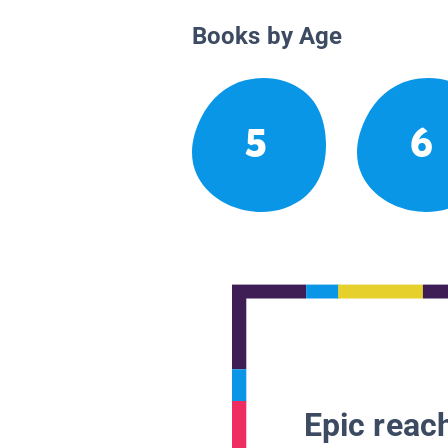
Books by Age
5
6
Epic reach