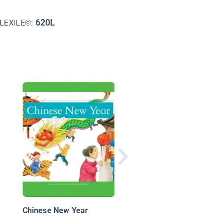
620L
LEXILE©:
The Story of Our
Holidays: Chinese N
Year
Chinese New Year