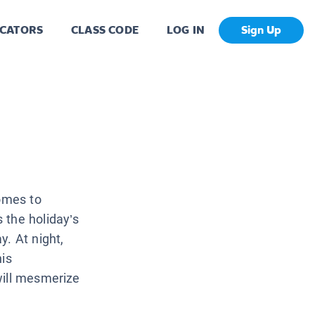
CATORS
CLASS CODE
LOG IN
Sign Up
comes to
 the holiday’s
y. At night,
his
will mesmerize