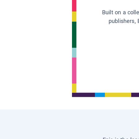
Built on a col
publishers, 