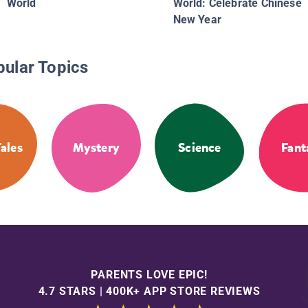
World
World: Celebrate Chinese
New Year
pular Topics
Tales
Mystery
Science
Fant
PARENTS LOVE EPIC!
4.7 STARS | 400K+ APP STORE REVIEWS