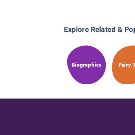
Explore Related & Po
Biographies
Fairy 