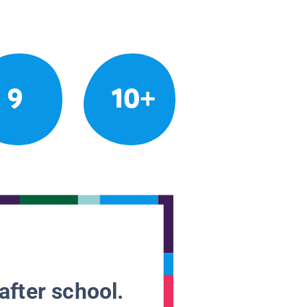
9
10+
after school.