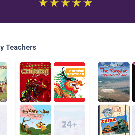
By Teachers