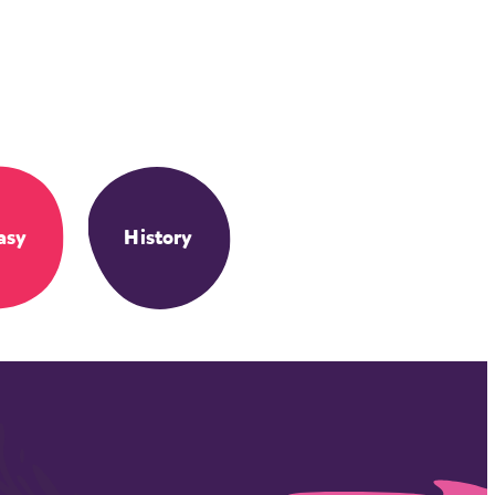
asy
History