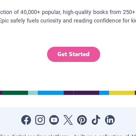
lection of 40,000+ popular, high-quality books from 250+
Epic safely fuels curiosity and reading confidence for k
Get Started