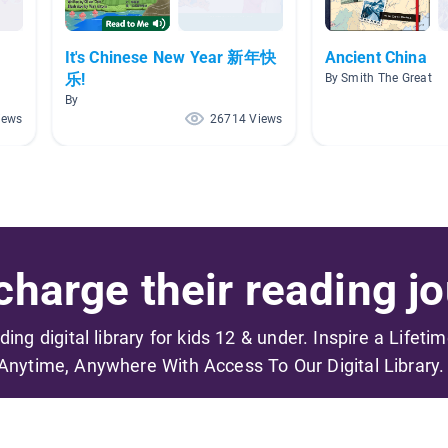
It's Chinese New Year 新年快
Ancient China
乐!
By Smith The Great
By
iews
26714 Views
harge their reading jo
ading digital library for kids 12 & under. Inspire a Lifeti
Anytime, Anywhere With Access To Our Digital Library.