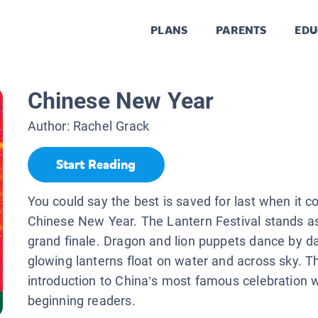
PLANS
PARENTS
EDU
Chinese New Year
Author:
Rachel Grack
Start Reading
You could say the best is saved for last when it 
Chinese New Year. The Lantern Festival stands as
grand finale. Dragon and lion puppets dance by da
glowing lanterns float on water and across sky. T
introduction to China’s most famous celebration 
beginning readers.