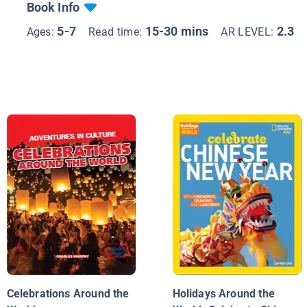
Book Info
5-7
15-30 mins
2.3
Ages:
Read time:
AR LEVEL:
Celebrations Around the
Holidays Around the