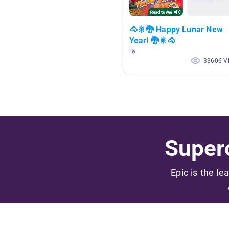
🐴🎇🐉 Happy Lunar New
Year! 🐉🎇🐴
By
33606 V
Superc
Epic is the le