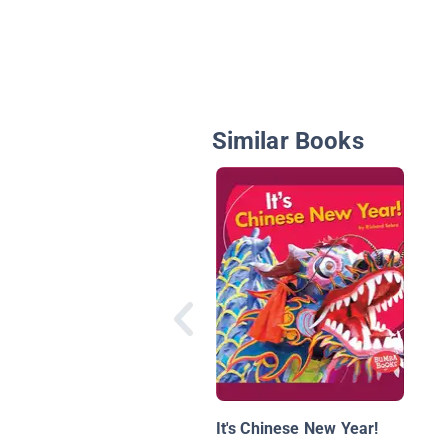
Similar Books
It's Chinese New Year!