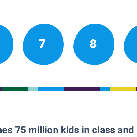
7
8
es 75 million kids in class and 