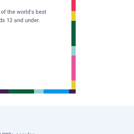
 of the world’s best
ids 12 and under.