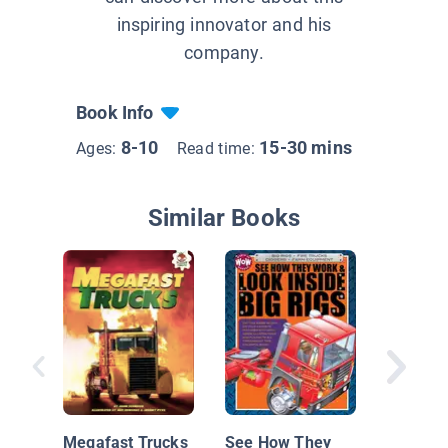
inspiring innovator and his
company.
Book Info
8-10
15-30 mins
Ages:
Read time:
Similar Books
Tractor 
Tearing 
Megafast Trucks
See How They