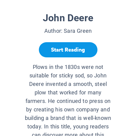
John Deere
Author:
Sara Green
Start Reading
Plows in the 1830s were not
suitable for sticky sod, so John
Deere invented a smooth, steel
plow that worked for many
farmers. He continued to press on
by creating his own company and
building a brand that is well-known
today. In this title, young readers
can discover more about this