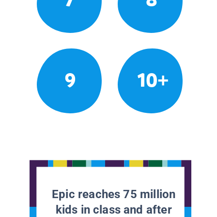
9
10+
Epic reaches 75 million
kids in class and after