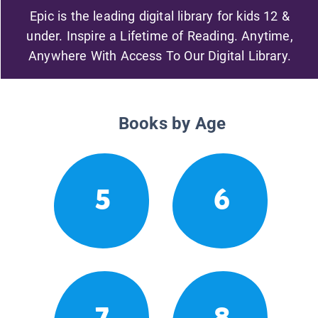
Epic is the leading digital library for kids 12 &
under. Inspire a Lifetime of Reading. Anytime,
Anywhere With Access To Our Digital Library.
Books by Age
5
6
7
8