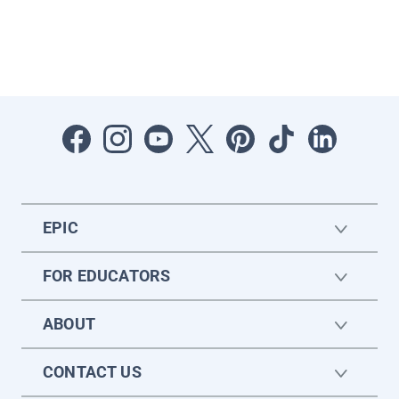
EPIC
FOR EDUCATORS
ABOUT
CONTACT US