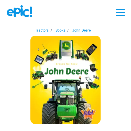
Tractors
/
Books
/
John Deere