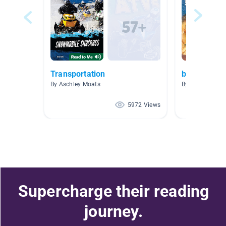
Transportation
biographies
By Aschley Moats
By Julie Fredri
5972 Views
Supercharge their reading
journey.