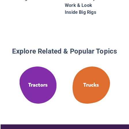
Work & Look
Inside Big Rigs
Explore Related & Popular Topics
Tractors
Trucks