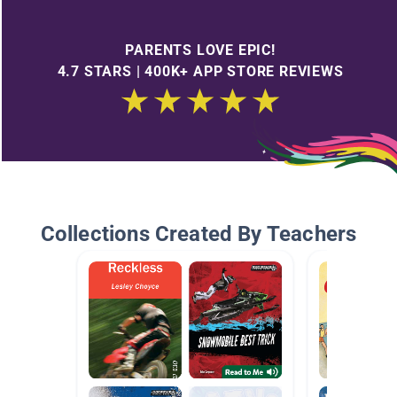
PARENTS LOVE EPIC!
4.7 STARS | 400K+ APP STORE REVIEWS
Collections Created By Teachers