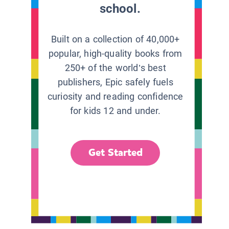
school.
Built on a collection of 40,000+
popular, high-quality books from
250+ of the world’s best
publishers, Epic safely fuels
curiosity and reading confidence
for kids 12 and under.
Get Started