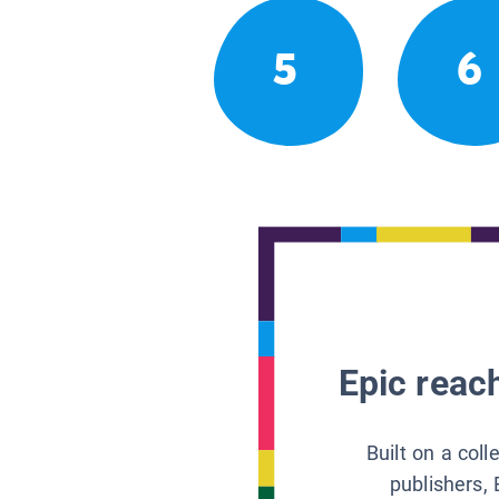
5
6
Epic reach
Built on a col
publishers, 