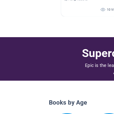
10 V
Superc
Epic is the le
Books by Age