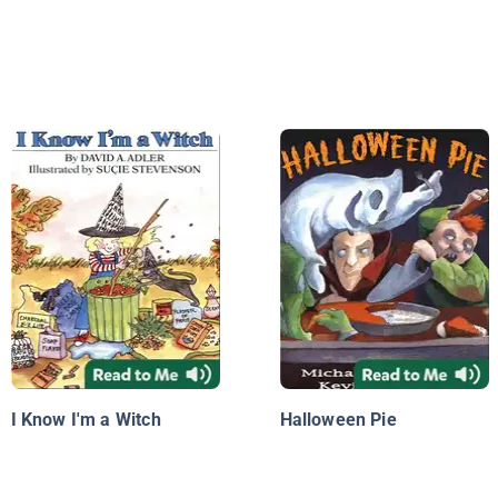
I Know I'm a Witch
Halloween Pie