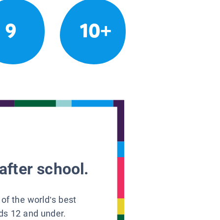
9
10+
after school.
 of the world’s best
ids 12 and under.