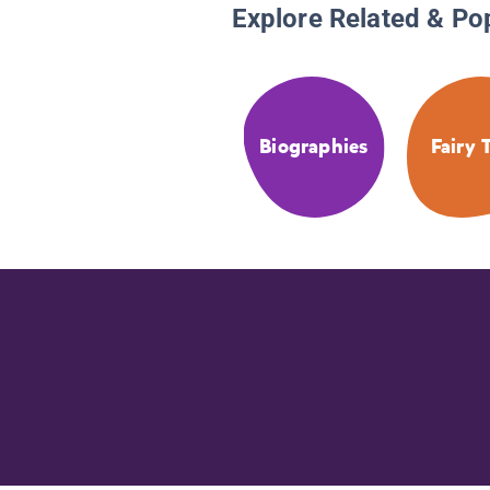
Explore Related & Po
Biographies
Fairy 