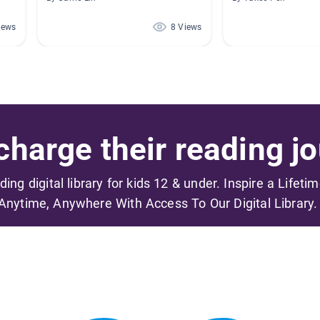
iews
8 Views
harge their reading jo
ading digital library for kids 12 & under. Inspire a Lifeti
Anytime, Anywhere With Access To Our Digital Library.