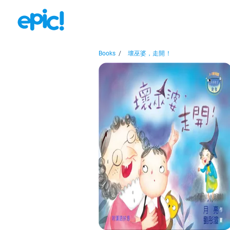
Books
/
壞巫婆，走開！