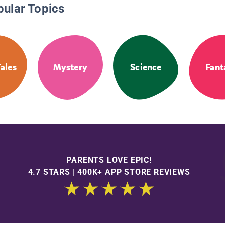
pular Topics
Tales
Mystery
Science
Fant
PARENTS LOVE EPIC!
4.7 STARS | 400K+ APP STORE REVIEWS