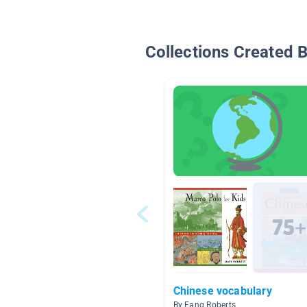
Collections Created 
Chinese vocabulary
By Fang Roberts