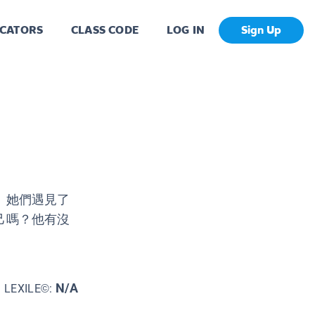
CATORS
CLASS CODE
LOG IN
Sign Up
！她們遇見了
己嗎？他有沒
N/A
LEXILE©: