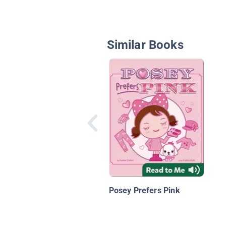
Similar Books
Posey Prefers Pink