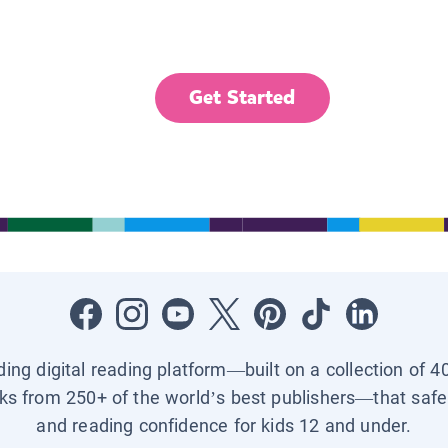
Get Started
ading digital reading platform—built on a collection of 4
ks from 250+ of the world’s best publishers—that safel
and reading confidence for kids 12 and under.