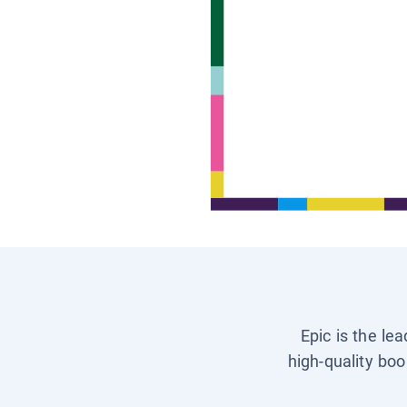
Epic is the le
high-quality boo