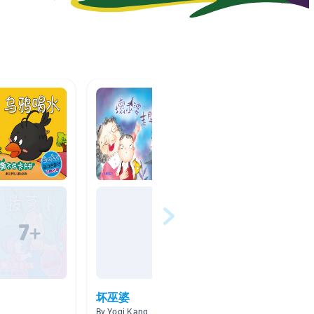
坏巫婆
SK 
By Yogi Kang
By Alice 