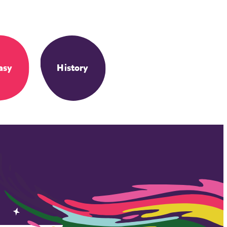
asy
History