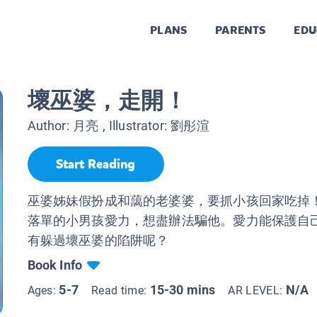
PLANS
PARENTS
EDU
壞巫婆，走開！
Author:
月亮
, Illustrator:
劉彤渲
Start Reading
巫婆姊妹假扮成和藹的老婆婆，要抓小孩回家吃掉
落單的小男孩愛力，想盡辦法騙他。愛力能保護自
有躲過壞巫婆的陷阱呢？
Book Info
5-7
15-30 mins
N/A
Ages:
Read time:
AR LEVEL: