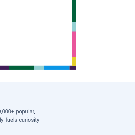
0,000+ popular,
y fuels curiosity