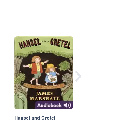
El Mago de Oz
Hansel and Gretel