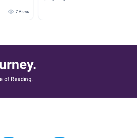
7 Views
3 Views
urney.
me of Reading.