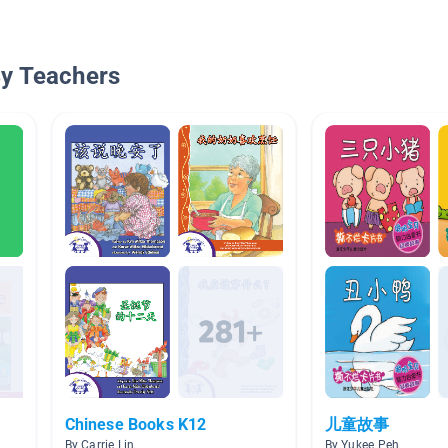
By Teachers
Chinese Books K12
儿童故事
By Carrie Lin
By Yukee Peh