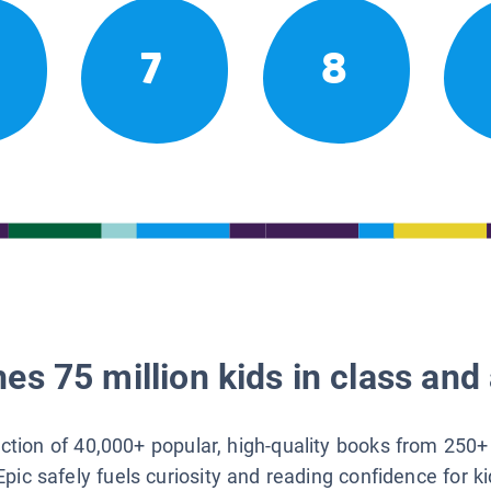
7
8
es 75 million kids in class and 
lection of 40,000+ popular, high-quality books from 250+
Epic safely fuels curiosity and reading confidence for k