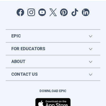
EPIC
FOR EDUCATORS
ABOUT
CONTACT US
DOWNLOAD EPIC