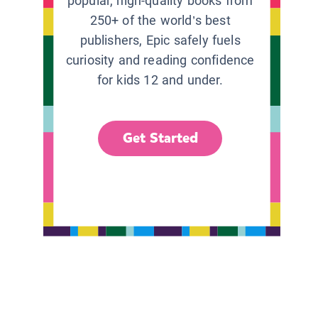
popular, high-quality books from
250+ of the world’s best
publishers, Epic safely fuels
curiosity and reading confidence
for kids 12 and under.
Get Started