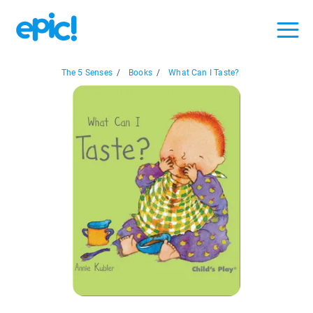
The 5 Senses
/
Books
/
What Can I Taste?