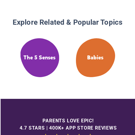
Explore Related & Popular Topics
The 5 Senses
Babies
PARENTS LOVE EPIC!
4.7 STARS | 400K+ APP STORE REVIEWS