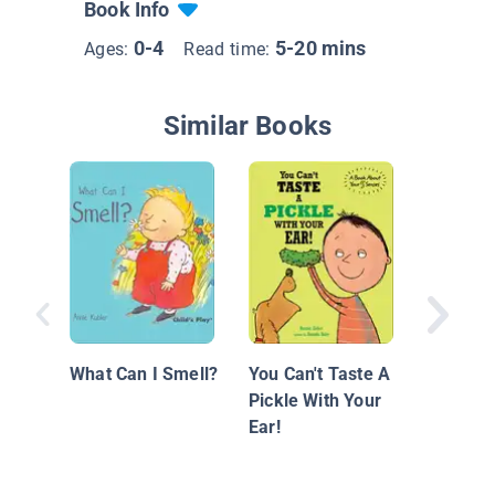
Book Info
0-4
5-20 mins
Ages:
Read time:
Similar Books
Making 
Dog Sen
What Can I Smell?
You Can't Taste A
Pickle With Your
Ear!