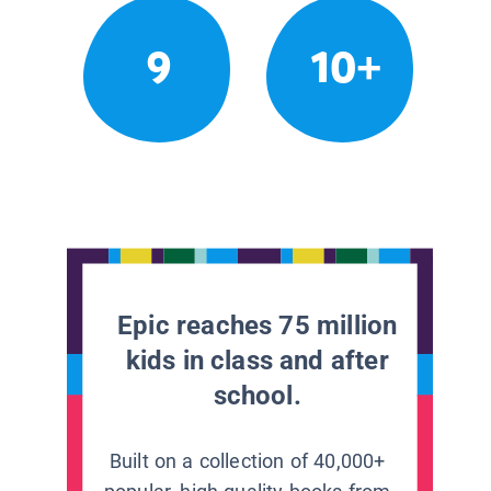
9
10+
Epic reaches 75 million
kids in class and after
school.
Built on a collection of 40,000+