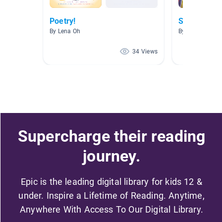
Poetry!
Senses
By Lena Oh
By Alyssa Cher
34 Views
Supercharge their reading
journey.
Epic is the leading digital library for kids 12 &
under. Inspire a Lifetime of Reading. Anytime,
Anywhere With Access To Our Digital Library.