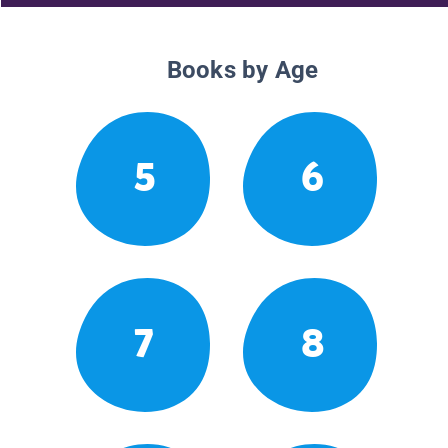
Books by Age
5
6
7
8