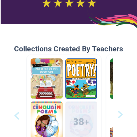
Collections Created By Teachers