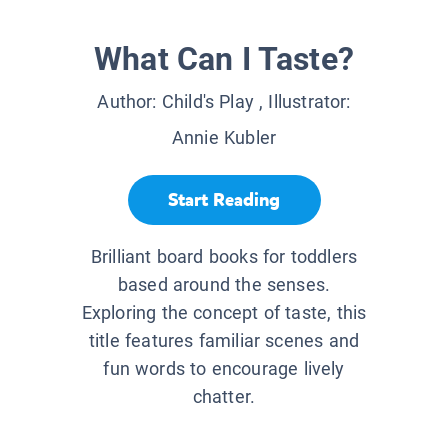
What Can I Taste?
Author:
Child's Play
, Illustrator:
Annie Kubler
Start Reading
Brilliant board books for toddlers
based around the senses.
Exploring the concept of taste, this
title features familiar scenes and
fun words to encourage lively
chatter.