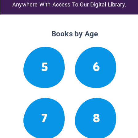
Anywhere With Access To Our Digital Library.
Books by Age
5
6
7
8