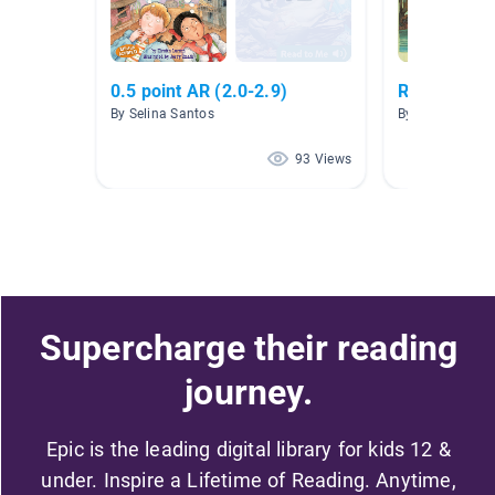
0.5 point AR (2.0-2.9)
Red Dot Bo
By Selina Santos
By Chad Bende
93 Views
Supercharge their reading
journey.
Epic is the leading digital library for kids 12 &
under. Inspire a Lifetime of Reading. Anytime,