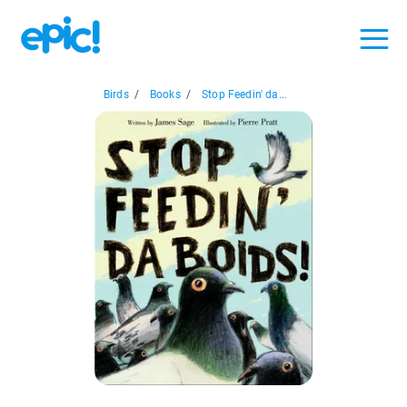
Birds
/
Books
/
Stop Feedin' da...