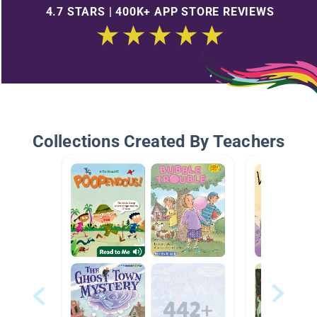
4.7 STARS | 400K+ APP STORE REVIEWS
Collections Created By Teachers