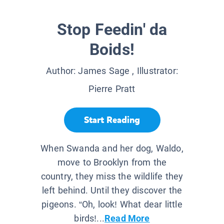
Stop Feedin' da
Boids!
Author:
James Sage
, Illustrator:
Pierre Pratt
Start Reading
When Swanda and her dog, Waldo,
move to Brooklyn from the
country, they miss the wildlife they
left behind. Until they discover the
pigeons. “Oh, look! What dear little
birds!...
Read More