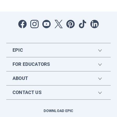
EPIC
FOR EDUCATORS
ABOUT
CONTACT US
DOWNLOAD EPIC