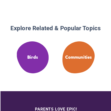
Explore Related & Popular Topics
Birds
Communities
PARENTS LOVE EPIC!