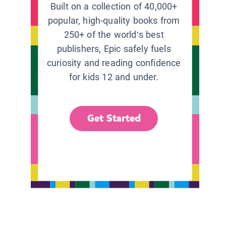
Built on a collection of 40,000+
popular, high-quality books from
250+ of the world’s best
publishers, Epic safely fuels
curiosity and reading confidence
for kids 12 and under.
Get Started