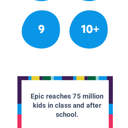
9
10+
Epic reaches 75 million
kids in class and after
school.