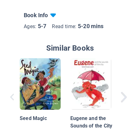
Book Info
5-7
5-20 mins
Ages:
Read time:
Similar Books
A Park 
Us
Seed Magic
Eugene and the
Sounds of the City