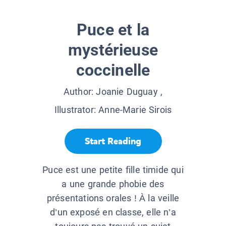
Puce et la
mystérieuse
coccinelle
Author:
Joanie Duguay
,
Illustrator:
Anne-Marie Sirois
Start Reading
Puce est une petite fille timide qui
a une grande phobie des
présentations orales ! À la veille
d’un exposé en classe, elle n’a