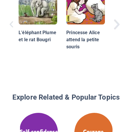
l'école
L’éléphant Plume
Princesse Alice
et le rat Bougri
attend la petite
souris
Explore Related & Popular Topics
Self-confidence
Courage