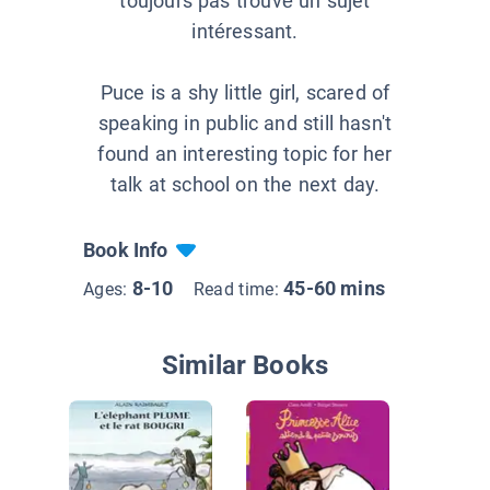
toujours pas trouvé un sujet
intéressant.
Puce is a shy little girl, scared of
speaking in public and still hasn't
found an interesting topic for her
talk at school on the next day.
Book Info
8-10
45-60 mins
Ages:
Read time:
Similar Books
Une best