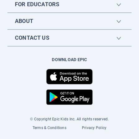
FOR EDUCATORS
ABOUT
CONTACT US
DOWNLOAD EPIC
© Copyright Epic Kids Inc. All rights reserved.
Terms & Conditions
Privacy Policy