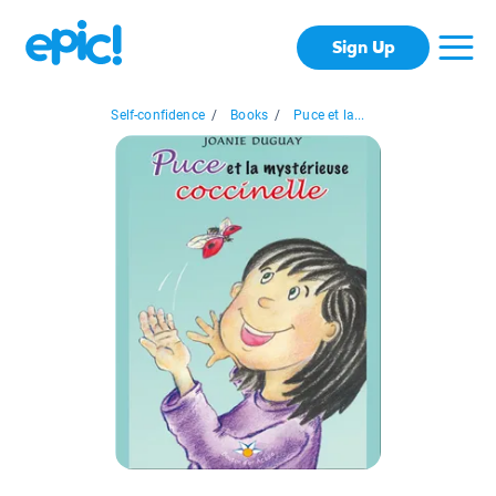
Sign Up
Self-confidence
/
Books
/
Puce et la...