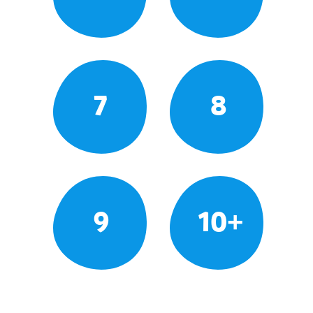
7
8
9
10+