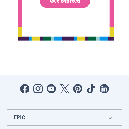
Get Started
EPIC