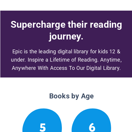
Supercharge their reading
journey.
Epic is the leading digital library for kids 12 &
under. Inspire a Lifetime of Reading. Anytime,
Anywhere With Access To Our Digital Library.
Books by Age
5
6