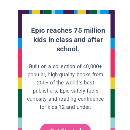
Epic reaches 75 million
kids in class and after
school.
Built on a collection of 40,000+
popular, high-quality books from
250+ of the world’s best
publishers, Epic safely fuels
curiosity and reading confidence
for kids 12 and under.