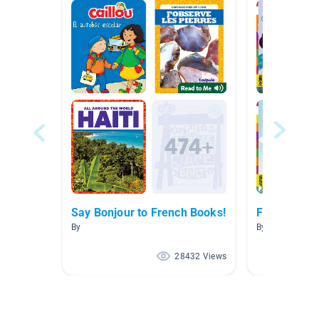
Say Bonjour to French Books!
French Boo
By
By Marisa Tass
28432 Views