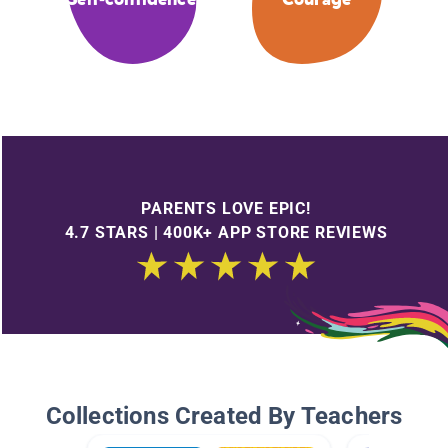
PARENTS LOVE EPIC!
4.7 STARS | 400K+ APP STORE REVIEWS
Collections Created By Teachers