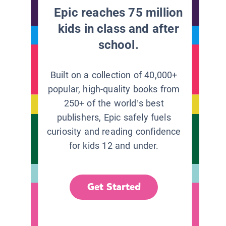
Epic reaches 75 million
kids in class and after
school.
Built on a collection of 40,000+
popular, high-quality books from
250+ of the world’s best
publishers, Epic safely fuels
curiosity and reading confidence
for kids 12 and under.
Get Started