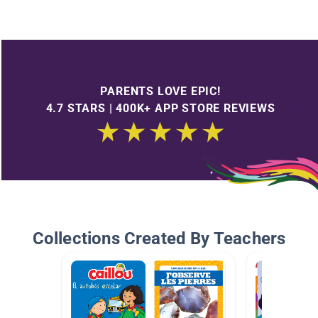
PARENTS LOVE EPIC!
4.7 STARS | 400K+ APP STORE REVIEWS
Collections Created By Teachers