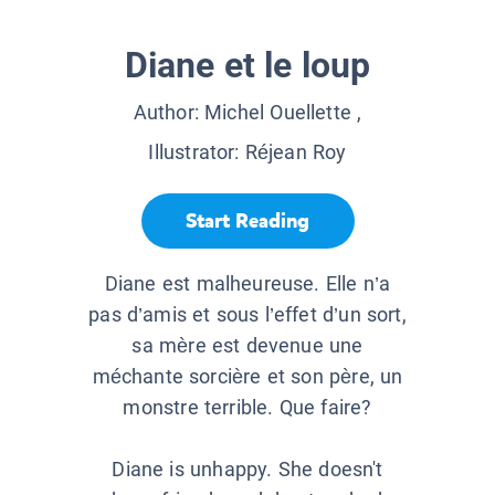
Diane et le loup
Author:
Michel Ouellette
,
Illustrator:
Réjean Roy
Start Reading
Diane est malheureuse. Elle n’a
pas d’amis et sous l’effet d’un sort,
sa mère est devenue une
méchante sorcière et son père, un
monstre terrible. Que faire?
Diane is unhappy. She doesn't