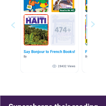
Say Bonjour to French Books!
French Boo
By
By Marisa Tass
28432 Views