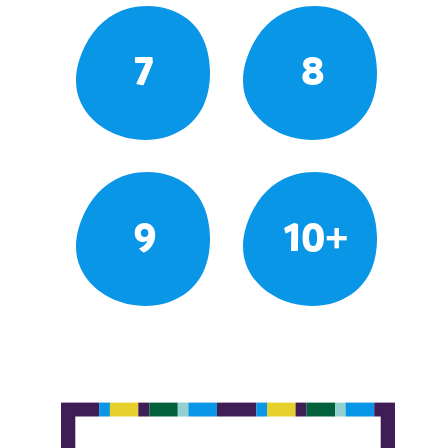
7
8
9
10+