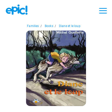
Families
/
Books
/
Diane et le loup