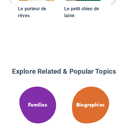
Le porteur de
Le petit chien de
rêves
laine
Explore Related & Popular Topics
Families
Biographies