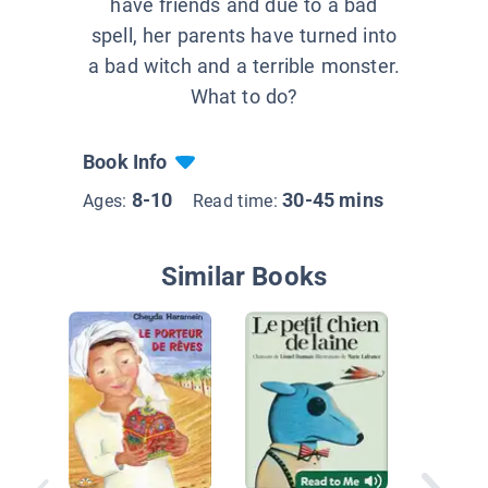
have friends and due to a bad
spell, her parents have turned into
a bad witch and a terrible monster.
What to do?
Book Info
8-10
30-45 mins
Ages:
Read time:
Similar Books
Emma at
petit frè