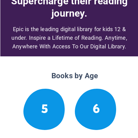
Supercharge their reading
journey.
Epic is the leading digital library for kids 12 &
under. Inspire a Lifetime of Reading. Anytime,
Anywhere With Access To Our Digital Library.
Books by Age
5
6