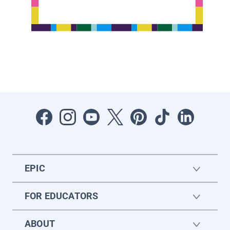
EPIC
FOR EDUCATORS
ABOUT