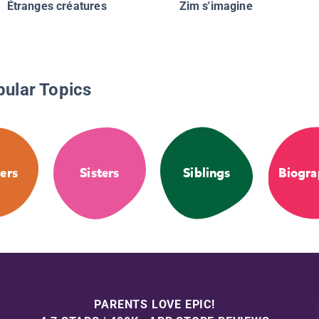
Étranges créatures
Zim s'imagine
pular Topics
ers
Sisters
Siblings
Biogra
PARENTS LOVE EPIC!