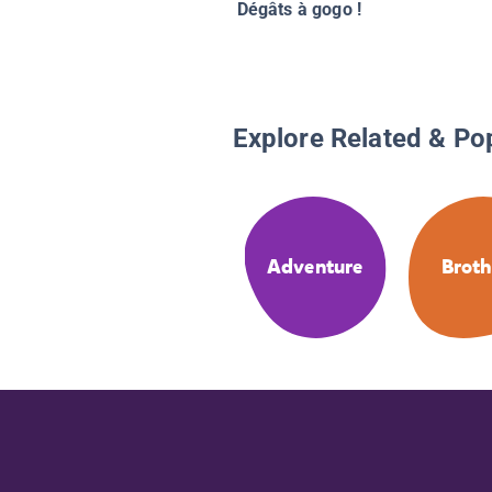
Dégâts à gogo !
Explore Related & Po
Adventure
Broth