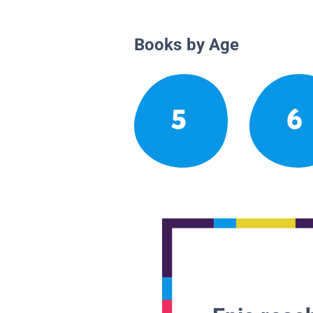
Books by Age
5
6