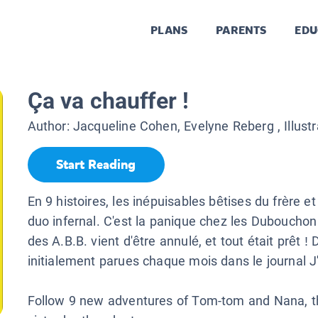
PLANS
PARENTS
EDU
Ça va chauffer !
Author:
Jacqueline Cohen, Evelyne Reberg
, Illust
Start Reading
En 9 histoires, les inépuisables bêtises du frère et
duo infernal. C'est la panique chez les Dubouchon
des A.B.B. vient d'être annulé, et tout était prêt ! 
initialement parues chaque mois dans le journal J'
Follow 9 new adventures of Tom-tom and Nana, th