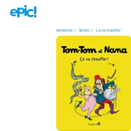
Adventure
/
Books
/
Ça va chauffer !