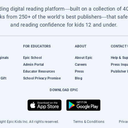
ading digital reading platform—built on a collection of 4
ks from 250+ of the world’s best publishers—that safel
and reading confidence for kids 12 and under.
FOR EDUCATORS
ABOUT
CONTACT 
ginals
Epic School
About Epic
Help & Su
Admin Portal
Careers
Press Inqu
Educator Resources
Press
Publisher 
Gift
School Privacy Promise
Blog
DOWNLOAD EPIC
ght Epic Kids Inc. All rights reserved.
Terms & Conditions
Priva