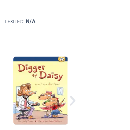
N/A
LEXILE©:
Digger et Daisy vont 
pique-nique (Digger 
Daisy Go on a Picnic)