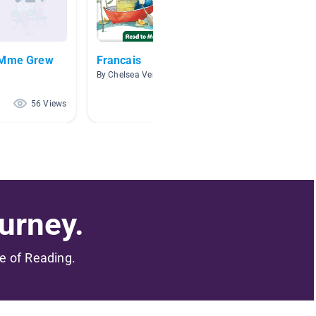
e Mme Grew
Francais
Livres 
By Chelsea Versteeg
By chane
56 Views
50 Views
urney.
me of Reading.