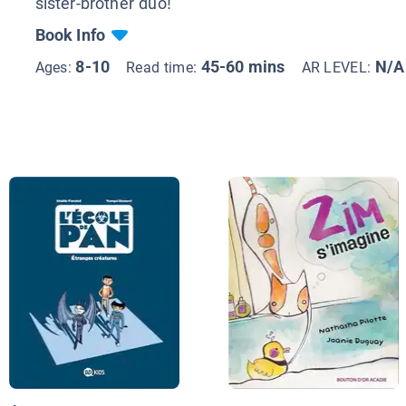
sister-brother duo!
Book Info
8-10
45-60 mins
N/A
Ages:
Read time:
AR LEVEL: