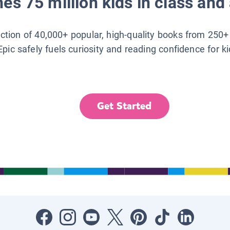
es 75 million kids in class and 
lection of 40,000+ popular, high-quality books from 250+
Epic safely fuels curiosity and reading confidence for k
Get Started