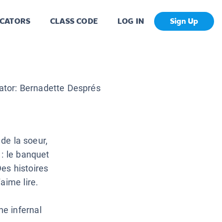
CATORS
CLASS CODE
LOG IN
Sign Up
rator:
Bernadette Després
 de la soeur,
 : le banquet
Des histoires
aime lire.
e infernal