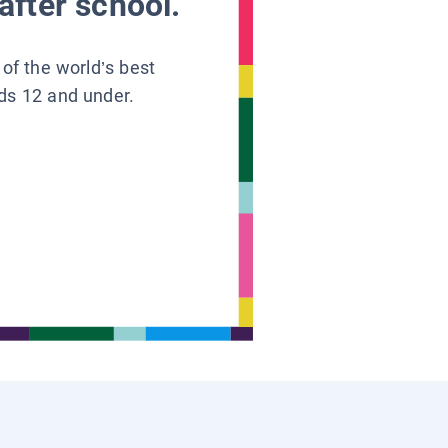
after school.
 of the world’s best
ids 12 and under.