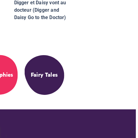
Digger et Daisy vont au
docteur (Digger and
Daisy Go to the Doctor)
phies
Fairy Tales