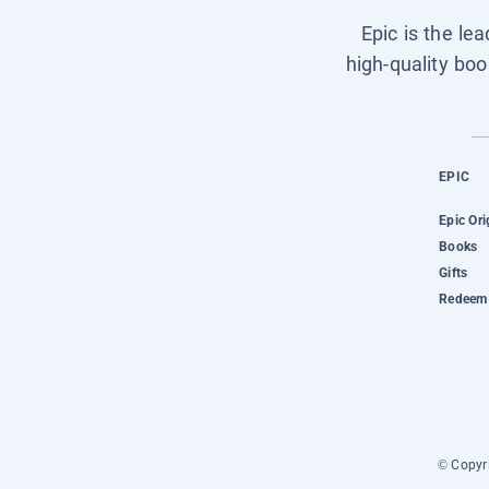
Epic is the le
high-quality boo
EPIC
Epic Ori
Books
Gifts
Redeem 
© Copyri