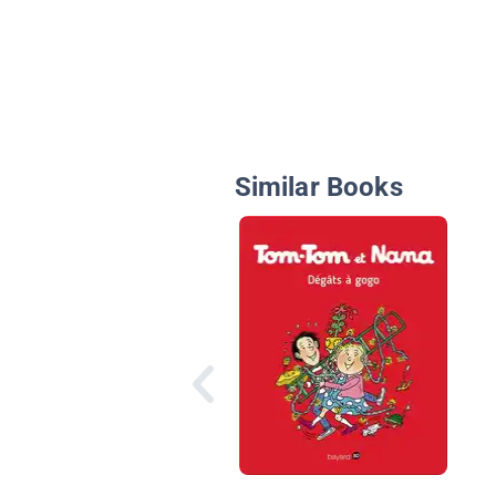
Similar Books