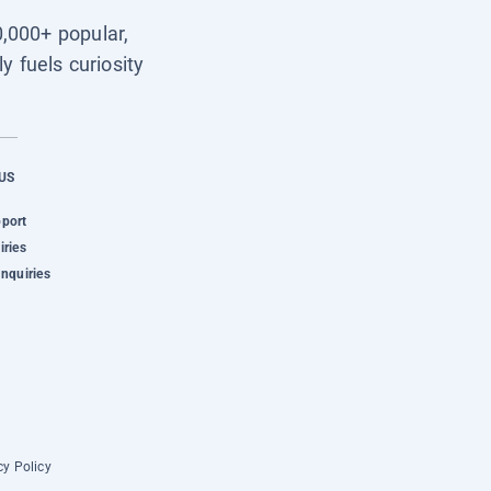
0,000+ popular,
y fuels curiosity
US
pport
iries
Inquiries
cy Policy