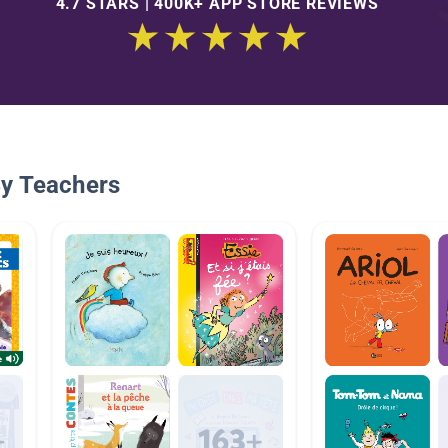
4.7 STARS | 400K+ APP STORE REVIEWS
By Teachers