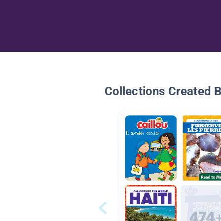
Collections Created 