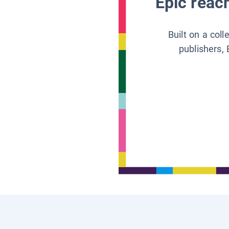
Epic reach
Built on a col
publishers, 