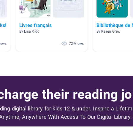
ks!
Livres français
Bibliothèque d
By Lisa Kidd
By Karen Grew
iews
72 Views
harge their reading jo
ading digital library for kids 12 & under. Inspire a Lifeti
Anytime, Anywhere With Access To Our Digital Library.