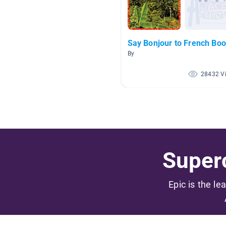
Say Bonjour to French Boo
By
28432 V
Superc
Epic is the le