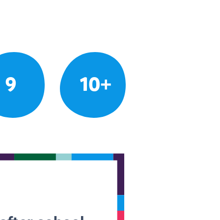
9
10+