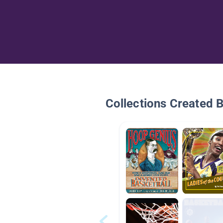
Collections Created 