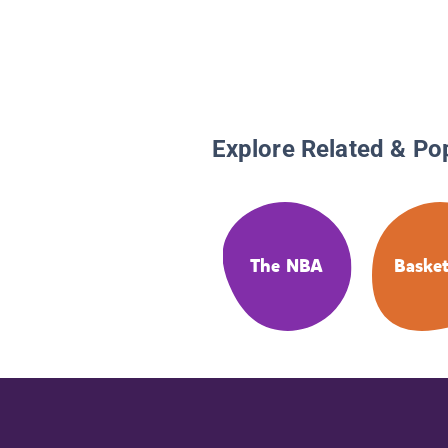
Explore Related & Po
The NBA
Basket