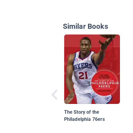
Similar Books
The Story of the
Philadelphia 76ers