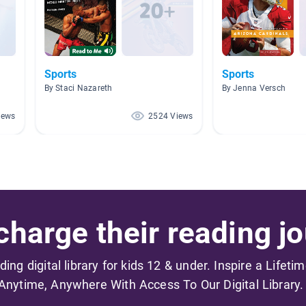
Sports
Sports
By Staci Nazareth
By Jenna Versch
iews
2524 Views
harge their reading jo
ading digital library for kids 12 & under. Inspire a Lifeti
Anytime, Anywhere With Access To Our Digital Library.