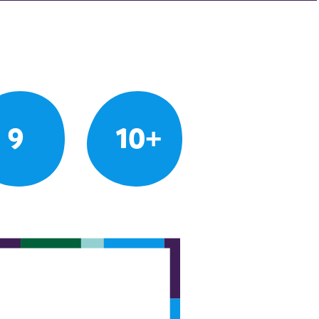
9
10+