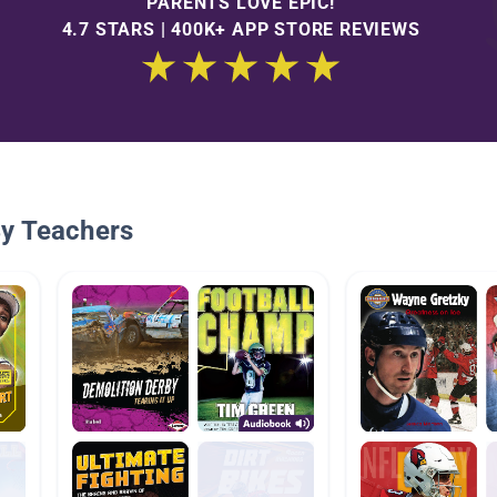
PARENTS LOVE EPIC!
4.7 STARS | 400K+ APP STORE REVIEWS
By Teachers