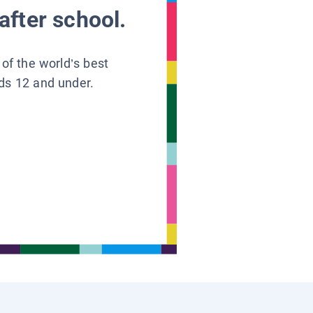
after school.
 of the world’s best
ids 12 and under.