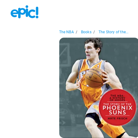
The NBA
/
Books
/
The Story of the...