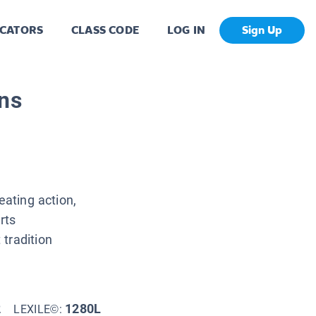
CATORS
CLASS CODE
LOG IN
Sign Up
uns
eating action,
rts
tradition
2
1280L
LEXILE©: