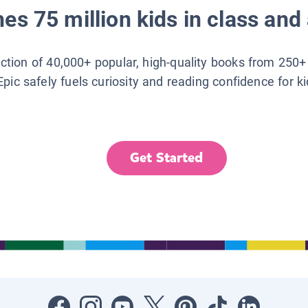
es 75 million kids in class and 
lection of 40,000+ popular, high-quality books from 250+
Epic safely fuels curiosity and reading confidence for k
Get Started