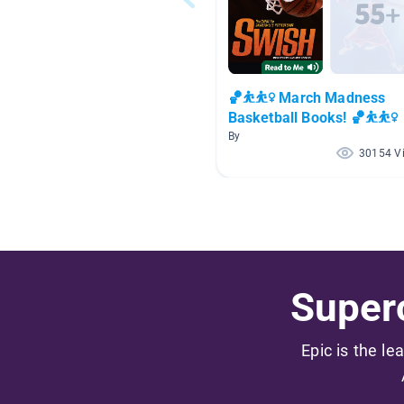
🏀⛹⛹️‍♀️ March Madness
Basketball Books! 🏀⛹⛹️‍♀️
By
30154 V
Superc
Epic is the le