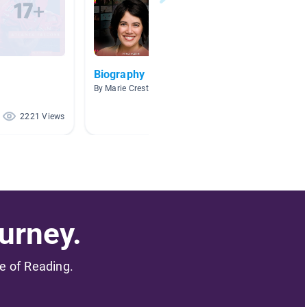
Biography
Sports
By Marie Creste
By Teres
2221 Views
86 Views
urney.
me of Reading.