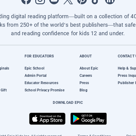
ading digital reading platform—built on a collection of 4
ks from 250+ of the world’s best publishers—that safel
and reading confidence for kids 12 and under.
FOR EDUCATORS
ABOUT
CONTACT 
ginals
Epic School
About Epic
Help & Su
Admin Portal
Careers
Press Inqu
Educator Resources
Press
Publisher 
Gift
School Privacy Promise
Blog
DOWNLOAD EPIC