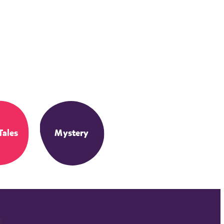
Tales
Mystery