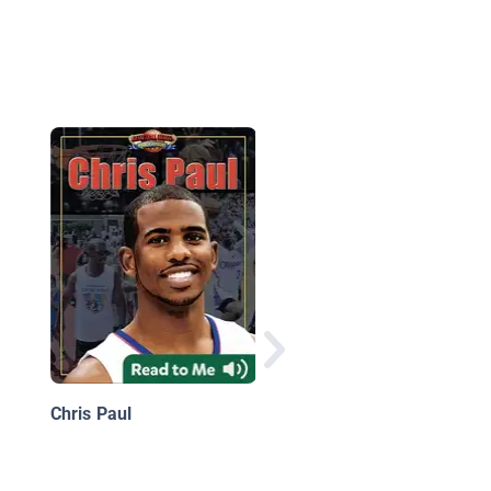
Basketball Season
Ticket: The Ultimate 
Guide
Chris Paul