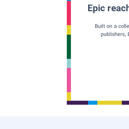
Epic reach
Built on a col
publishers, 