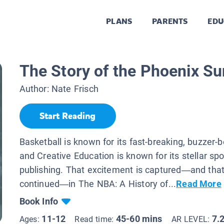
PLANS
PARENTS
EDU
The Story of the Phoenix S
Author:
Nate Frisch
Start Reading
Basketball is known for its fast-breaking, buzzer-b
and Creative Education is known for its stellar spo
publishing. That excitement is captured—and that 
continued—in The NBA: A History of...
Read More
Book Info
11-12
45-60 mins
7.
Ages:
Read time:
AR LEVEL: