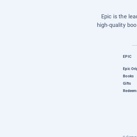
Epic is the le
high-quality boo
EPIC
Epic Ori
Books
Gifts
Redeem 