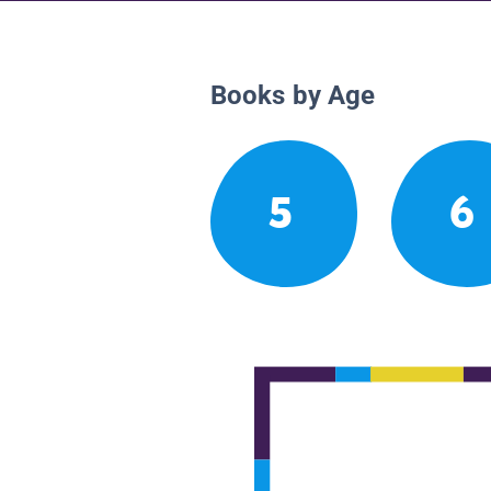
Books by Age
5
6