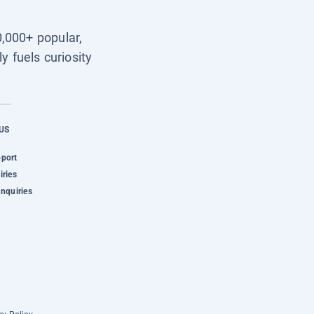
0,000+ popular,
y fuels curiosity
US
pport
iries
Inquiries