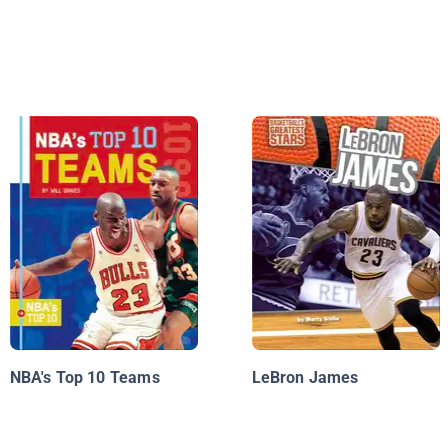
NBA's Top 10 Teams
LeBron James