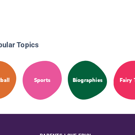
pular Topics
ball
Sports
Biographies
Fairy 