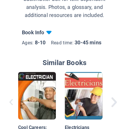
analysis. Photos, a glossary, and
additional resources are included.
Book Info
8-10
30-45 mins
Ages:
Read time:
Similar Books
Skilled 
Careers
Electric
Cool Careers:
Electricians