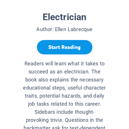
Electrician
Author:
Ellen Labrecque
Start Reading
Readers will learn what it takes to
succeed as an electrician. The
book also explains the necessary
educational steps, useful character
traits, potential hazards, and daily
job tasks related to this career.
Sidebars include thought-
provoking trivia. Questions in the
backmatter ask for text-dependent