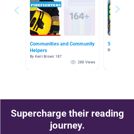
Communities and Community
5.0-5.9
Helpers
By Carolyn DaP
By Kerri Brown 187
288 Views
Supercharge their reading
journey.