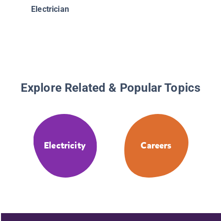
Electrician
Explore Related & Popular Topics
Electricity
Careers