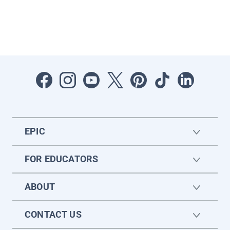
EPIC
FOR EDUCATORS
ABOUT
CONTACT US