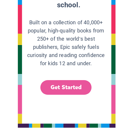
school.
Built on a collection of 40,000+
popular, high-quality books from
250+ of the world’s best
publishers, Epic safely fuels
curiosity and reading confidence
for kids 12 and under.
Get Started