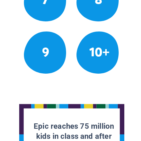
9
10+
Epic reaches 75 million
kids in class and after