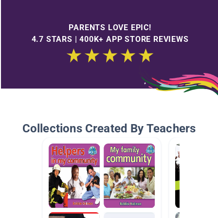
PARENTS LOVE EPIC!
4.7 STARS | 400K+ APP STORE REVIEWS
Collections Created By Teachers