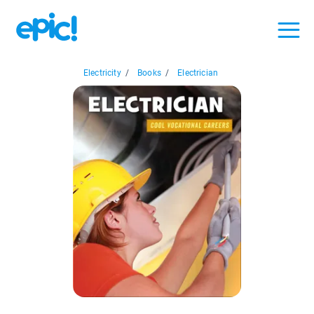
Electricity
/
Books
/
Electrician