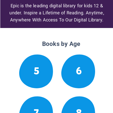
Epic is the leading digital library for kids 12 &
under. Inspire a Lifetime of Reading. Anytime,
Anywhere With Access To Our Digital Library.
Books by Age
5
6
7
8