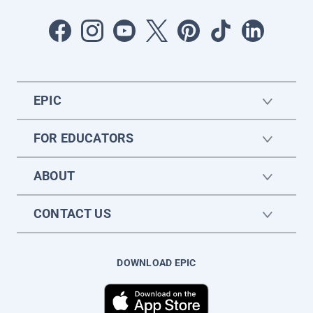
EPIC
FOR EDUCATORS
ABOUT
CONTACT US
DOWNLOAD EPIC