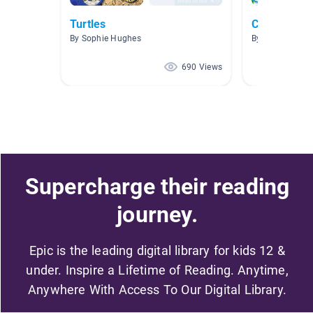
Turtles
Coral reef 
By Sophie Hughes
By Teri Kamiya
690 Views
Supercharge their reading
journey.
Epic is the leading digital library for kids 12 &
under. Inspire a Lifetime of Reading. Anytime,
Anywhere With Access To Our Digital Library.