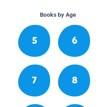
Books by Age
5
6
7
8