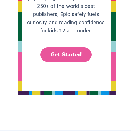
250+ of the world’s best
publishers, Epic safely fuels
curiosity and reading confidence
for kids 12 and under.
Get Started