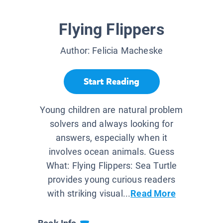
Flying Flippers
Author:
Felicia Macheske
Start Reading
Young children are natural problem
solvers and always looking for
answers, especially when it
involves ocean animals. Guess
What: Flying Flippers: Sea Turtle
provides young curious readers
with striking visual...
Read More