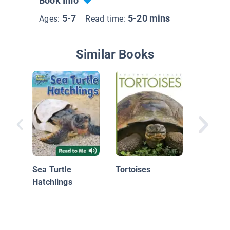
Book Info
5-7
5-20 mins
Ages:
Read time:
Similar Books
Sea Tur
Sea Turtle
Tortoises
Hatchlings