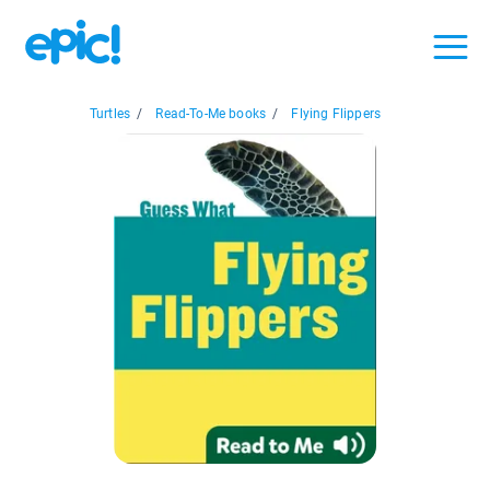
Turtles
/
Read-To-Me books
/
Flying Flippers