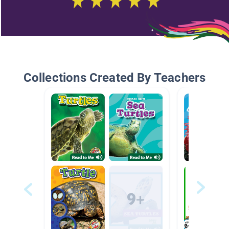
Collections Created By Teachers