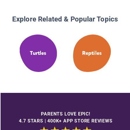
Explore Related & Popular Topics
Turtles
Reptiles
PARENTS LOVE EPIC!
4.7 STARS | 400K+ APP STORE REVIEWS