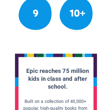
9
10+
Epic reaches 75 million
kids in class and after
school.
Built on a collection of 40,000+
popular, high-quality books from