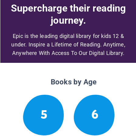
Supercharge their reading
journey.
Epic is the leading digital library for kids 12 &
under. Inspire a Lifetime of Reading. Anytime,
Anywhere With Access To Our Digital Library.
Books by Age
5
6