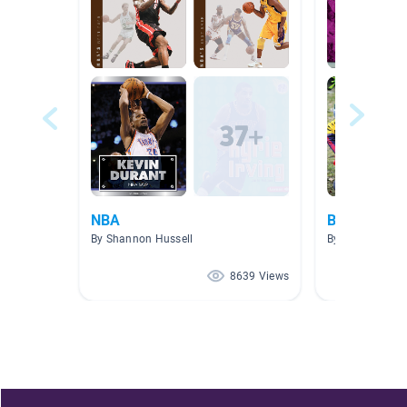
NBA
Books Abou
By Shannon Hussell
By Erin Brooks
8639 Views