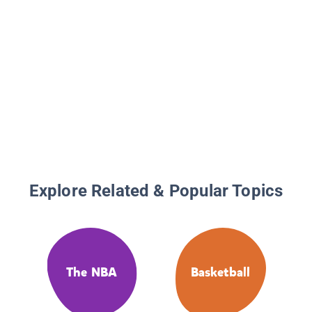
Explore Related & Popular Topics
The NBA
Basketball