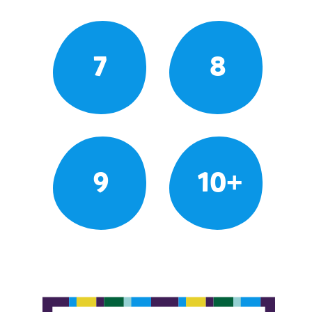
7
8
9
10+