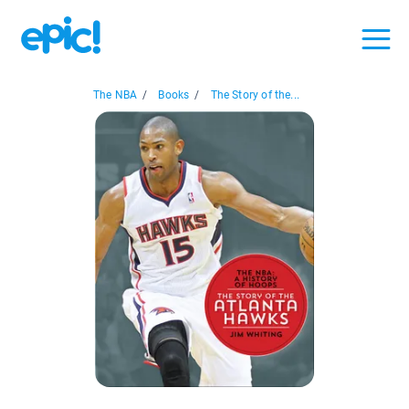
The NBA
/
Books
/
The Story of the...