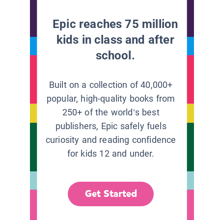
Epic reaches 75 million
kids in class and after
school.
Built on a collection of 40,000+
popular, high-quality books from
250+ of the world’s best
publishers, Epic safely fuels
curiosity and reading confidence
for kids 12 and under.
Get Started