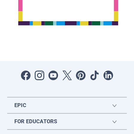
EPIC
FOR EDUCATORS