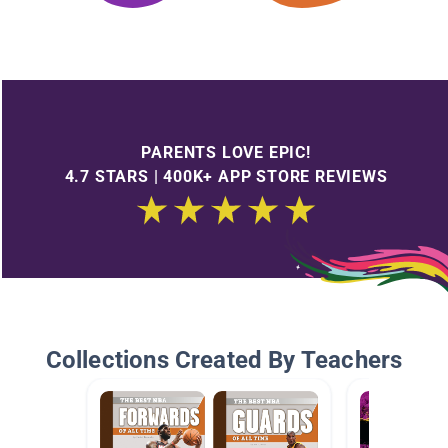
PARENTS LOVE EPIC!
4.7 STARS | 400K+ APP STORE REVIEWS
Collections Created By Teachers