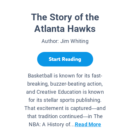
The Story of the
Atlanta Hawks
Author:
Jim Whiting
Start Reading
Basketball is known for its fast-
breaking, buzzer-beating action,
and Creative Education is known
for its stellar sports publishing.
That excitement is captured—and
that tradition continued—in The
NBA: A History of...
Read More