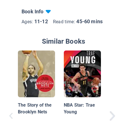
Book Info
11-12
45-60 mins
Ages:
Read time:
Similar Books
Insider'
Pro Bask
Atlanta
The Story of the
NBA Star: Trae
Brooklyn Nets
Young