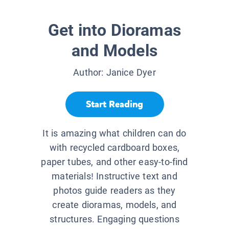
Get into Dioramas
and Models
Author:
Janice Dyer
Start Reading
It is amazing what children can do
with recycled cardboard boxes,
paper tubes, and other easy-to-find
materials! Instructive text and
photos guide readers as they
create dioramas, models, and
structures. Engaging questions