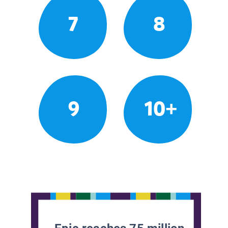
7
8
9
10+