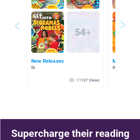
New Releases
Models & D
By
By Alethea Mo
11107 Views
Supercharge their reading