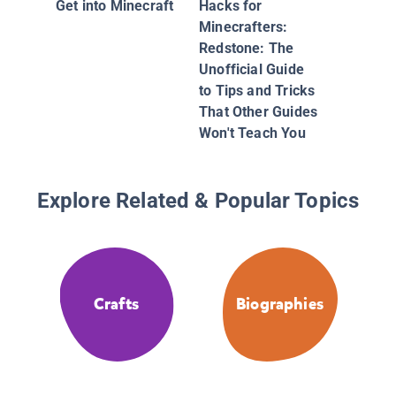
Get into Minecraft
Hacks for
Minecrafters:
Redstone: The
Unofficial Guide
to Tips and Tricks
That Other Guides
Won't Teach You
Explore Related & Popular Topics
Crafts
Biographies