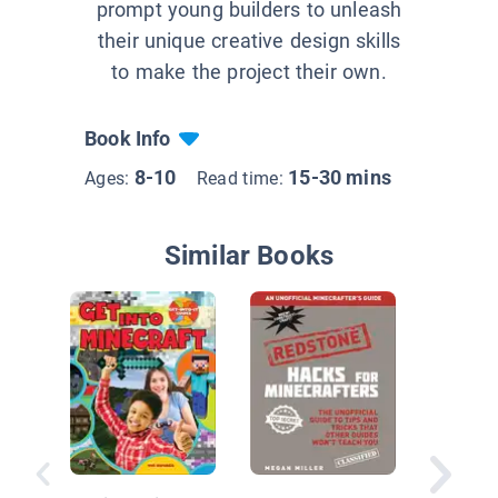
prompt young builders to unleash
their unique creative design skills
to make the project their own.
Book Info
8-10
15-30 mins
Ages:
Read time:
Similar Books
Art Skill