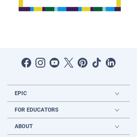
EPIC
FOR EDUCATORS
ABOUT