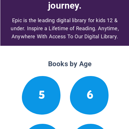
journey.
Epic is the leading digital library for kids 12 &
under. Inspire a Lifetime of Reading. Anytime,
Anywhere With Access To Our Digital Library.
Books by Age
5
6