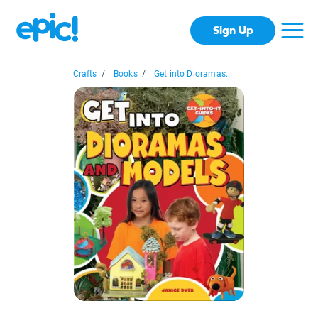
Sign Up
Crafts
/
Books
/
Get into Dioramas...