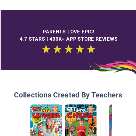
PARENTS LOVE EPIC!
4.7 STARS | 400K+ APP STORE REVIEWS
Collections Created By Teachers