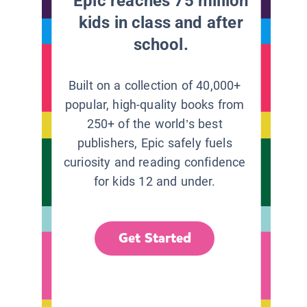
Epic reaches 75 million
kids in class and after
school.
Built on a collection of 40,000+
popular, high-quality books from
250+ of the world’s best
publishers, Epic safely fuels
curiosity and reading confidence
for kids 12 and under.
Get Started