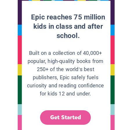
Epic reaches 75 million
kids in class and after
school.
Built on a collection of 40,000+
popular, high-quality books from
250+ of the world’s best
publishers, Epic safely fuels
curiosity and reading confidence
for kids 12 and under.
Get Started