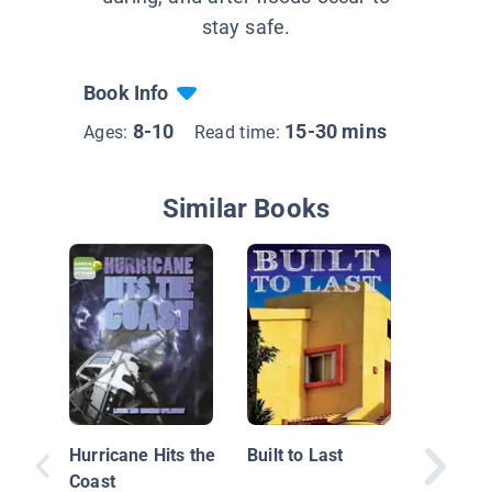
stay safe.
Book Info
8-10
15-30 mins
Ages:
Read time:
Similar Books
Extreme
Floods
Hurricane Hits the
Built to Last
Coast