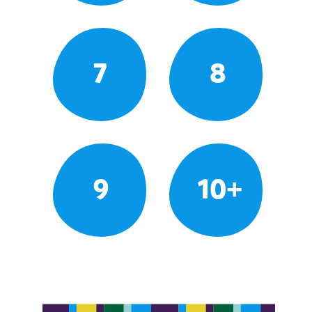
7
8
9
10+