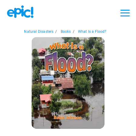
Natural Disasters
/
Books
/
What Is a Flood?