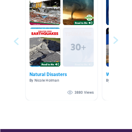
Natural Disasters
Wild Weath
By Nicole Holman
By Tracey Mull
3880 Views