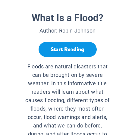
What Is a Flood?
Author:
Robin Johnson
Start Reading
Floods are natural disasters that
can be brought on by severe
weather. In this informative title
readers will learn about what
causes flooding, different types of
floods, where they most often
occur, flood warnings and alerts,
and what we can do before,
during, and after floods occur to