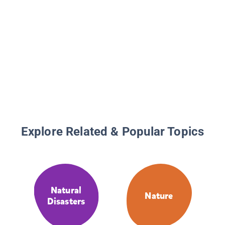
Explore Related & Popular Topics
Natural
Nature
Disasters