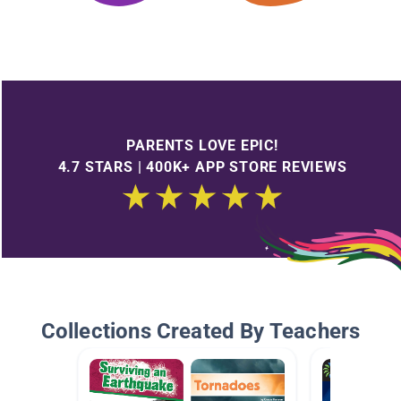
PARENTS LOVE EPIC!
4.7 STARS | 400K+ APP STORE REVIEWS
Collections Created By Teachers