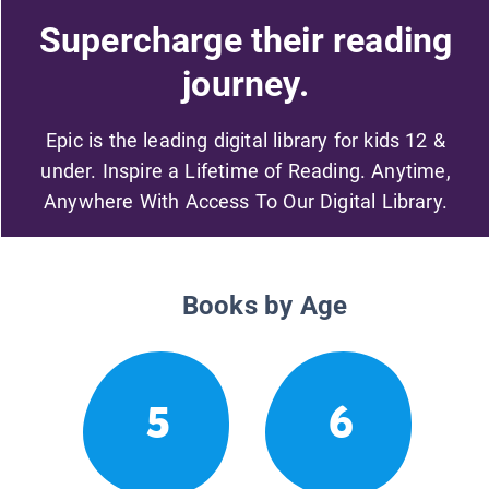
Supercharge their reading
journey.
Epic is the leading digital library for kids 12 &
under. Inspire a Lifetime of Reading. Anytime,
Anywhere With Access To Our Digital Library.
Books by Age
5
6