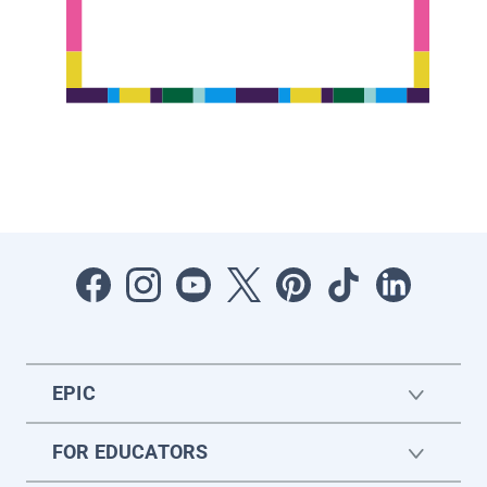
EPIC
FOR EDUCATORS