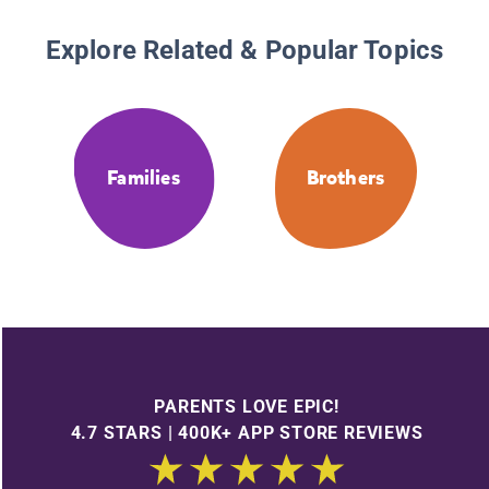
Explore Related & Popular Topics
Families
Brothers
PARENTS LOVE EPIC!
4.7 STARS | 400K+ APP STORE REVIEWS