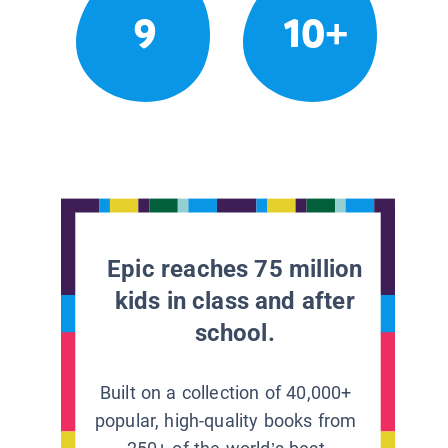
9
10+
Epic reaches 75 million
kids in class and after
school.
Built on a collection of 40,000+
popular, high-quality books from