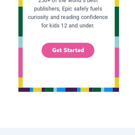
250+ of the world’s best
publishers, Epic safely fuels
curiosity and reading confidence
for kids 12 and under.
Get Started