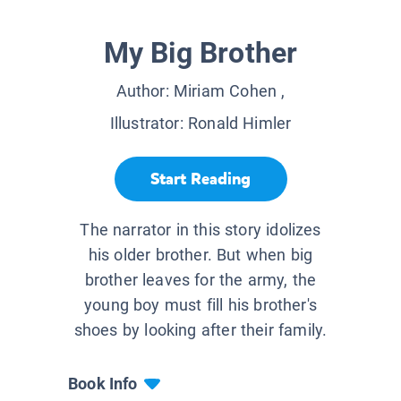
My Big Brother
Author:
Miriam Cohen
,
Illustrator:
Ronald Himler
Start Reading
The narrator in this story idolizes
his older brother. But when big
brother leaves for the army, the
young boy must fill his brother's
shoes by looking after their family.
Book Info