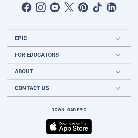
EPIC
FOR EDUCATORS
ABOUT
CONTACT US
DOWNLOAD EPIC