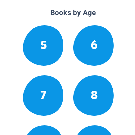
Books by Age
5
6
7
8