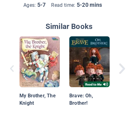
5-7
5-20 mins
Ages:
Read time:
Similar Books
Luis Pai
World
My Brother, The
Brave: Oh,
Knight
Brother!