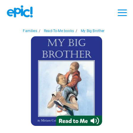
Families
/
Read-To-Me books
/
My Big Brother