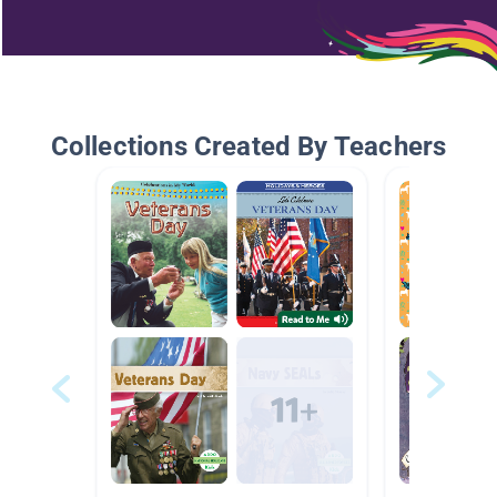
Collections Created By Teachers