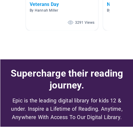
Veterans Day
New Releas
By Hannah Miller
By
3291 Views
Supercharge their reading
journey.
Epic is the leading digital library for kids 12 &
under. Inspire a Lifetime of Reading. Anytime,
Anywhere With Access To Our Digital Library.