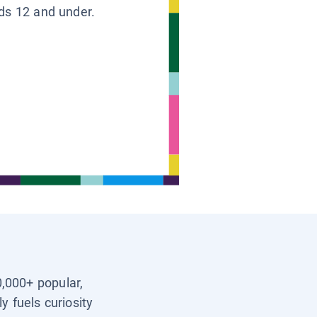
ids 12 and under.
0,000+ popular,
y fuels curiosity