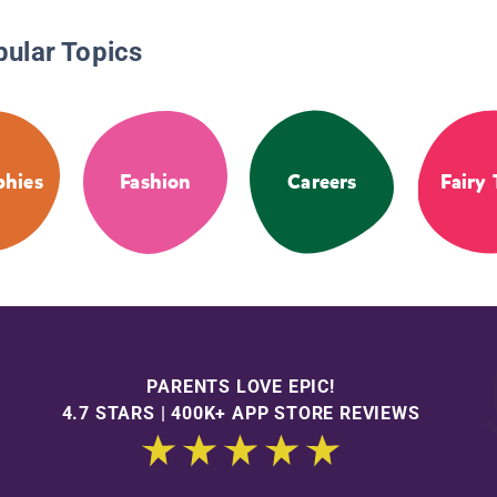
pular Topics
phies
Fashion
Careers
Fairy 
PARENTS LOVE EPIC!
4.7 STARS | 400K+ APP STORE REVIEWS