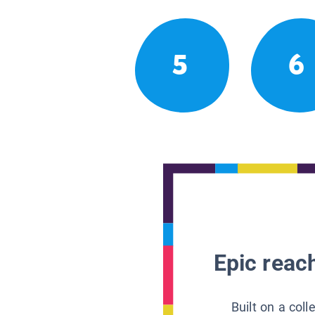
5
6
Epic reach
Built on a col