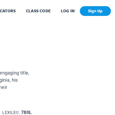
CATORS
CLASS CODE
LOG IN
Sign Up
engaging title,
ginia, his
heir
780L
LEXILE©: