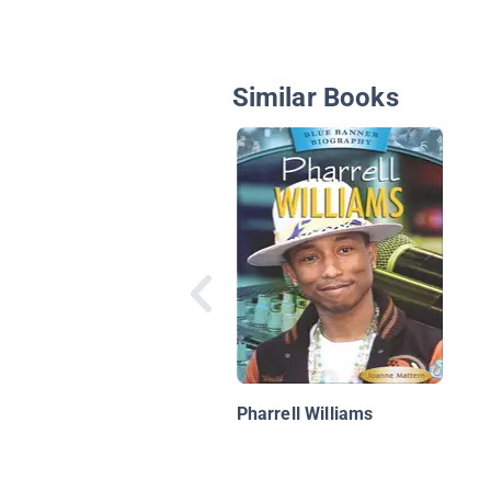
Similar Books
Pharrell Williams