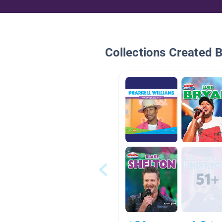
Collections Created 