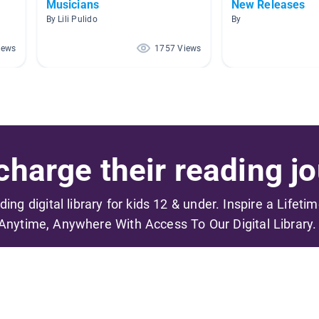
Musicians
New Releases
By Lili Pulido
By
iews
1757 Views
harge their reading jo
ading digital library for kids 12 & under. Inspire a Lifeti
Anytime, Anywhere With Access To Our Digital Library.