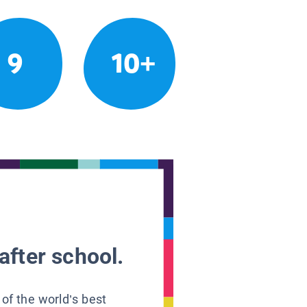
9
10+
after school.
 of the world’s best