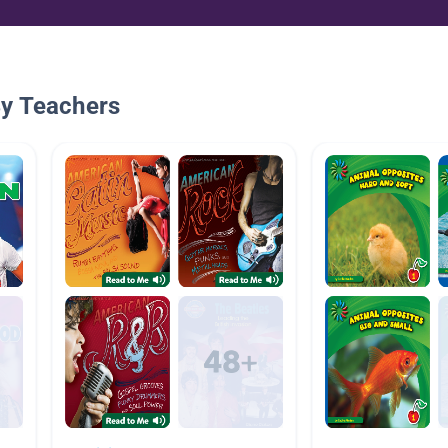
By Teachers