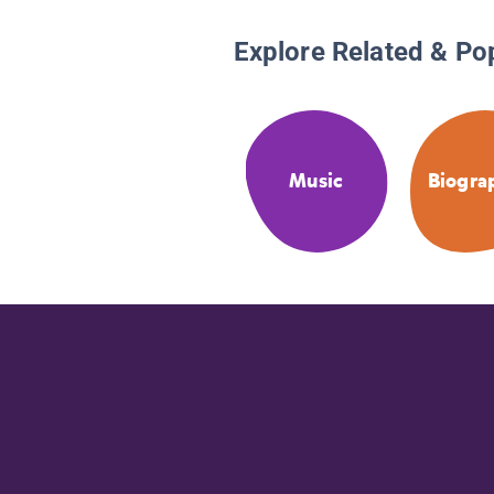
Explore Related & Po
Music
Biogra