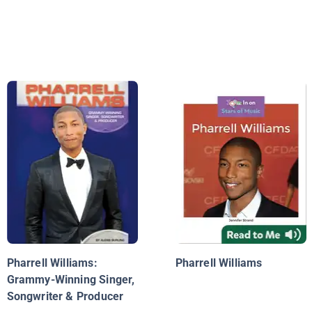
Pharrell Williams:
Pharrell Williams
Grammy-Winning Singer,
Songwriter & Producer