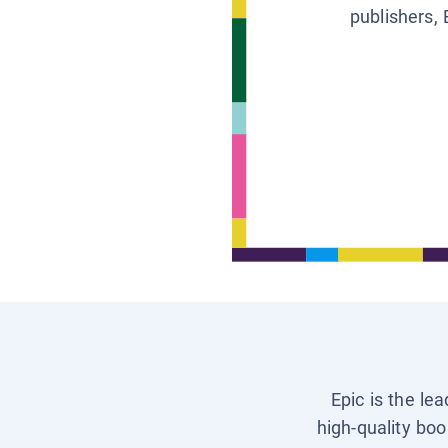
publishers, 
Epic is the le
high-quality boo