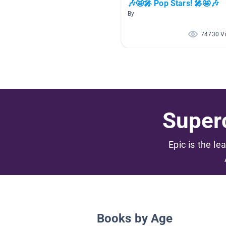
🎶🤩🎤 Pop Stars! 🎤🤩🎶
By
74730 V
Superc
Epic is the le
Books by Age