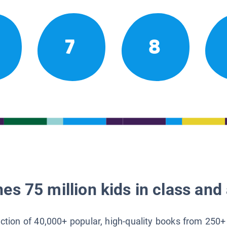
7
8
es 75 million kids in class and 
lection of 40,000+ popular, high-quality books from 250+