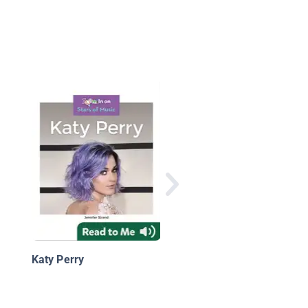
Carrie Underwood
Katy Perry