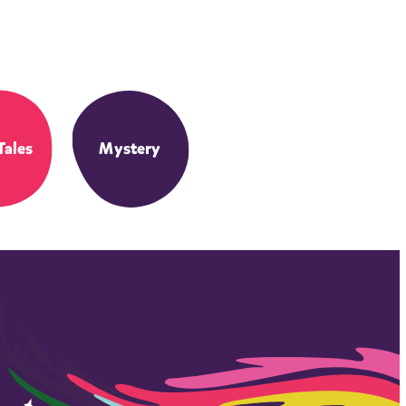
Tales
Mystery