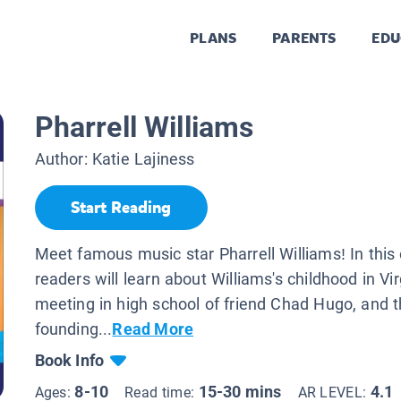
PLANS
PARENTS
EDU
Pharrell Williams
Author:
Katie Lajiness
Start Reading
Meet famous music star Pharrell Williams! In this 
readers will learn about Williams's childhood in Vir
meeting in high school of friend Chad Hugo, and t
founding...
Read More
Book Info
8-10
15-30 mins
4.1
Ages:
Read time:
AR LEVEL: