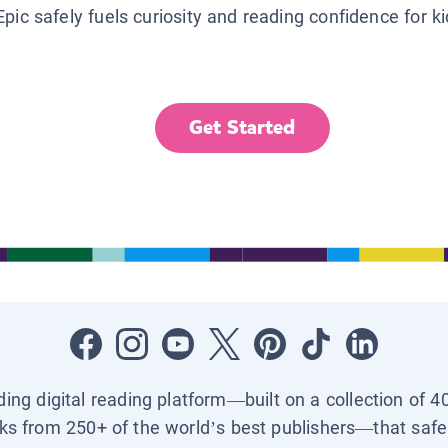
Epic safely fuels curiosity and reading confidence for k
Get Started
ading digital reading platform—built on a collection of 4
ks from 250+ of the world’s best publishers—that safel