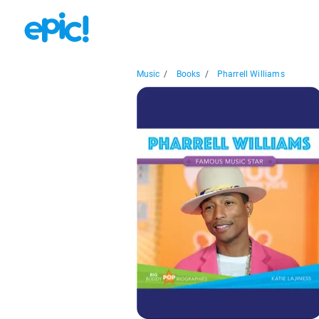
Music
/
Books
/
Pharrell Williams