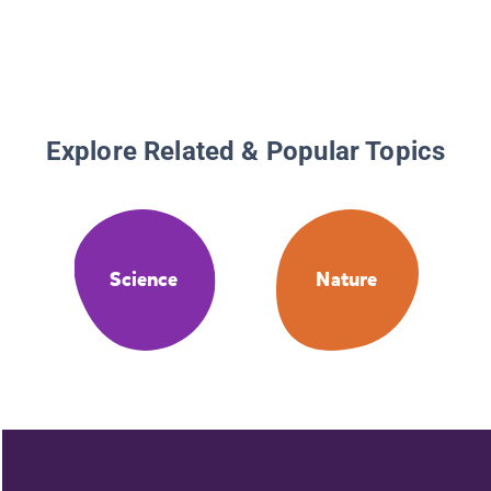
Explore Related & Popular Topics
Science
Nature