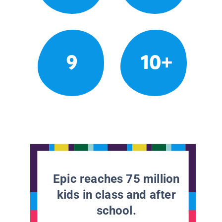
9
10+
Epic reaches 75 million
kids in class and after
school.