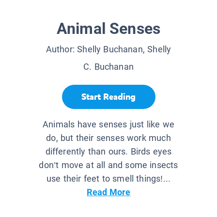
Animal Senses
Author:
Shelly Buchanan, Shelly
C. Buchanan
Start Reading
Animals have senses just like we
do, but their senses work much
differently than ours. Birds eyes
don’t move at all and some insects
use their feet to smell things!...
Read More