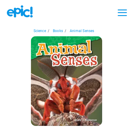
Science
/
Books
/
Animal Senses