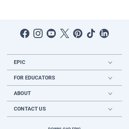
EPIC
FOR EDUCATORS
ABOUT
CONTACT US