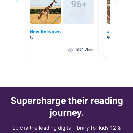
New Releases
animal sen
By
By Ramona Bre
1090 Views
Supercharge their reading
journey.
Epic is the leading digital library for kids 12 &