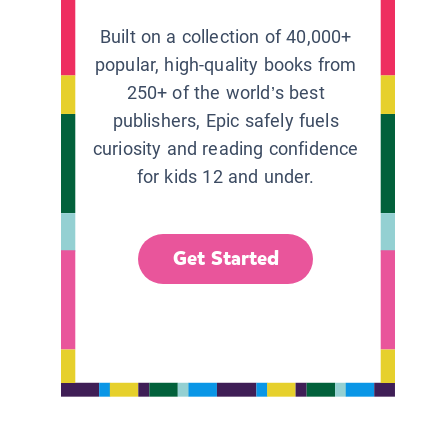
Built on a collection of 40,000+
popular, high-quality books from
250+ of the world’s best
publishers, Epic safely fuels
curiosity and reading confidence
for kids 12 and under.
Get Started