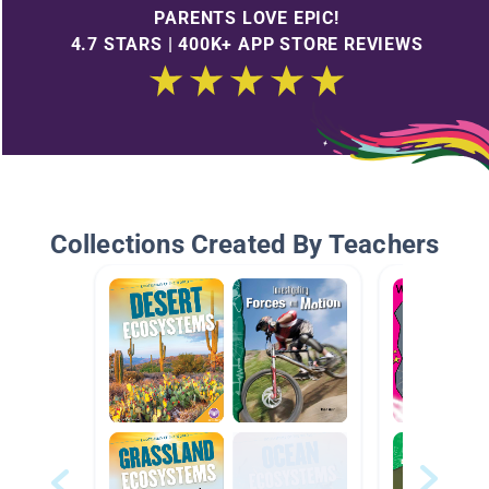
PARENTS LOVE EPIC!
4.7 STARS | 400K+ APP STORE REVIEWS
Collections Created By Teachers