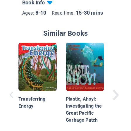
Book Info
8-10
15-30 mins
Ages:
Read time:
Similar Books
By the 
2.0
Transferring
Plastic, Ahoy!:
Energy
Investigating the
Great Pacific
Garbage Patch