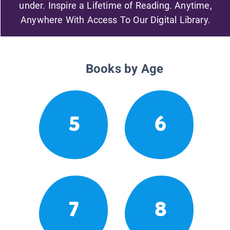
under. Inspire a Lifetime of Reading. Anytime,
Anywhere With Access To Our Digital Library.
Books by Age
5
6
7
8