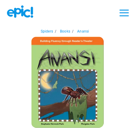
Spiders
/
Books
/
Anansi