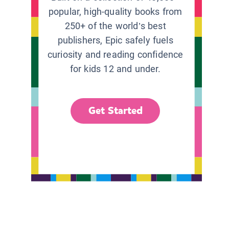
popular, high-quality books from
250+ of the world’s best
publishers, Epic safely fuels
curiosity and reading confidence
for kids 12 and under.
Get Started