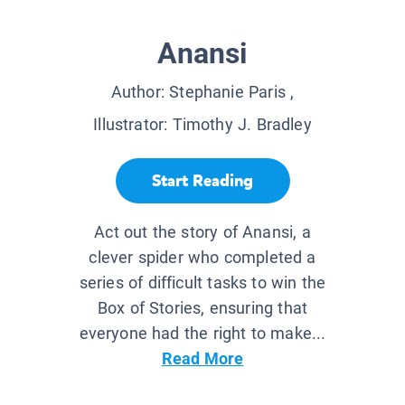
Anansi
Author:
Stephanie Paris
,
Illustrator:
Timothy J. Bradley
Start Reading
Act out the story of Anansi, a
clever spider who completed a
series of difficult tasks to win the
Box of Stories, ensuring that
everyone had the right to make...
Read More