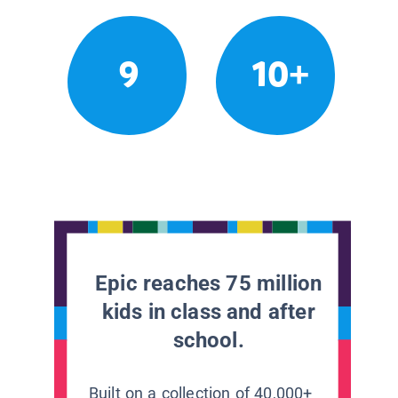
9
10+
Epic reaches 75 million
kids in class and after
school.
Built on a collection of 40,000+