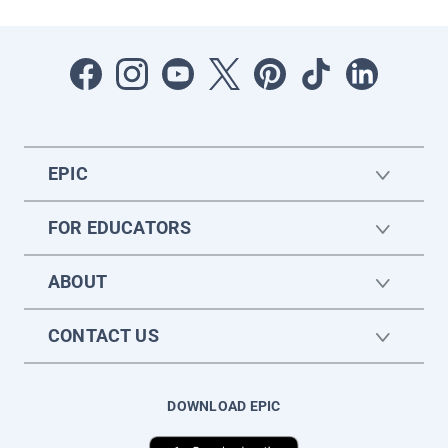
EPIC
FOR EDUCATORS
ABOUT
CONTACT US
DOWNLOAD EPIC