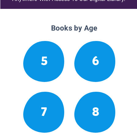
Books by Age
5
6
7
8