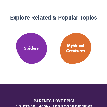
Explore Related & Popular Topics
Mythical
Spiders
Creatures
PARENTS LOVE EPIC!
4.7 STARS | 400K+ APP STORE REVIEWS