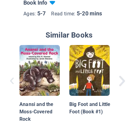
Book Info
5-7
5-20 mins
Ages:
Read time:
Similar Books
Anansi 
Magic S
Anansi and the
Big Foot and Little
Moss-Covered
Foot (Book #1)
Rock