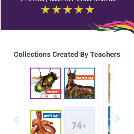
Collections Created By Teachers