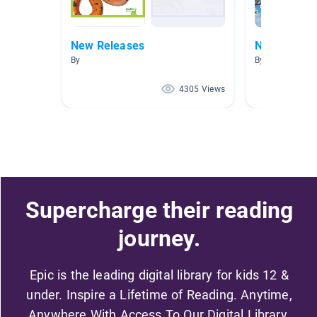
New Releases
New Releas
By
By
4305 Views
Supercharge their reading
journey.
Epic is the leading digital library for kids 12 &
under. Inspire a Lifetime of Reading. Anytime,
Anywhere With Access To Our Digital Library.