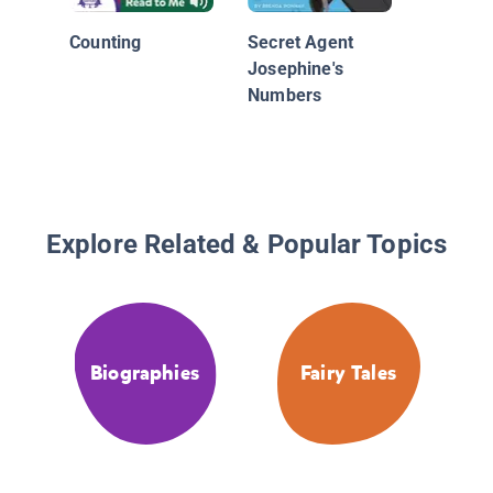
Counting
Secret Agent
Josephine's
Numbers
Explore Related & Popular Topics
Biographies
Fairy Tales