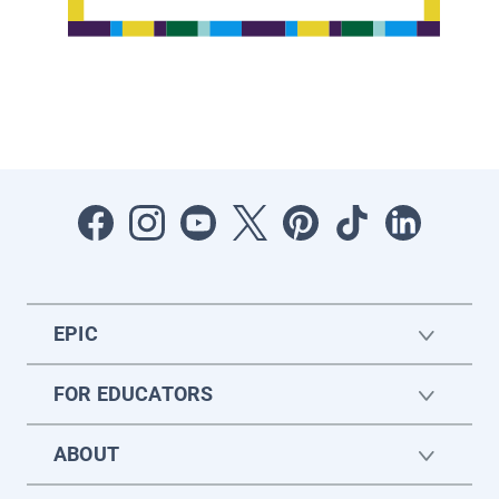
EPIC
FOR EDUCATORS
ABOUT