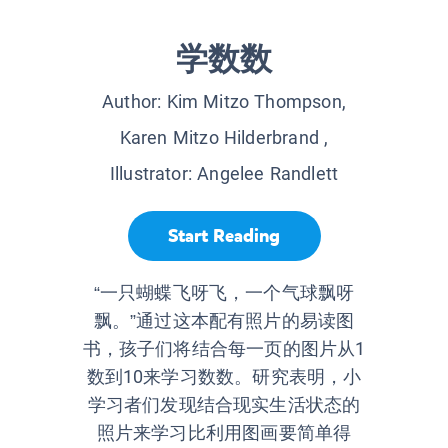
学数数
Author:
Kim Mitzo Thompson,
Karen Mitzo Hilderbrand
,
Illustrator:
Angelee Randlett
Start Reading
“一只蝴蝶飞呀飞，一个气球飘呀
飘。”通过这本配有照片的易读图
书，孩子们将结合每一页的图片从1
数到10来学习数数。研究表明，小
学习者们发现结合现实生活状态的
照片来学习比利用图画要简单得