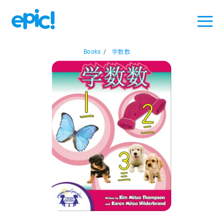
Books
/
学数数