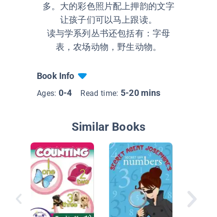
多。大的彩色照片配上押韵的文字
让孩子们可以马上跟读。
读与学系列丛书还包括有：字母
表，农场动物，野生动物。
Book Info
0-4
5-20 mins
Ages:
Read time:
Similar Books
I can Co