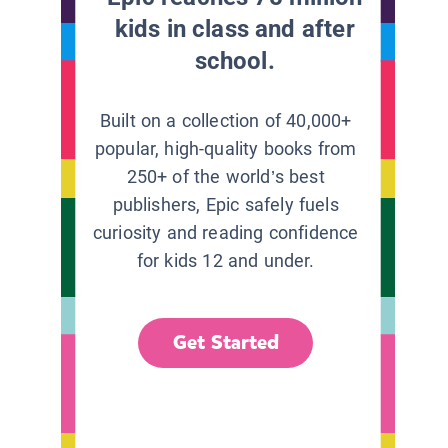
kids in class and after
school.
Built on a collection of 40,000+
popular, high-quality books from
250+ of the world’s best
publishers, Epic safely fuels
curiosity and reading confidence
for kids 12 and under.
Get Started