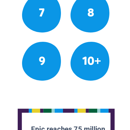
7
8
9
10+
Epic reaches 75 million