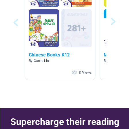
Chinese Books K12
Mandarin
By Carrie Lin
By Li Xin
8 Views
Supercharge their reading