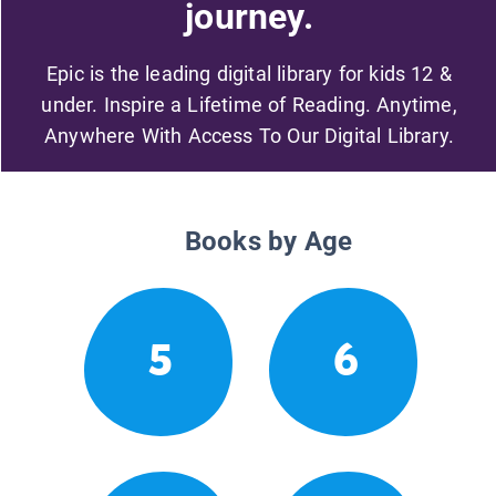
journey.
Epic is the leading digital library for kids 12 &
under. Inspire a Lifetime of Reading. Anytime,
Anywhere With Access To Our Digital Library.
Books by Age
5
6