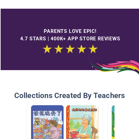
PARENTS LOVE EPIC!
4.7 STARS | 400K+ APP STORE REVIEWS
Collections Created By Teachers