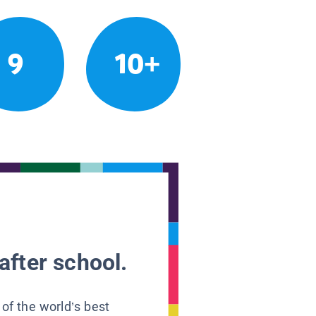
9
10+
after school.
 of the world’s best