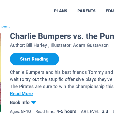
PLANS
PARENTS
EDU
mpers...
Charlie Bumpers vs. the Pun
Author:
Bill Harley
, Illustrator:
Adam Gustavson
Start Reading
Charlie Bumpers and his best friends Tommy and 
wait to try out the stupific offensive plays they've
The Pirates are sure to win the championship this 
Read More
Book Info
8-10
4-5 hours
3.3
Ages:
Read time:
AR LEVEL: