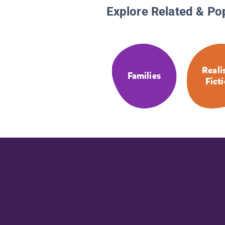
Explore Related & Po
Reali
Families
Fict