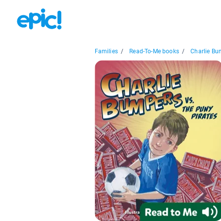
Families
/
Read-To-Me books
/
Charlie Bu