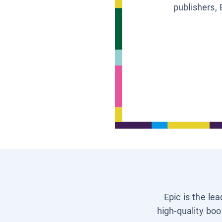
publishers, 
Epic is the le
high-quality boo