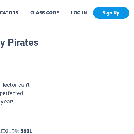
CATORS
CLASS CODE
LOG IN
Sign Up
y Pirates
Hector can't
 perfected.
year!...
560L
LEXILE©: