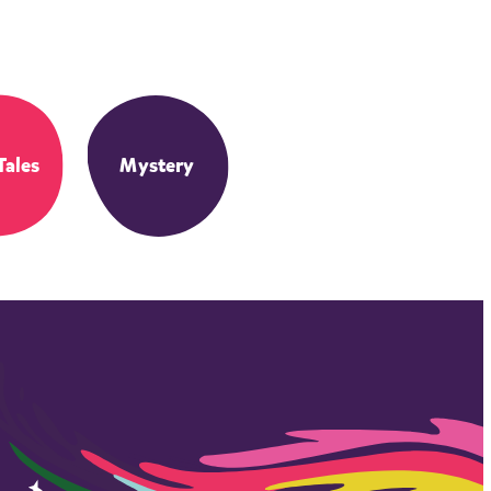
Tales
Mystery