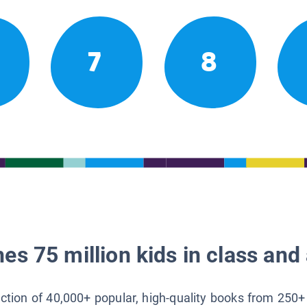
7
8
es 75 million kids in class and 
lection of 40,000+ popular, high-quality books from 250+