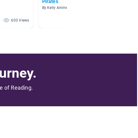
Pirates
Mornin
By Kelly Ammerman
By Victo
603 Views
209 Views
urney.
me of Reading.