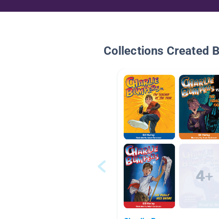
Collections Created 