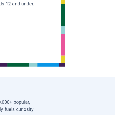
ids 12 and under.
0,000+ popular,
y fuels curiosity