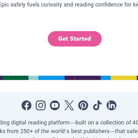
Epic safely fuels curiosity and reading confidence for k
Get Started
ading digital reading platform—built on a collection of 4
ks from 250+ of the world’s best publishers—that safel