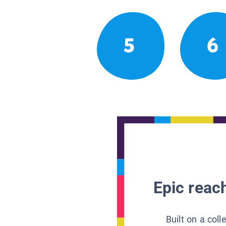
5
6
Epic reach
Built on a col