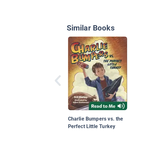
Similar Books
Charlie Bumpers vs. the
Perfect Little Turkey