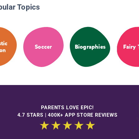
pular Topics
stic
Soccer
Biographies
Fairy 
ion
PARENTS LOVE EPIC!
4.7 STARS | 400K+ APP STORE REVIEWS