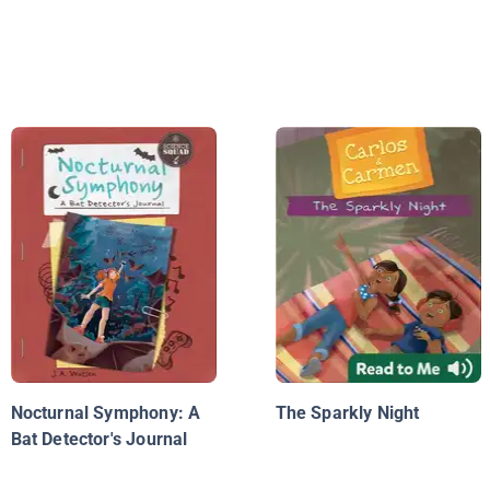
Nocturnal Symphony: A
The Sparkly Night
Bat Detector's Journal