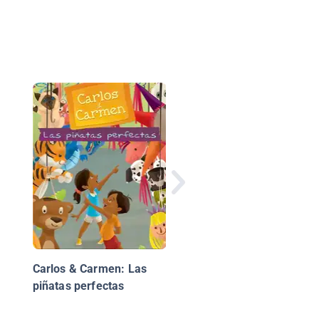
One Day and One
Amazing Morning on
Orange Street
Carlos & Carmen: Las
piñatas perfectas