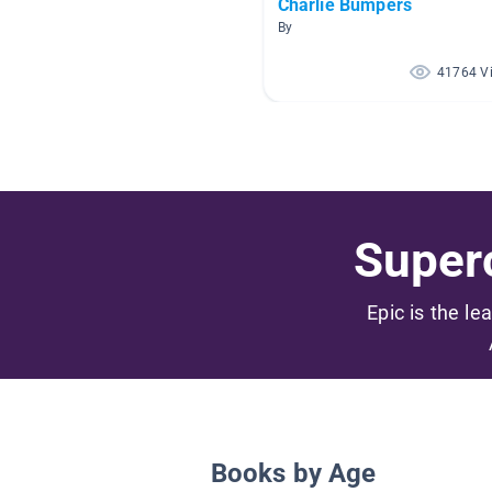
Charlie Bumpers
By
41764 V
Superc
Epic is the le
Books by Age