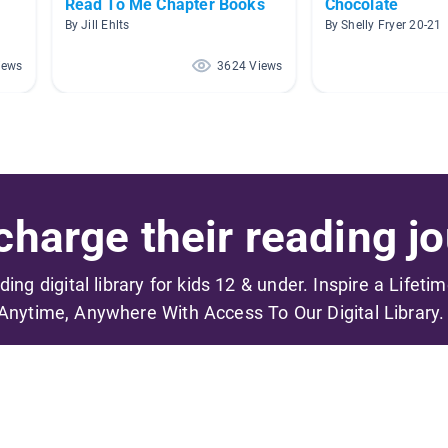
Read To Me Chapter Books
Chocolate
By Jill Ehlts
By Shelly Fryer 20-21
iews
3624 Views
harge their reading jo
ading digital library for kids 12 & under. Inspire a Lifeti
Anytime, Anywhere With Access To Our Digital Library.