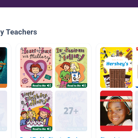
By Teachers