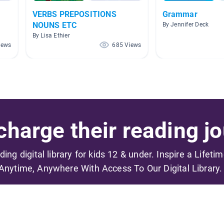
VERBS PREPOSITIONS
Grammar
NOUNS ETC
By Jennifer Deck
By Lisa Ethier
iews
685 Views
harge their reading jo
ading digital library for kids 12 & under. Inspire a Lifeti
Anytime, Anywhere With Access To Our Digital Library.