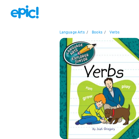
Language Arts
/
Books
/
Verbs