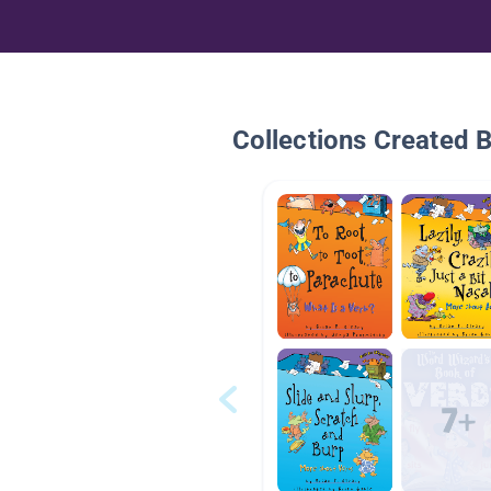
Collections Created 