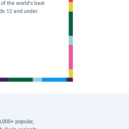
 of the world’s best
ids 12 and under.
0,000+ popular,