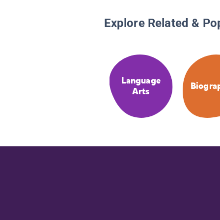
Explore Related & Po
Language
Biogra
Arts