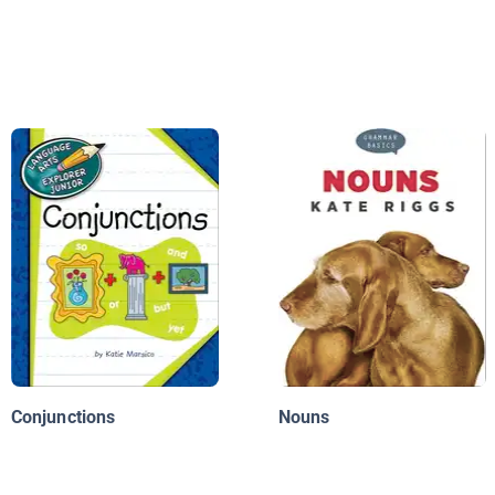
Conjunctions
Nouns