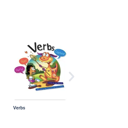
Star Sailor: The Story
Words
Verbs