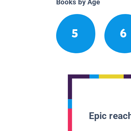
Books by Age
5
6
Epic reach