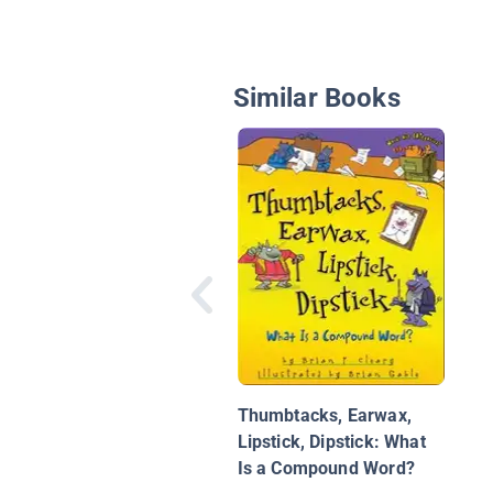
Similar Books
Thumbtacks, Earwax,
Lipstick, Dipstick: What
Is a Compound Word?