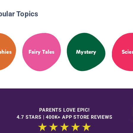
pular Topics
phies
Fairy Tales
Mystery
Scie
PARENTS LOVE EPIC!
4.7 STARS | 400K+ APP STORE REVIEWS