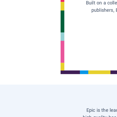
Built on a col
publishers, 
Epic is the le