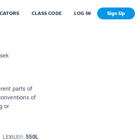
CATORS
CLASS CODE
LOG IN
Sign Up
nsek
erent parts of
conventions of
g or
550L
LEXILE©: