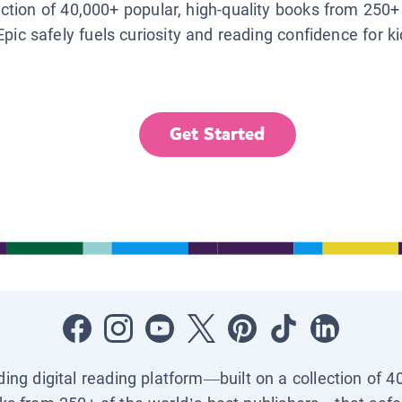
lection of 40,000+ popular, high-quality books from 250+
Epic safely fuels curiosity and reading confidence for k
Get Started
ading digital reading platform—built on a collection of 4