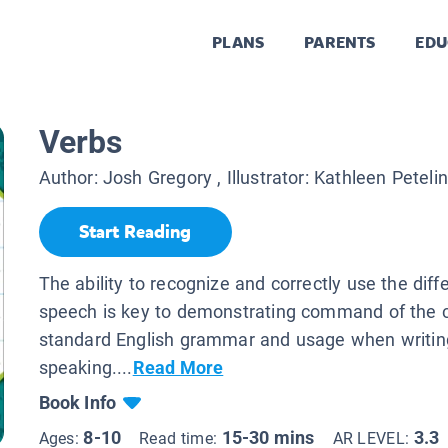
PLANS
PARENTS
EDU
Verbs
Author:
Josh Gregory
, Illustrator:
Kathleen Peteli
Start Reading
The ability to recognize and correctly use the diff
speech is key to demonstrating command of the 
standard English grammar and usage when writin
speaking....
Read More
Book Info
8-10
15-30 mins
3.3
Ages:
Read time:
AR LEVEL: