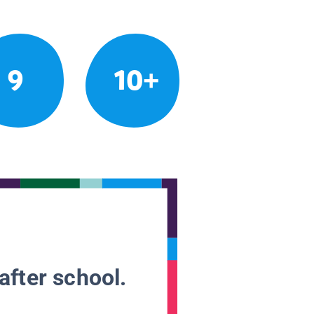
9
10+
after school.