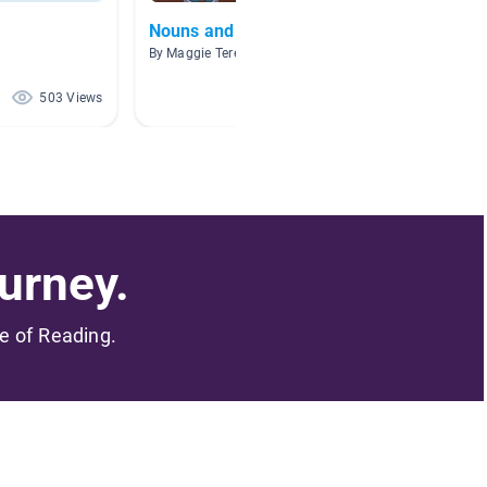
Nouns and Verbs
Parts 
By Maggie Tereshinski
By Erika
503 Views
432 Views
urney.
me of Reading.