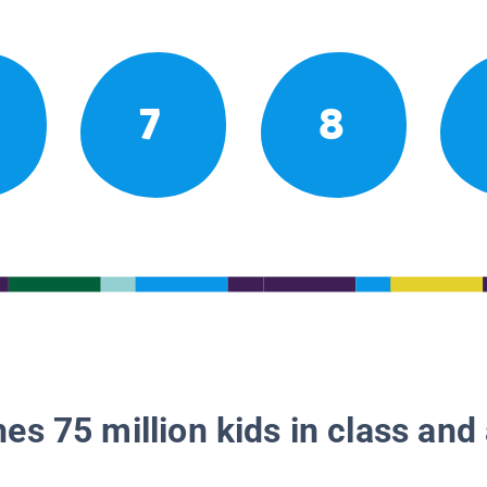
7
8
es 75 million kids in class and 