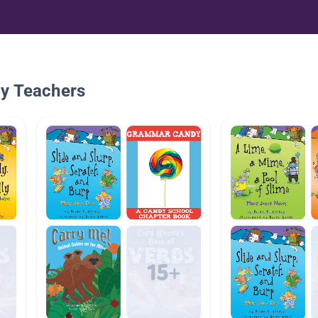
By Teachers