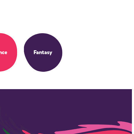
nce
Fantasy