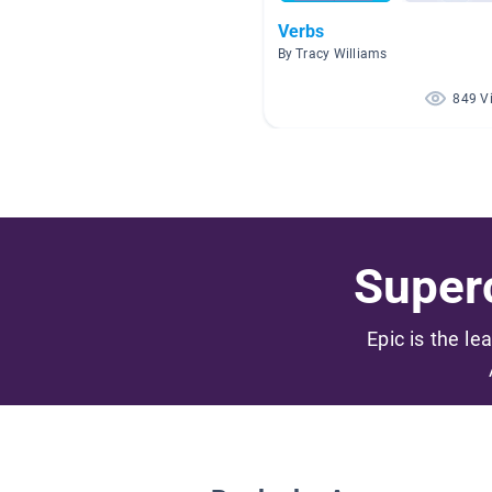
Verbs
By Tracy Williams
849 V
Superc
Epic is the le