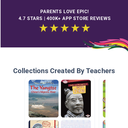
PARENTS LOVE EPIC!
4.7 STARS | 400K+ APP STORE REVIEWS
Collections Created By Teachers