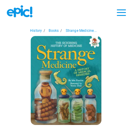
History
/
Books
/
Strange Medicine...