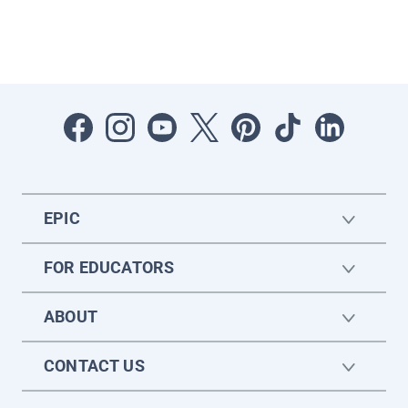
EPIC
FOR EDUCATORS
ABOUT
CONTACT US