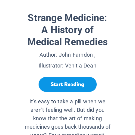
Strange Medicine:
A History of
Medical Remedies
Author:
John Farndon
,
Illustrator:
Venitia Dean
Start Reading
It's easy to take a pill when we
aren't feeling well. But did you
know that the art of making
medicines goes back thousands of