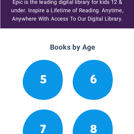
Epic is the leading digital library for kids 12 &
under. Inspire a Lifetime of Reading. Anytime,
Anywhere With Access To Our Digital Library.
Books by Age
5
6
7
8