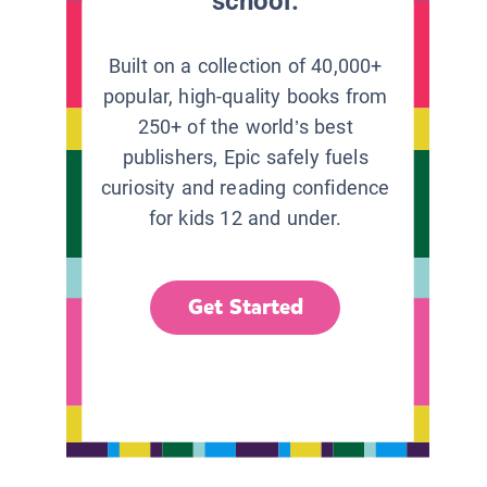
school.
Built on a collection of 40,000+
popular, high-quality books from
250+ of the world’s best
publishers, Epic safely fuels
curiosity and reading confidence
for kids 12 and under.
Get Started