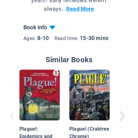
years? Early remedies weren't
always...
Read More
Book Info
8-10
15-30 mins
Ages:
Read time:
Similar Books
Medicin
Battlefi
Plague!:
Plague! (Crabtree
Epidemics and
Chrome)