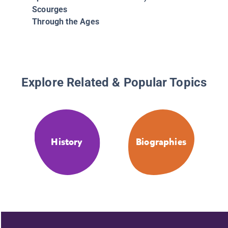
Scourges
Through the Ages
Explore Related & Popular Topics
History
Biographies