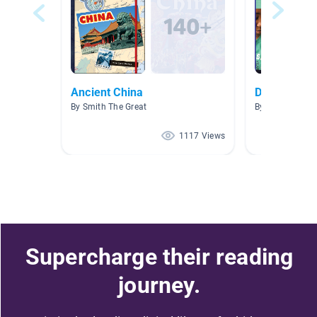
Ancient China
Doctor, Doc
By Smith The Great
By
1117 Views
Supercharge their reading
journey.