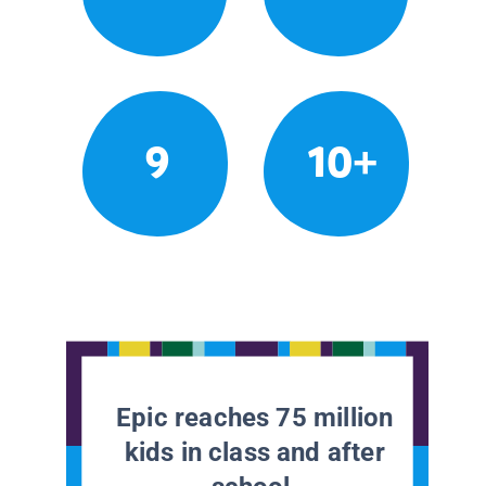
9
10+
Epic reaches 75 million
kids in class and after