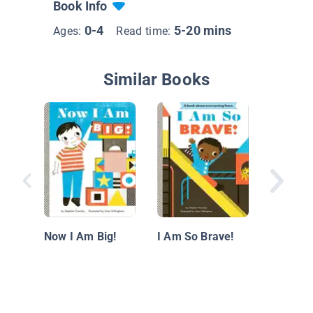
Book Info
0-4
5-20 mins
Ages:
Read time:
Similar Books
A Tree 
Now I Am Big!
I Am So Brave!