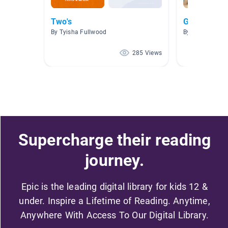
Two's
Growing up
By Tyisha Fullwood
By Sandra Bern
285 Views
Supercharge their reading
journey.
Epic is the leading digital library for kids 12 &
under. Inspire a Lifetime of Reading. Anytime,
Anywhere With Access To Our Digital Library.