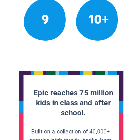
9
10+
Epic reaches 75 million
kids in class and after
school.
Built on a collection of 40,000+