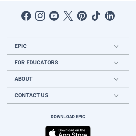
EPIC
FOR EDUCATORS
ABOUT
CONTACT US
DOWNLOAD EPIC