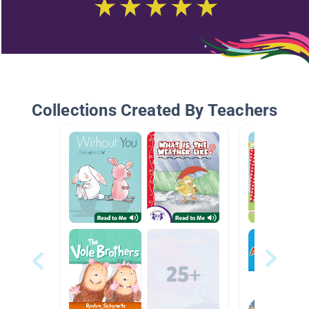
Collections Created By Teachers