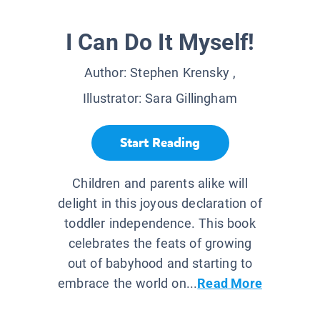
I Can Do It Myself!
Author:
Stephen Krensky
,
Illustrator:
Sara Gillingham
Start Reading
Children and parents alike will
delight in this joyous declaration of
toddler independence. This book
celebrates the feats of growing
out of babyhood and starting to
embrace the world on...
Read More