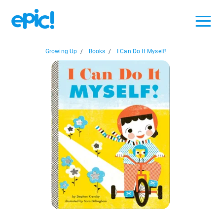
Growing Up
/
Books
/
I Can Do It Myself!