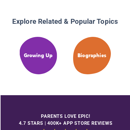
Explore Related & Popular Topics
Growing Up
Biographies
PARENTS LOVE EPIC!
4.7 STARS | 400K+ APP STORE REVIEWS