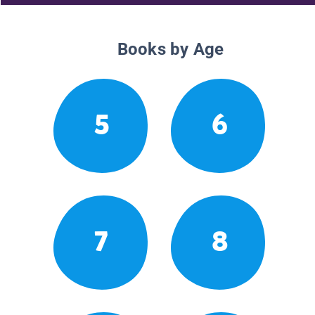
Books by Age
5
6
7
8