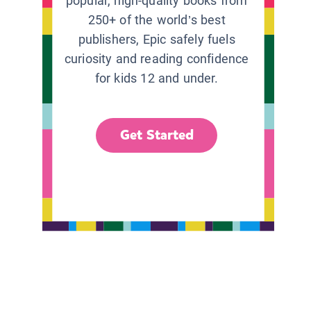
popular, high-quality books from
250+ of the world’s best
publishers, Epic safely fuels
curiosity and reading confidence
for kids 12 and under.
Get Started