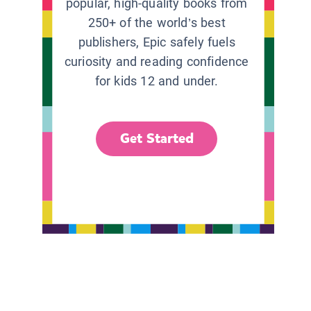
popular, high-quality books from
250+ of the world’s best
publishers, Epic safely fuels
curiosity and reading confidence
for kids 12 and under.
Get Started