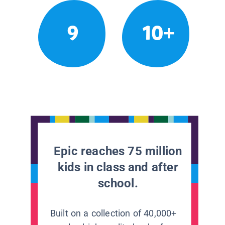
9
10+
Epic reaches 75 million
kids in class and after
school.
Built on a collection of 40,000+