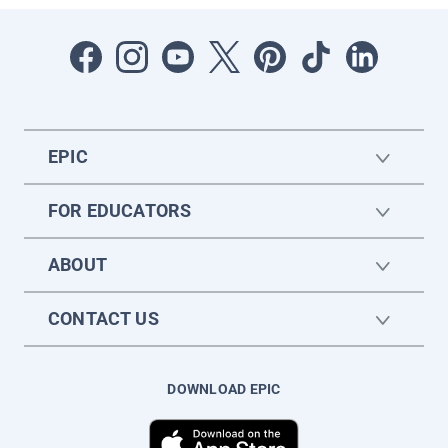
EPIC
FOR EDUCATORS
ABOUT
CONTACT US
DOWNLOAD EPIC