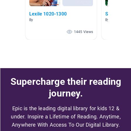
Lexile 1020-1300
Space explo
By
By Alyssa Henr
1445 Views
Supercharge their reading
journey.
Epic is the leading digital library for kids 12 &
under. Inspire a Lifetime of Reading. Anytime,
Anywhere With Access To Our Digital Library.