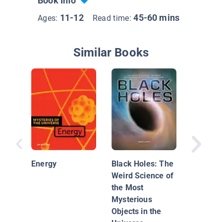
Book Info
11-12
45-60 mins
Ages:
Read time:
Similar Books
The Uni
Black H
the Big
Energy
Black Holes: The
Weird Science of
the Most
Mysterious
Objects in the