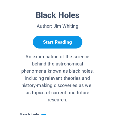
Black Holes
Author:
Jim Whiting
Start Reading
An examination of the science
behind the astronomical
phenomena known as black holes,
including relevant theories and
history-making discoveries as well
as topics of current and future
research.