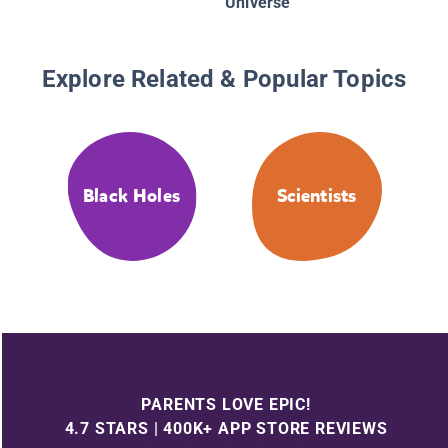
Universe
Explore Related & Popular Topics
Black Holes
Scientists
PARENTS LOVE EPIC!
4.7 STARS | 400K+ APP STORE REVIEWS