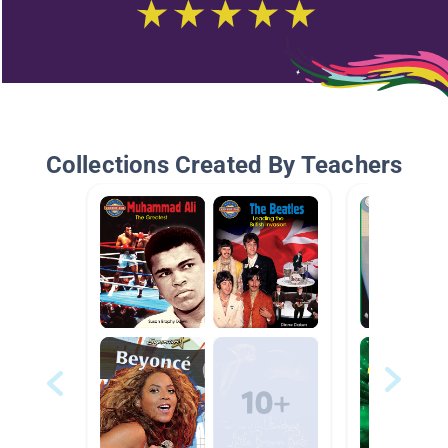
Collections Created By Teachers