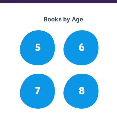
Books by Age
5
6
7
8