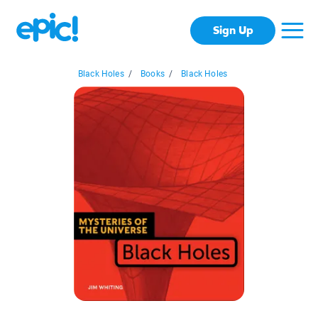
Sign Up
Black Holes
/
Books
/
Black Holes