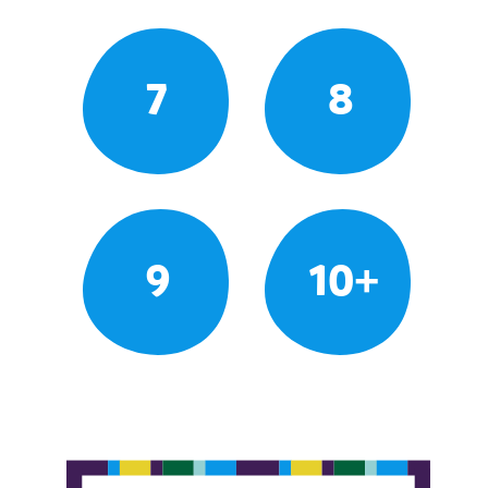
7
8
9
10+