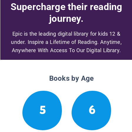
Supercharge their reading
journey.
Epic is the leading digital library for kids 12 &
under. Inspire a Lifetime of Reading. Anytime,
Anywhere With Access To Our Digital Library.
Books by Age
5
6