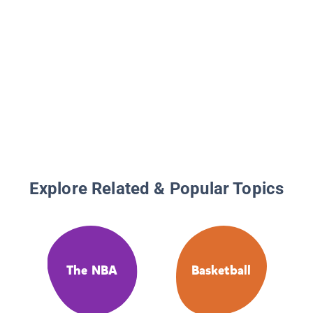
Explore Related & Popular Topics
The NBA
Basketball