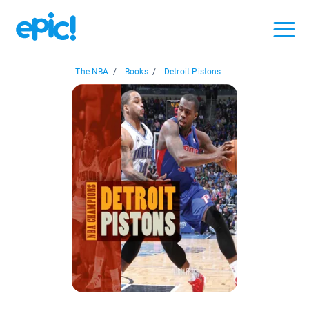
The NBA
/
Books
/
Detroit Pistons