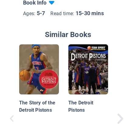
Book Info
5-7
15-30 mins
Ages:
Read time:
Similar Books
Insider'
Pro Bask
Detroit 
The Story of the
The Detroit
Detroit Pistons
Pistons