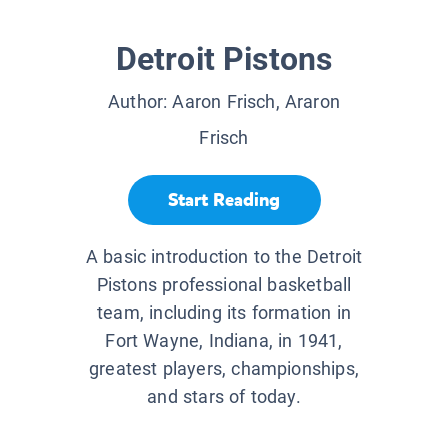
Detroit Pistons
Author:
Aaron Frisch, Araron
Frisch
Start Reading
A basic introduction to the Detroit
Pistons professional basketball
team, including its formation in
Fort Wayne, Indiana, in 1941,
greatest players, championships,
and stars of today.