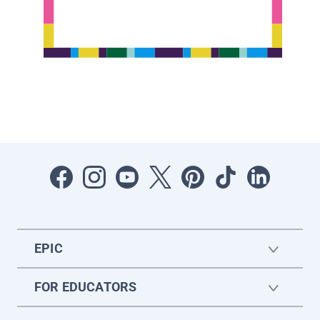
EPIC
FOR EDUCATORS