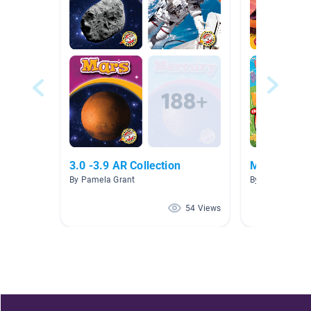
3.0 -3.9 AR Collection
Midwest
By Pamela Grant
By Courtney R
54 Views