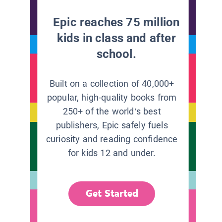
Epic reaches 75 million
kids in class and after
school.
Built on a collection of 40,000+
popular, high-quality books from
250+ of the world’s best
publishers, Epic safely fuels
curiosity and reading confidence
for kids 12 and under.
Get Started