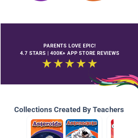
PARENTS LOVE EPIC!
4.7 STARS | 400K+ APP STORE REVIEWS
Collections Created By Teachers