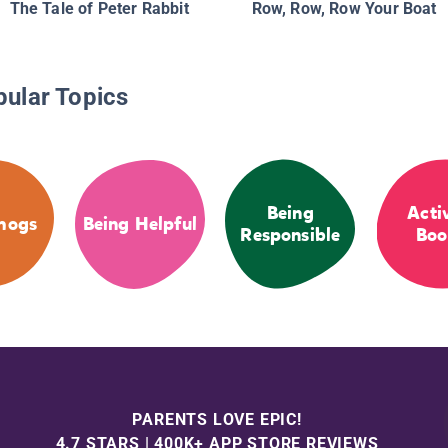
The Tale of Peter Rabbit
Row, Row, Row Your Boat
pular Topics
Being
Acti
hogs
Being Helpful
Responsible
Boo
PARENTS LOVE EPIC!
4.7 STARS | 400K+ APP STORE REVIEWS