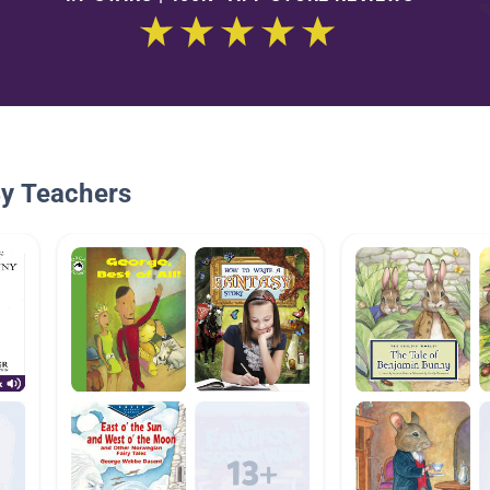
By Teachers