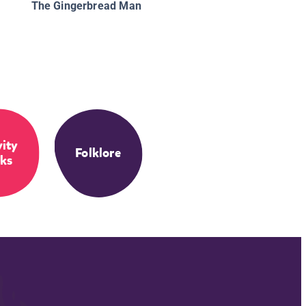
The Gingerbread Man
vity
Folklore
ks