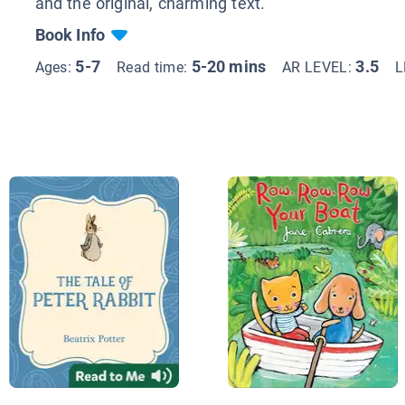
and the original, charming text.
Book Info
5-7
5-20 mins
3.5
Ages:
Read time:
AR LEVEL:
L