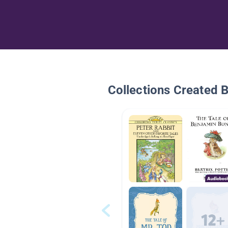
Collections Created 