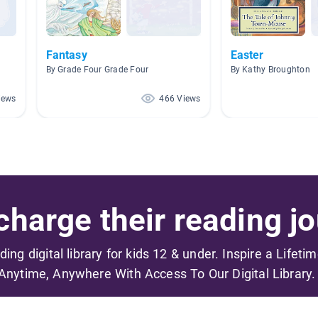
Fantasy
Easter
By Grade Four Grade Four
By Kathy Broughton
iews
466 Views
harge their reading jo
ading digital library for kids 12 & under. Inspire a Lifeti
Anytime, Anywhere With Access To Our Digital Library.