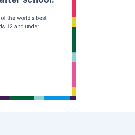
 of the world’s best
ids 12 and under.