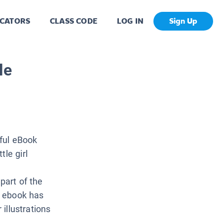
CATORS
CLASS CODE
LOG IN
Sign Up
le
iful eBook
le girl
part of the
ch ebook has
 illustrations