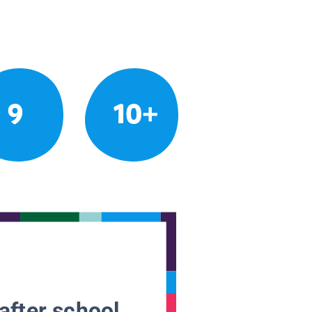
9
10+
after school.