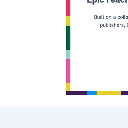
Built on a col
publishers, 