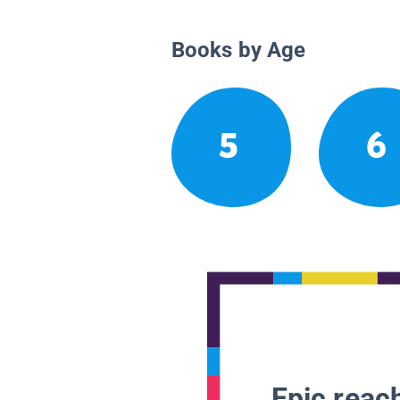
Books by Age
5
6
Epic reach