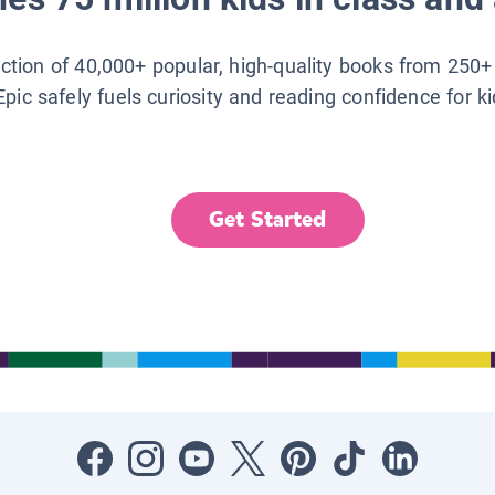
lection of 40,000+ popular, high-quality books from 250+
Epic safely fuels curiosity and reading confidence for k
Get Started