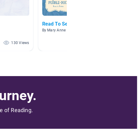
Read To Self Fiction
Beatrix
By Mary Anne Hazelwood
By Kim C
130 Views
72 Views
urney.
me of Reading.