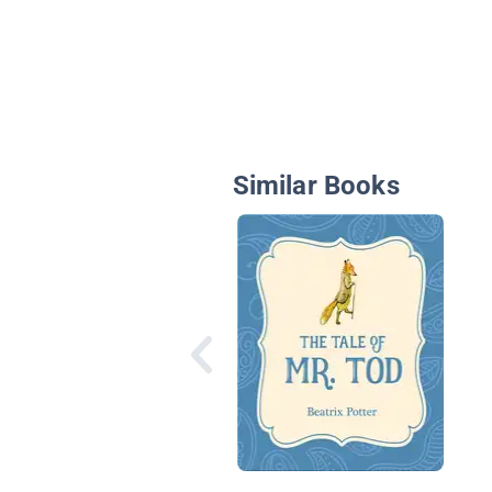
Similar Books