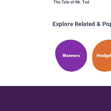
The Tale of Mr. Tod
Explore Related & Po
Manners
Hedge