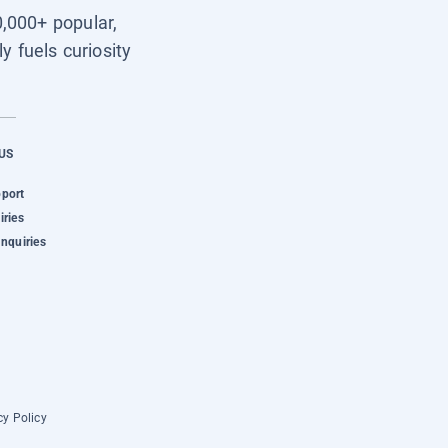
0,000+ popular,
y fuels curiosity
US
pport
iries
Inquiries
cy Policy