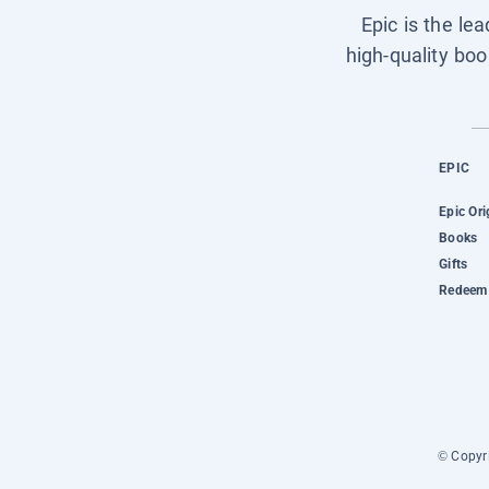
Epic is the le
high-quality boo
EPIC
Epic Ori
Books
Gifts
Redeem 
© Copyri