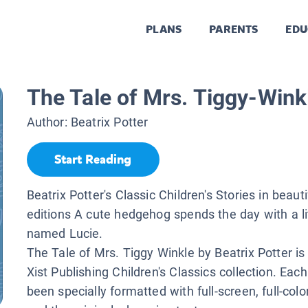
PLANS
PARENTS
EDU
The Tale of Mrs. Tiggy-Wink
Author:
Beatrix Potter
Start Reading
Beatrix Potter's Classic Children's Stories in beaut
editions A cute hedgehog spends the day with a litt
named Lucie.
The Tale of Mrs. Tiggy Winkle by Beatrix Potter is 
Xist Publishing Children's Classics collection. Ea
been specially formatted with full-screen, full-color