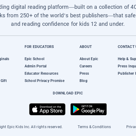
ading digital reading platform—built on a collection of 4
ks from 250+ of the world’s best publishers—that safel
and reading confidence for kids 12 and under.
FOR EDUCATORS
ABOUT
CONTACT 
ginals
Epic School
About Epic
Help & Su
Admin Portal
Careers
Press Inqu
Educator Resources
Press
Publisher 
Gift
School Privacy Promise
Blog
DOWNLOAD EPIC
ght Epic Kids Inc. All rights reserved.
Terms & Conditions
Priva