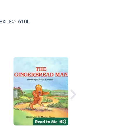
610L
EXILE©:
The Bear, the Bat, an
the Dove