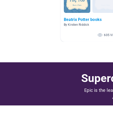
Beatrix Potter books
By Kirsten Riddick
605 V
Superc
Epic is the le