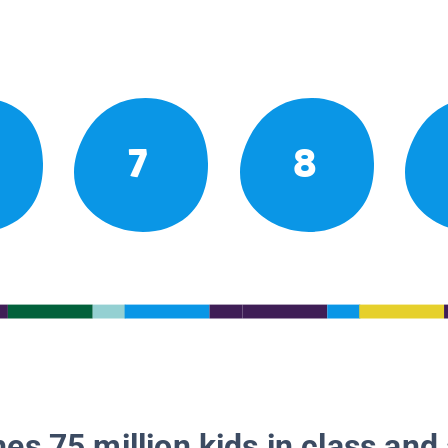
7
8
es 75 million kids in class and 