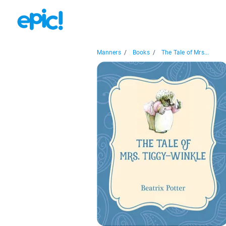
Manners
/
Books
/
The Tale of Mrs...