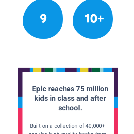
9
10+
Epic reaches 75 million
kids in class and after
school.
Built on a collection of 40,000+