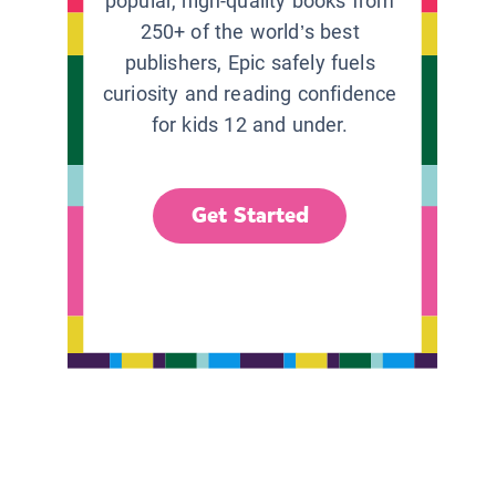
popular, high-quality books from
250+ of the world’s best
publishers, Epic safely fuels
curiosity and reading confidence
for kids 12 and under.
Get Started