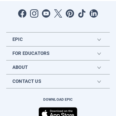
EPIC
FOR EDUCATORS
ABOUT
CONTACT US
DOWNLOAD EPIC