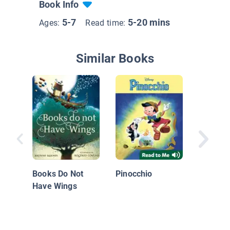
Book Info
5-7
5-20 mins
Ages:
Read time:
Similar Books
Hata Z
Books Do Not
Pinocchio
Have Wings