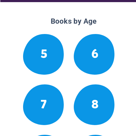
Books by Age
5
6
7
8