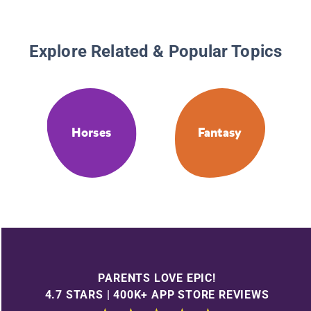
Explore Related & Popular Topics
Horses
Fantasy
PARENTS LOVE EPIC!
4.7 STARS | 400K+ APP STORE REVIEWS