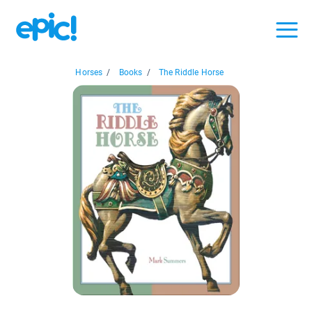
Horses
/
Books
/
The Riddle Horse