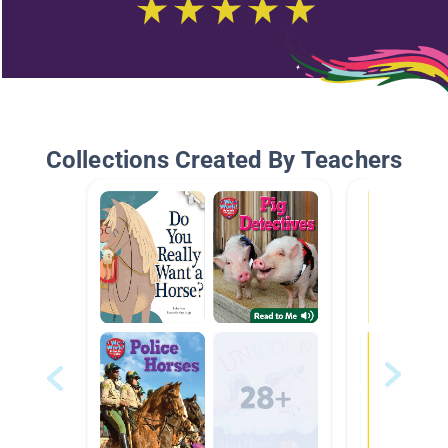
Collections Created By Teachers