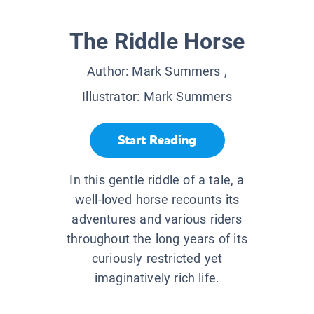
The Riddle Horse
Author:
Mark Summers
,
Illustrator:
Mark Summers
Start Reading
In this gentle riddle of a tale, a
well-loved horse recounts its
adventures and various riders
throughout the long years of its
curiously restricted yet
imaginatively rich life.