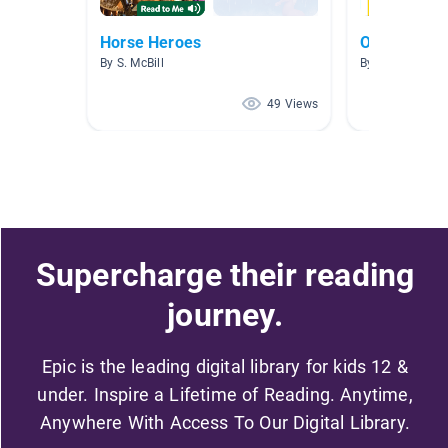
Horse Heroes
ORANGE T
By S. McBill
By Jennifer Col
49 Views
Supercharge their reading
journey.
Epic is the leading digital library for kids 12 &
under. Inspire a Lifetime of Reading. Anytime,
Anywhere With Access To Our Digital Library.